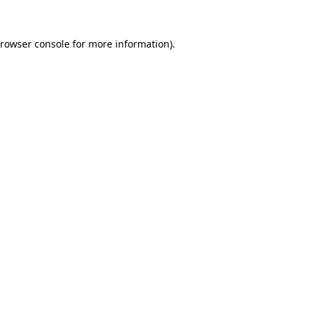
rowser console
for more information).