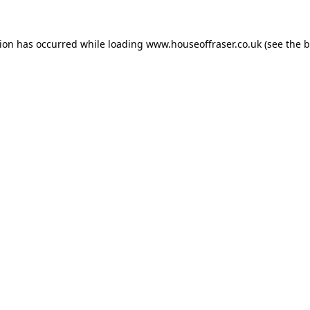
tion has occurred while loading
www.houseoffraser.co.uk
(see the
b