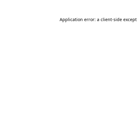
Application error: a
client
-side excep