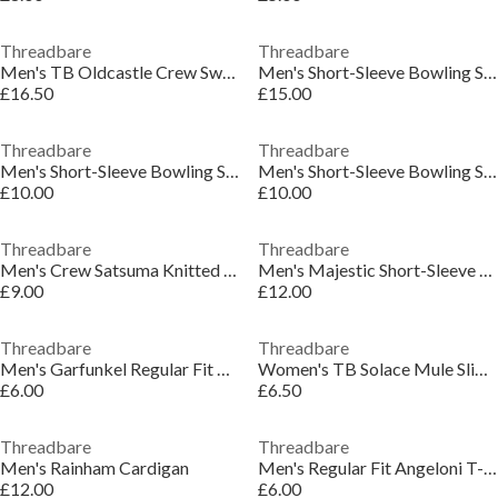
Threadbare
Threadbare
Men's TB Oldcastle Crew Sweatshirt
Men's Short-Sleeve Bowling Shirt
£16.50
£15.00
Threadbare
Threadbare
Men's Short-Sleeve Bowling Shirt
Men's Short-Sleeve Bowling Shirt
£10.00
£10.00
Threadbare
Threadbare
Men's Crew Satsuma Knitted Top
Men's Majestic Short-Sleeve Plain Shirt
£9.00
£12.00
Threadbare
Threadbare
Men's Garfunkel Regular Fit T-Shirt
Women's TB Solace Mule Slippers
£6.00
£6.50
Threadbare
Threadbare
Men's Rainham Cardigan
Men's Regular Fit Angeloni T-Shirt
£12.00
£6.00