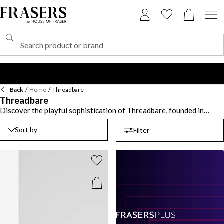
Back
/
Home
/
Threadbare
Threadbare
Discover the playful sophistication of Threadbare, founded in
2011, a brand that seamlessly blends comfort and style for the
modern child. Threadbare clothing is designed with both durability
Sort by
Filter
and design in mind, offering timeless pieces that ensure your little
one is ready for every adventure. From cozy knitwear to casual
jackets, Threadbare apparel provides versatile options that
effortlessly combine practicality with stylish flair. Pair a comfy
hoodie with soft joggers for a laid-back weekend look, or elevate
their school wardrobe with a smart-casual shirt layered under a
denim jacket. Whether for a fun day out or a relaxed family
gathering, this label ensures your little one’s wardrobe is full of
functional yet fashionable choices. With bold colours and classic
cuts, Threadbare clothing is the perfect way to introduce your little