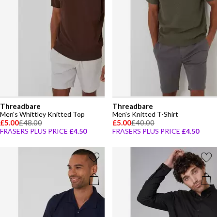
Threadbare
Threadbare
Men's Whittley Knitted Top
Men's Knitted T-Shirt
£5.00
£48.00
£5.00
£40.00
FRASERS PLUS PRICE
£4.50
FRASERS PLUS PRICE
£4.50