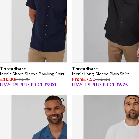
Threadbare
Threadbare
Men's Short-Sleeve Bowling Shirt
Men's Long-Sleeve Plain Shirt
£10.00
£48.00
From
£7.50
£50.00
FRASERS PLUS PRICE
£9.00
FRASERS PLUS PRICE
£6.75