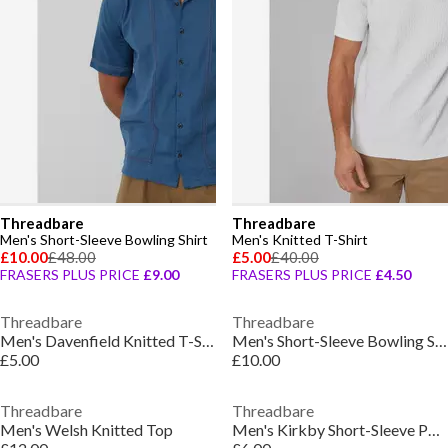
Threadbare
Threadbare
Men's Short-Sleeve Bowling Shirt
Men's Knitted T-Shirt
£10.00
£48.00
£5.00
£40.00
FRASERS PLUS PRICE
£9.00
FRASERS PLUS PRICE
£4.50
Threadbare
Threadbare
Men's Davenfield Knitted T-Shirt
Men's Short-Sleeve Bowling Shirt
£5.00
£10.00
Threadbare
Threadbare
Men's Welsh Knitted Top
Men's Kirkby Short-Sleeve Polo Shirt