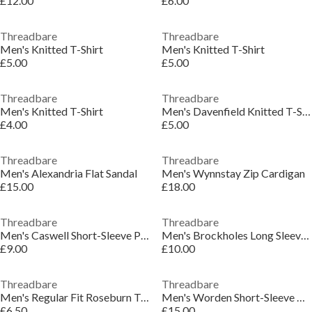
£12.00
£6.00
Threadbare
Threadbare
Men's Knitted T-Shirt
Men's Knitted T-Shirt
£5.00
£5.00
Threadbare
Threadbare
Men's Knitted T-Shirt
Men's Davenfield Knitted T-Shirt
£4.00
£5.00
Threadbare
Threadbare
Men's Alexandria Flat Sandal
Men's Wynnstay Zip Cardigan
£15.00
£18.00
Threadbare
Threadbare
Men's Caswell Short-Sleeve Polo Shirt
Men's Brockholes Long Sleeve Knitted Polo Shirt
£9.00
£10.00
Threadbare
Threadbare
Men's Regular Fit Roseburn T-Shirt
Men's Worden Short-Sleeve Bowling Shirt
£6.50
£15.00