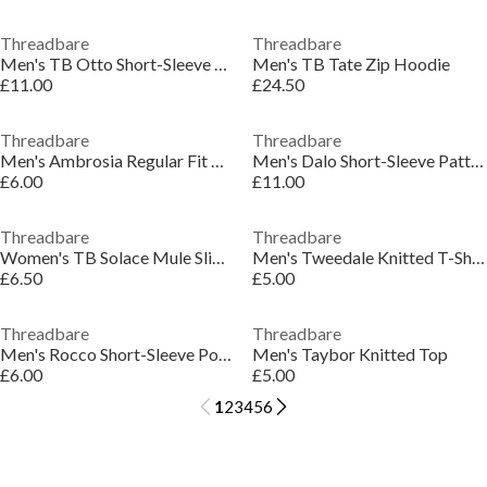
Threadbare
Threadbare
Men's TB Otto Short-Sleeve Polo Shirt
Men's TB Tate Zip Hoodie
£11.00
£24.50
Threadbare
Threadbare
Men's Ambrosia Regular Fit T-Shirt
Men's Dalo Short-Sleeve Patterned Shirt
£6.00
£11.00
Threadbare
Threadbare
Women's TB Solace Mule Slippers
Men's Tweedale Knitted T-Shirt
£6.50
£5.00
Threadbare
Threadbare
Men's Rocco Short-Sleeve Polo Shirt
Men's Taybor Knitted Top
£6.00
£5.00
1
2
3
4
5
6