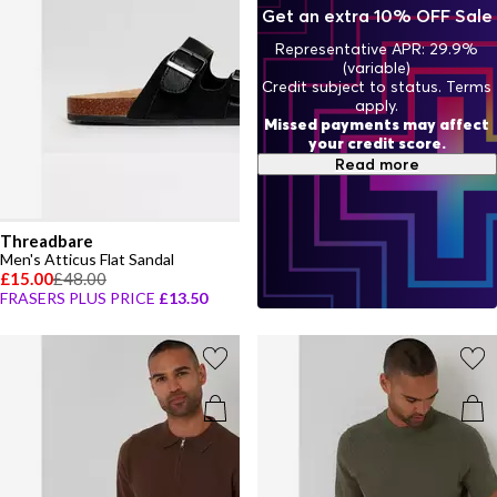
one to style that’s both chic and playful, designed for both comfort
Get an extra 10% OFF Sale
and the joy of childhood.
Representative APR: 29.9%
(variable)
Credit subject to status. Terms
apply.
Missed payments may affect
your credit score.
Read more
Threadbare
Men's Atticus Flat Sandal
£15.00
£48.00
FRASERS PLUS PRICE
£13.50