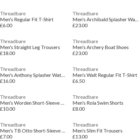
Threadbare
Threadbare
Men's Regular Fit T-Shirt
Men's Archibald Splasher Water Shoes
£6.00
£23.00
Threadbare
Threadbare
Men's Straight Leg Trousers
Men's Archery Boat Shoes
£18.00
£23.00
Threadbare
Threadbare
Men's Anthony Splasher Water Shoes
Men's Walt Regular Fit T-Shirt
£16.00
£6.50
Threadbare
Threadbare
Men's Worden Short-Sleeve Bowling Shirt
Men's Rola Swim Shorts
£10.00
£8.00
Threadbare
Threadbare
Men's TB Otto Short-Sleeve Polo Shirt
Men's Slim Fit Trousers
£7.00
£13.00