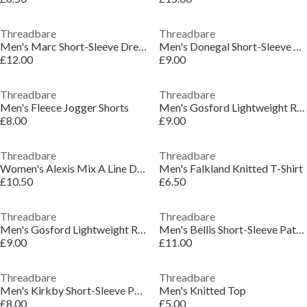
Threadbare
Threadbare
Men's Marc Short-Sleeve Dress Shirt
Men's Donegal Short-Sleeve Polo Shirt
£12.00
£9.00
Threadbare
Threadbare
Men's Fleece Jogger Shorts
Men's Gosford Lightweight Ribbed Knitted Top
£8.00
£9.00
Threadbare
Threadbare
Women's Alexis Mix A Line Dress
Men's Falkland Knitted T-Shirt
£10.50
£6.50
Threadbare
Threadbare
Men's Gosford Lightweight Ribbed Knitted Top
Men's Bellis Short-Sleeve Patterned Shirt
£9.00
£11.00
Threadbare
Threadbare
Men's Kirkby Short-Sleeve Polo Shirt
Men's Knitted Top
£8.00
£5.00