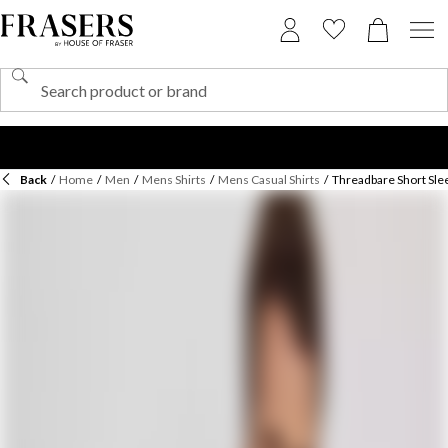
Back
/
Home
/
Men
/
Mens Shirts
/
Mens Casual Shirts
/
Threadbare Short Slee