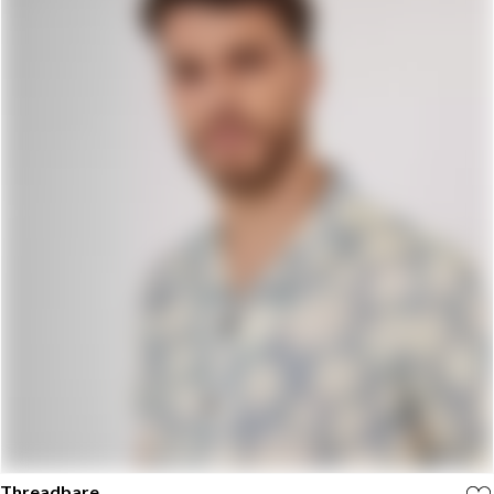
Threadbare