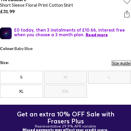
Short Sleeve Floral Print Cotton Shirt
£31.99
£0 today, then 3 instalments of £10.66, interest free
when you choose a 3 month plan.
Read more
Colour:
Baby Blue
Size:
Size guide
S
M
L
XL
XXL
Get an extra 10% OFF Sale with
Frasers Plus
Representative 29.9% APR variable
Missed payments may affect your credit score.