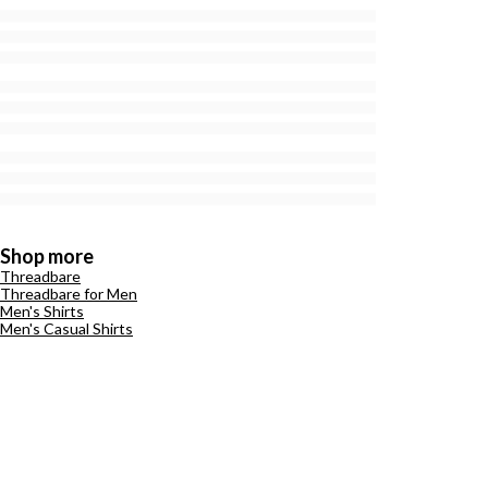
Shop more
Threadbare
Threadbare for Men
Men's Shirts
Men's Casual Shirts