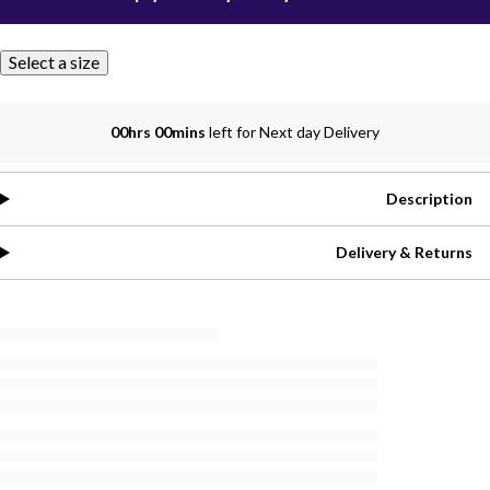
Select a size
00hrs 00mins
left for Next day Delivery
Description
Delivery & Returns