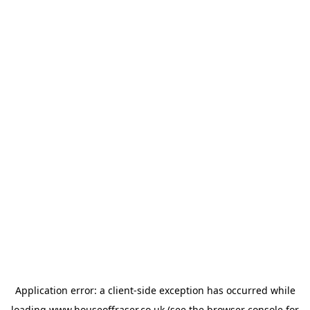
Application error: a
client
-side exception has occurred while
loading
www.houseoffraser.co.uk
(see the
browser console
for