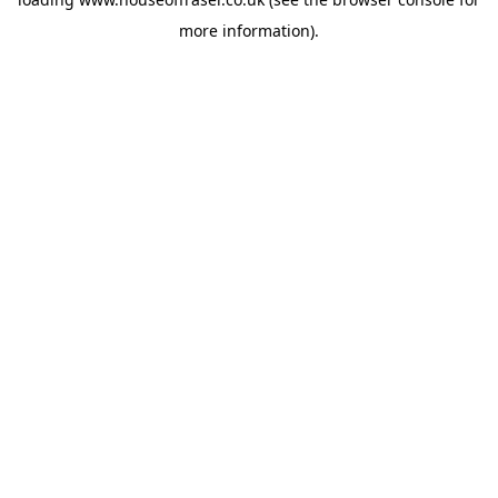
more information).