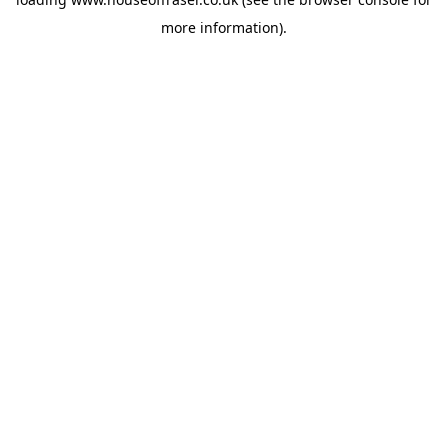
more information).