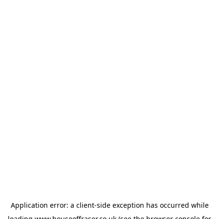
Application error: a
client
-side exception has occurred while
loading
www.houseoffraser.co.uk
(see the
browser console
for