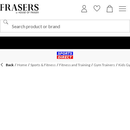
Back
/
Home
/
Sports & Fitness
/
Fitness and Training
/
Gym Trainers
/
Kids G