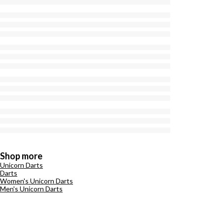
Shop more
Unicorn Darts
Darts
Women's Unicorn Darts
Men's Unicorn Darts