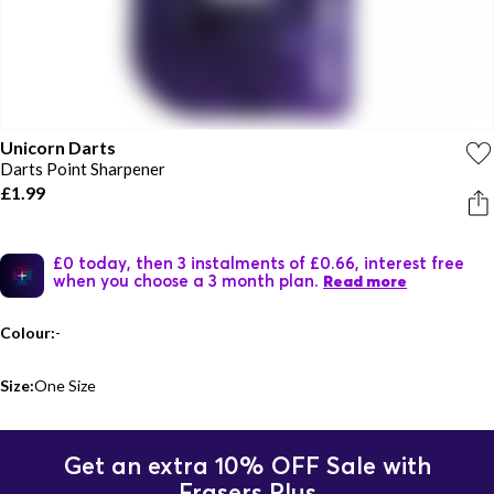
Unicorn Darts
Darts Point Sharpener
£1.99
£0 today, then 3 instalments of £0.66, interest free
when you choose a 3 month plan.
Read more
Colour:
-
Size:
One Size
Get an extra 10% OFF Sale with
Frasers Plus