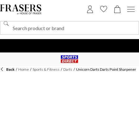
Back
/
Home
/
Sports & Fitness
/
Darts
/
Unicorn Darts Darts Point Sharpener