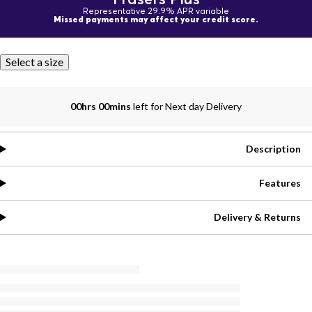
Representative 29.9% APR variable
Missed payments may affect your credit score.
Select a size
00hrs 00mins
left for Next day Delivery
Description
Features
Delivery & Returns