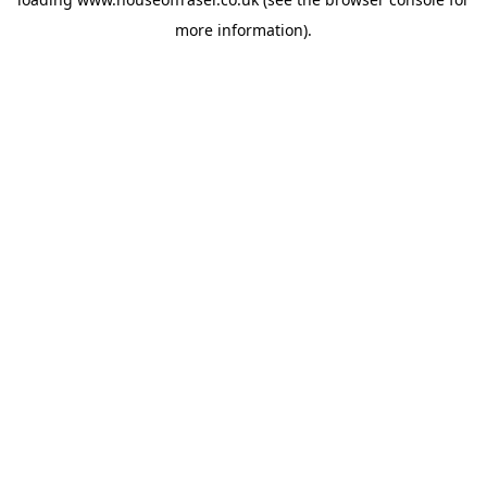
more information).