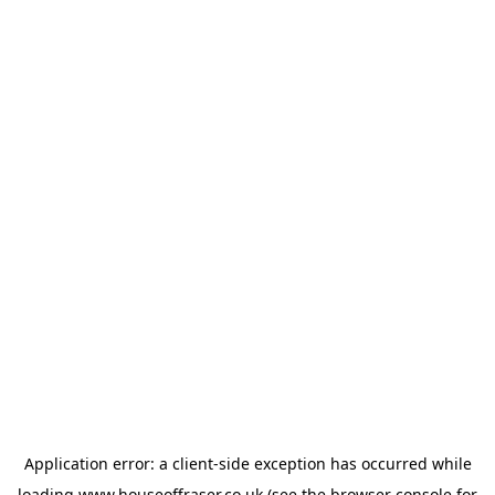
Application error: a
client
-side exception has occurred while
loading
www.houseoffraser.co.uk
(see the
browser console
for