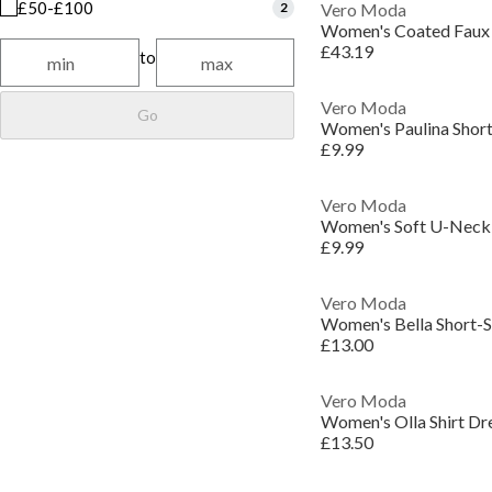
£50-£100
2
Vero Moda
Women's Coated Faux 
£43.19
to
Vero Moda
Go
Women's Paulina Short 
£9.99
Vero Moda
Women's Soft U-Neck 
£9.99
Vero Moda
Women's Bella Short-Sl
£13.00
Vero Moda
Women's Olla Shirt Dr
£13.50