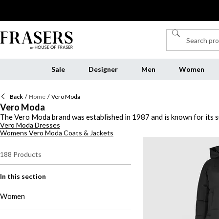
Sale
Designer
Men
Women
Back
/
Home
/
Vero Moda
Vero Moda
The Vero Moda brand was established in 1987 and is known for its su
Vero Moda Dresses
array of relaxed pieces, Vero Moda's modern collection of womenswe
Womens Vero Moda Coats & Jackets
and soft knitwear. Elevate your staples with statement tops and t-sh
minimalist attire curated with the modern woman in mind, shop the 
188
Products
In this section
Women