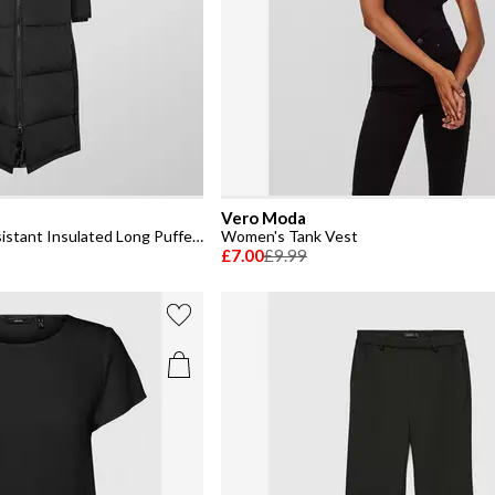
Vero Moda
Women's Klea Water Resistant Insulated Long Puffer Jacket
Women's Tank Vest
£7.00
£9.99