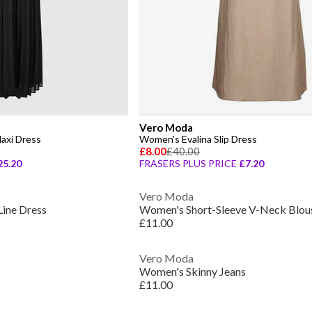
Vero Moda
axi Dress
Women's Evalina Slip Dress
£8.00
£40.00
25.20
FRASERS PLUS PRICE
£7.20
Vero Moda
ine Dress
Women's Short-Sleeve V-Neck Blou
£11.00
Vero Moda
Women's Skinny Jeans
£11.00