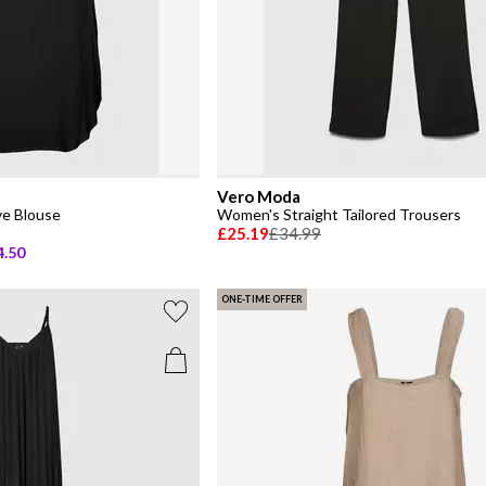
Vero Moda
e Blouse
Women's Straight Tailored Trousers
£25.19
£34.99
4.50
ONE-TIME OFFER