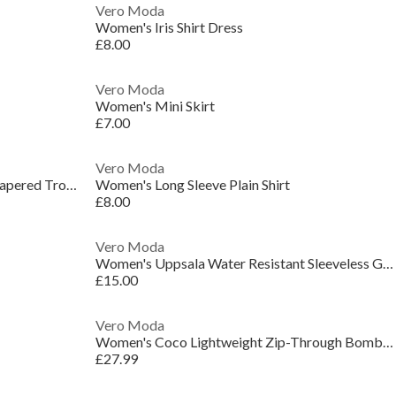
Vero Moda
Women's Iris Shirt Dress
£8.00
Vero Moda
Women's Mini Skirt
£7.00
Vero Moda
Women's VMSandy High-Waisted Tapered Trousers
Women's Long Sleeve Plain Shirt
£8.00
Vero Moda
Women's Uppsala Water Resistant Sleeveless Gilet
£15.00
Vero Moda
Women's Coco Lightweight Zip-Through Bomber Jacket
£27.99