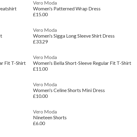
Vero Moda
eatshirt
Women's Patterned Wrap Dress
£15.00
Vero Moda
t
Women's Sigga Long Sleeve Shirt Dress
£33.29
Vero Moda
 Fit T-Shirt
Women's Bella Short-Sleeve Regular Fit T-Shirt
£11.00
Vero Moda
Women's Celine Shorts Mini Dress
£10.00
Vero Moda
Nineteen Shorts
£6.00