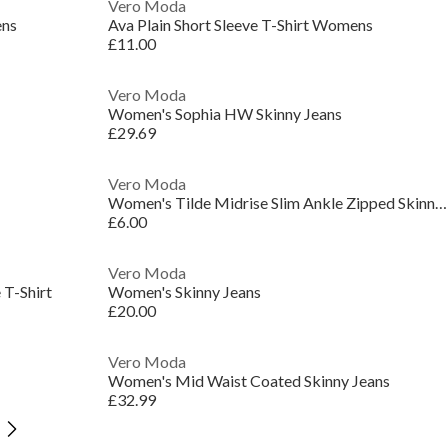
Vero Moda
ens
Ava Plain Short Sleeve T-Shirt Womens
£11.00
Vero Moda
Women's Sophia HW Skinny Jeans
£29.69
Vero Moda
Women's Tilde Midrise Slim Ankle Zipped Skinny Jeans
£6.00
Vero Moda
T-Shirt
Women's Skinny Jeans
£20.00
Vero Moda
Women's Mid Waist Coated Skinny Jeans
£32.99