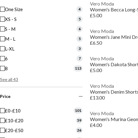
Vero Moda
One Size
Women's Becca Long-S
4
£5.00
XS - S
5
S - M
6
Vero Moda
Women's Jane Mini Dr
M - L
5
£6.50
L-XL
3
Vero Moda
6
7
Women's Dakota Short
8
113
£5.00
See all 43
Vero Moda
Women's Denim Short
Price
£13.00
£0-£10
101
Vero Moda
£10-£20
59
£4.00
£20-£50
26