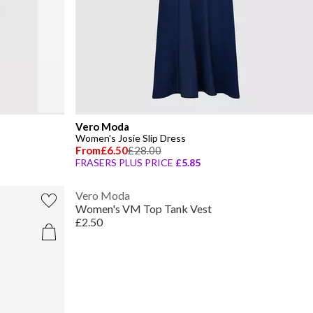
Vero Moda
Women's Josie Slip Dress
From
£6.50
£28.00
FRASERS PLUS PRICE
£5.85
Vero Moda
Women's VM Top Tank Vest
£2.50