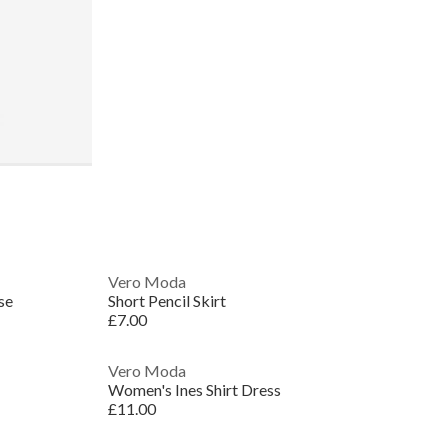
Vero Moda
se
Short Pencil Skirt
£7.00
Vero Moda
Women's Ines Shirt Dress
£11.00