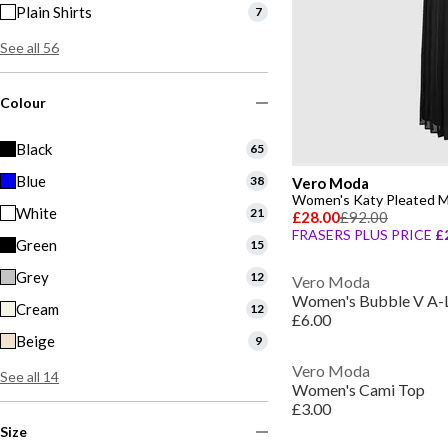
Plain Shirts
7
See all 56
Colour
Black
65
Blue
38
Vero Moda
Women's Katy Pleated M
White
21
£28.00
£92.00
FRASERS PLUS PRICE
£
Green
15
Grey
12
Vero Moda
Women's Bubble V A-L
Cream
12
£6.00
Beige
9
Vero Moda
See all 14
Women's Cami Top
£3.00
Size