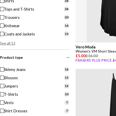
Shirts
26
Tops and T-Shirts
24
Trousers
20
Knitwear
16
Coats and Jackets
15
See all 13
Vero Moda
Women's VM Short Sleev
£5.00
£16.00
Product type
FRASERS PLUS PRICE
£
Skinny Jeans
16
Blouses
15
Jumpers
12
T-Shirts
10
Vests
7
Shirt Dresses
7