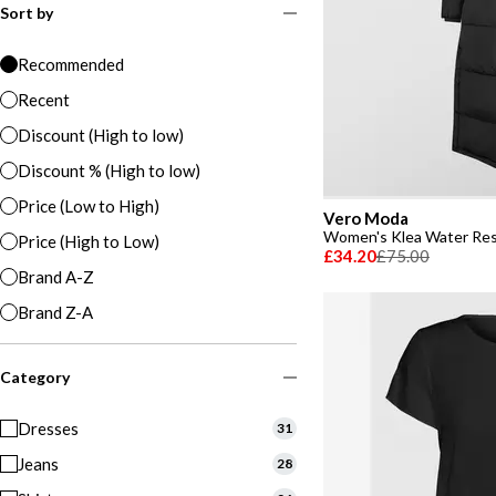
Sort by
Recommended
Recent
Discount (High to low)
Discount % (High to low)
Price (Low to High)
Vero Moda
Price (High to Low)
£34.20
£75.00
Brand A-Z
Brand Z-A
Category
Dresses
31
Jeans
28