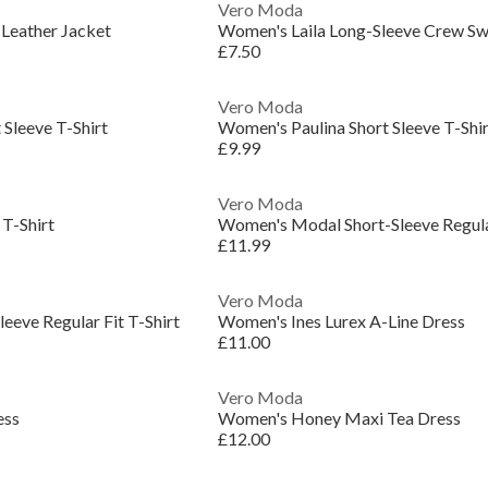
Vero Moda
Leather Jacket
Women's Laila Long-Sleeve Crew Sw
£7.50
Vero Moda
Sleeve T-Shirt
Women's Paulina Short Sleeve T-Shir
£9.99
Vero Moda
T-Shirt
Women's Modal Short-Sleeve Regular
£11.99
Vero Moda
eeve Regular Fit T-Shirt
Women's Ines Lurex A-Line Dress
£11.00
Vero Moda
ess
Women's Honey Maxi Tea Dress
£12.00