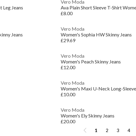
Vero Moda
t Leg Jeans
Ava Plain Short Sleeve T-Shirt Wom
£8.00
Vero Moda
kinny Jeans
Women's Sophia HW Skinny Jeans
£29.69
Vero Moda
Women's Peach Skinny Jeans
£12.00
Vero Moda
Women's Maxi U-Neck Long-Sleeve 
£10.00
Vero Moda
Women's Ely Skinny Jeans
£20.00
1
2
3
4