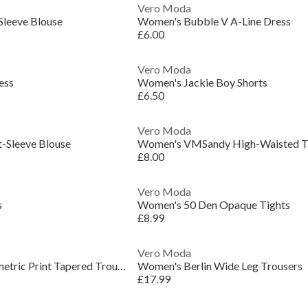
Vero Moda
leeve Blouse
Women's Bubble V A-Line Dress
£6.00
Vero Moda
ess
Women's Jackie Boy Shorts
£6.50
Vero Moda
-Sleeve Blouse
£8.00
Vero Moda
s
Women's 50 Den Opaque Tights
£8.99
Vero Moda
Women's Murina Geometric Print Tapered Trouser
Women's Berlin Wide Leg Trousers
£17.99