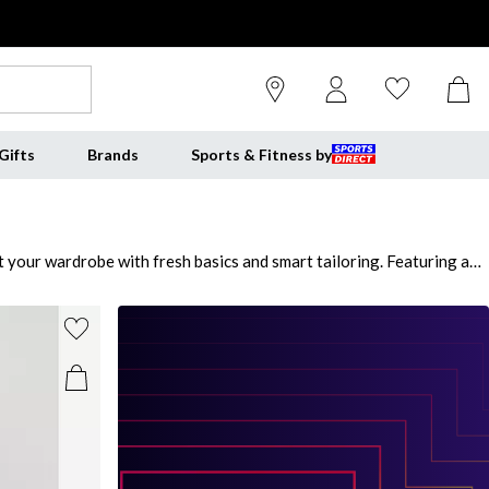
Gifts
Brands
Sports & Fitness by
 your wardrobe with fresh basics and smart tailoring. Featuring an
son. The range showcases luxe Vero Moda dresses, tailored shirts
Moda coats, from leather-look jackets to trenches and puffers. For