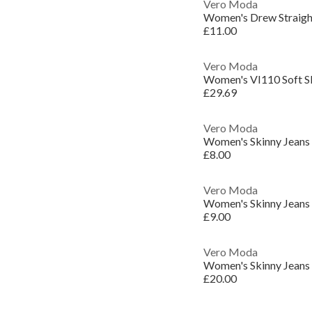
Vero Moda
Women's Drew Straigh
£11.00
Vero Moda
Women's VI110 Soft S
£29.69
Vero Moda
Women's Skinny Jeans
£8.00
Vero Moda
Women's Skinny Jeans
£9.00
Vero Moda
Women's Skinny Jeans
£20.00