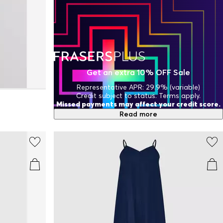
Get an extra 10% OFF Sale
Representative APR: 29.9% (variable)
Credit subject to status. Terms apply.
Missed payments may affect your credit score.
Read more