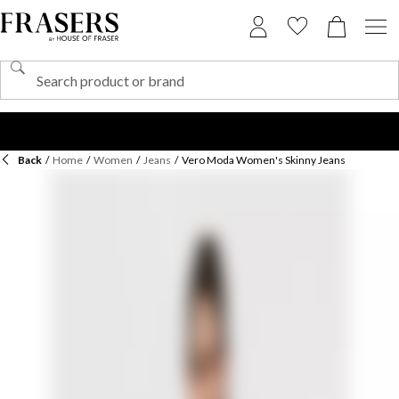
Back
/
Home
/
Women
/
Jeans
/
Vero Moda Women's Skinny Jeans