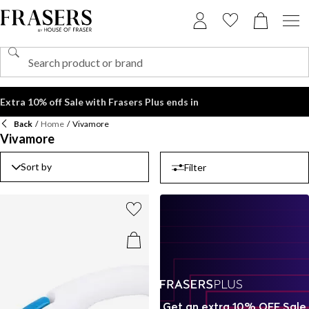
Extra 10% off Sale with Frasers Plus ends in
Back
/
Home
/
Vivamore
Vivamore
Sort by
Filter
Get an extra 10% OFF Sale