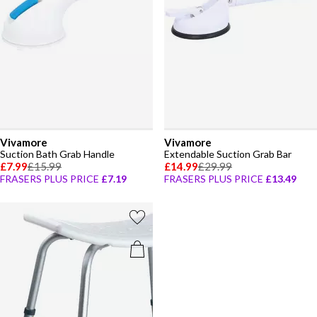
Vivamore
Vivamore
Suction Bath Grab Handle
Extendable Suction Grab Bar
£7.99
£15.99
£14.99
£29.99
FRASERS PLUS PRICE
£7.19
FRASERS PLUS PRICE
£13.49