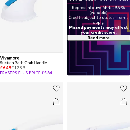
Representative APR: 29.9%
(variable)
Credit subject to status. Terms
apply.
Missed payments may affect
your credit score.
Read more
Vivamore
Suction Bath Grab Handle
£6.49
£12.99
FRASERS PLUS PRICE
£5.84