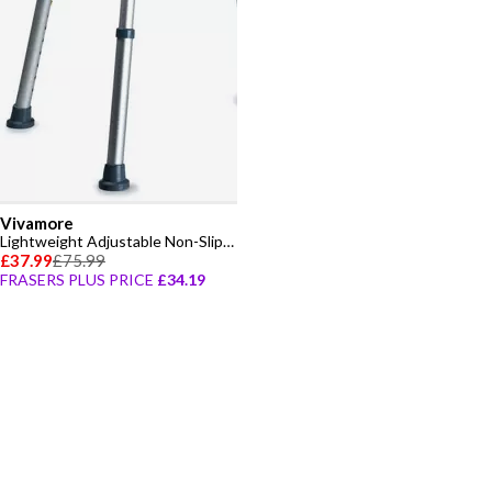
Vivamore
Lightweight Adjustable Non-Slip Shower Chair
£37.99
£75.99
FRASERS PLUS PRICE
£34.19