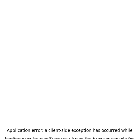
Application error: a
client
-side exception has occurred while
loading
www.houseoffraser.co.uk
(see the
browser console
for