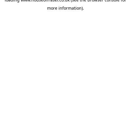
more information).