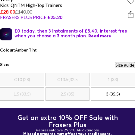
Kids' QNTM High-Top Trainers
£28.00
£140.00
FRASERS PLUS PRICE
£25.20
£0 today, then 3 instalments of £8.40, interest free
when you choose a 3 month plan.
Read more
Colour:
Amber Tint
Size:
Size guide
C10 (28)
C13.5(32.5
1 (33)
1.5 (33.5)
2.5 (35)
3 (35.5)
Get an extra 10% OFF Sale with
Frasers Plus
Representative 29.9% APR variable
Missed payments may affect your credit score.