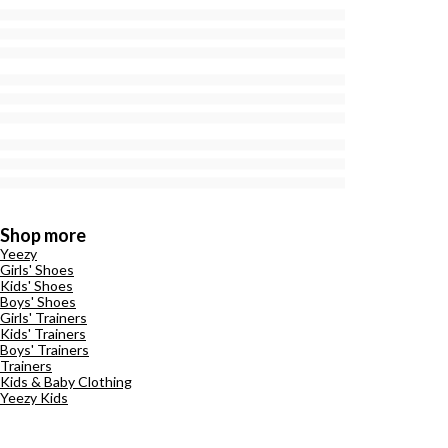
Shop more
Yeezy
Girls' Shoes
Kids' Shoes
Boys' Shoes
Girls' Trainers
Kids' Trainers
Boys' Trainers
Trainers
Kids & Baby Clothing
Yeezy Kids