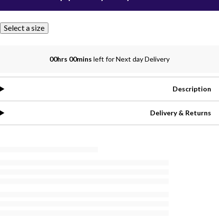
Select a size
00hrs 00mins
left for Next day Delivery
Description
Delivery & Returns