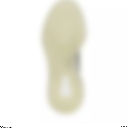
Yeezy