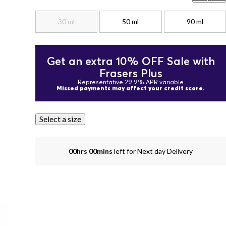
30 ml
50 ml
90 ml
Get an extra 10% OFF Sale with
Frasers Plus
Representative 29.9% APR variable
Missed payments may affect your credit score.
Select a size
00hrs 00mins
left for Next day Delivery