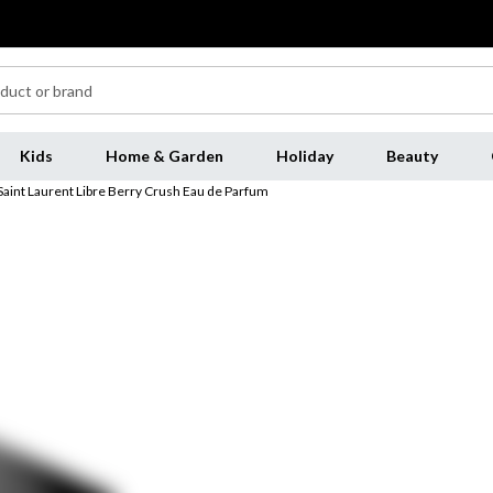
Kids
Home & Garden
Holiday
Beauty
Saint Laurent Libre Berry Crush Eau de Parfum