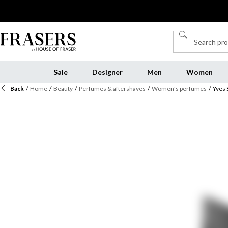
Sale
Designer
Men
Women
Back
/
Home
/
Beauty
/
Perfumes & aftershaves
/
Women's perfumes
/
Yves 