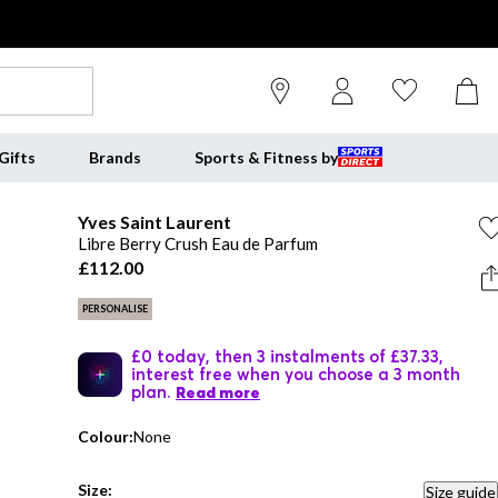
Gifts
Brands
Sports & Fitness by
Yves Saint Laurent
Libre Berry Crush Eau de Parfum
£112.00
PERSONALISE
£0 today, then 3 instalments of £37.33,
interest free when you choose a 3 month
plan.
Read more
Colour:
None
Size:
Size guide