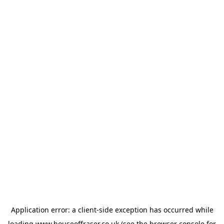
Application error: a
client
-side exception has occurred while
loading
www.houseoffraser.co.uk
(see the
browser console
for