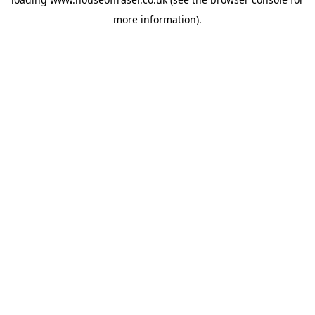
more information).