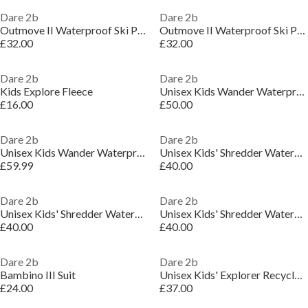
Dare 2b
Dare 2b
Outmove II Waterproof Ski Pant
Outmove II Waterproof Ski Pant
£32.00
£32.00
Dare 2b
Dare 2b
Kids Explore Fleece
Unisex Kids Wander Waterproof Insulated Jacket
£16.00
£50.00
Dare 2b
Dare 2b
Unisex Kids Wander Waterproof Insulated Jacket
Unisex Kids' Shredder Waterproof Insulated Jacket
£59.99
£40.00
Dare 2b
Dare 2b
Unisex Kids' Shredder Waterproof Insulated Jacket
Unisex Kids' Shredder Waterproof Insulated Jacket
£40.00
£40.00
Dare 2b
Dare 2b
Bambino III Suit
Unisex Kids' Explorer Recycled Polyester Ski Insulated Waterproof Jacket
£24.00
£37.00