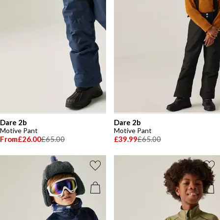
Dare 2b
Dare 2b
Motive Pant
Motive Pant
From
£26.00
£65.00
£39.99
£65.00