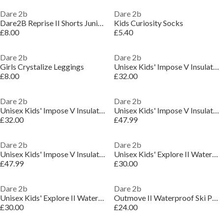
Dare 2b
Dare 2b
Dare2B Reprise II Shorts Juniors
Kids Curiosity Socks
£8.00
£5.40
Dare 2b
Dare 2b
Girls Crystalize Leggings
Unisex Kids' Impose V Insulated Waterproof Jacket
£8.00
£32.00
Dare 2b
Dare 2b
Unisex Kids' Impose V Insulated Waterproof Jacket
Unisex Kids' Impose V Insulated Waterproof Jacket
£32.00
£47.99
Dare 2b
Dare 2b
Unisex Kids' Impose V Insulated Waterproof Jacket
Unisex Kids' Explore II Waterproof Jacket
£47.99
£30.00
Dare 2b
Dare 2b
Unisex Kids' Explore II Waterproof Jacket
Outmove II Waterproof Ski Pant
£30.00
£24.00