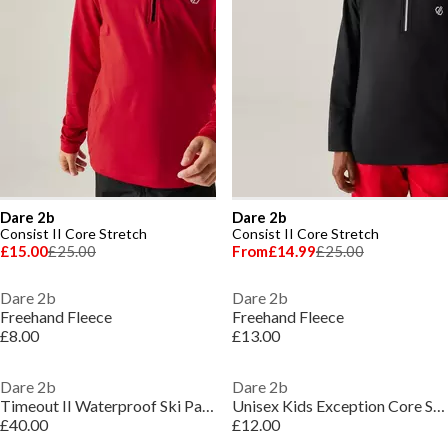
Dare 2b
Dare 2b
Consist II Core Stretch
Consist II Core Stretch
£15.00
£25.00
From
£14.99
£25.00
Dare 2b
Dare 2b
Freehand Fleece
Freehand Fleece
£8.00
£13.00
Dare 2b
Dare 2b
Timeout II Waterproof Ski Pant
Unisex Kids Exception Core Stretch 1/4 Zip Fleece
£40.00
£12.00