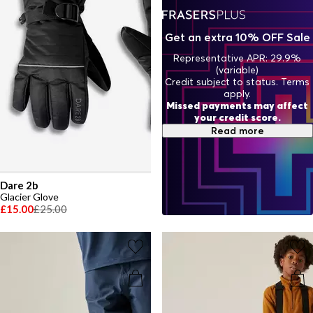
Get an extra 10% OFF Sale
Representative APR: 29.9%
(variable)
Credit subject to status. Terms
apply.
Missed payments may affect
your credit score.
Read more
Dare 2b
Glacier Glove
£15.00
£25.00