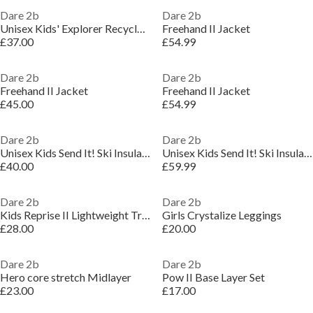
Dare 2b
Dare 2b
Unisex Kids' Explorer Recycled Polyester Ski Insulated Waterproof Jacket
Freehand II Jacket
£37.00
£54.99
Dare 2b
Dare 2b
Freehand II Jacket
Freehand II Jacket
£45.00
£54.99
Dare 2b
Dare 2b
Unisex Kids Send It! Ski Insulated Waterproof Jacket
Unisex Kids Send It! Ski Insulated Waterproof Jacket
£40.00
£59.99
Dare 2b
Dare 2b
Kids Reprise II Lightweight Trouser
Girls Crystalize Leggings
£28.00
£20.00
Dare 2b
Dare 2b
Hero core stretch Midlayer
Pow II Base Layer Set
£23.00
£17.00