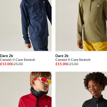
Dare 2b
Dare 2b
Consist II Core Stretch
Consist II Core Stretch
£13.00
£25.00
£15.00
£25.00