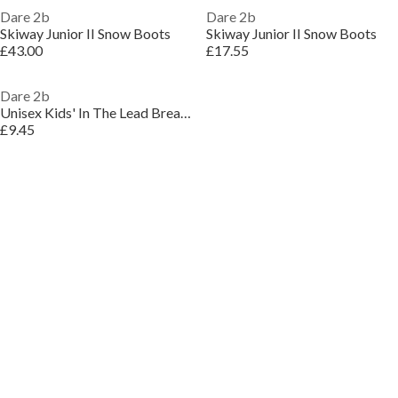
Dare 2b
Dare 2b
Skiway Junior II Snow Boots
Skiway Junior II Snow Boots
£43.00
£17.55
Dare 2b
Unisex Kids' In The Lead Breathable Waterproof Jacket
£9.45