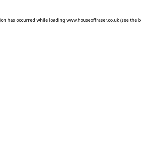
tion has occurred while loading
www.houseoffraser.co.uk
(see the
b