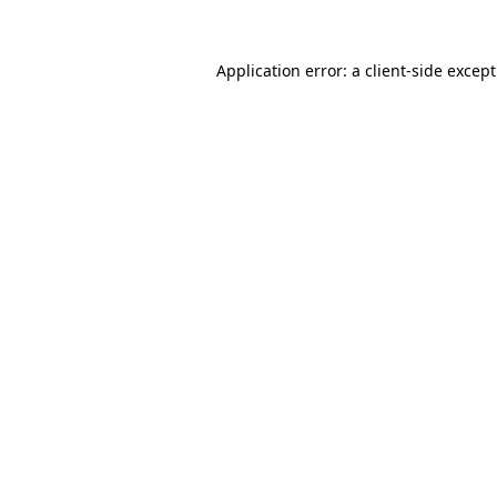
Application error: a
client
-side excep