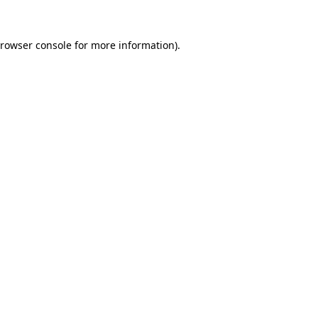
rowser console
for more information).