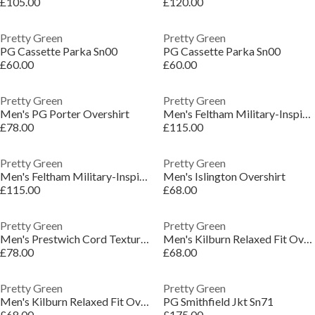
£105.00
£120.00
Pretty Green
Pretty Green
PG Cassette Parka Sn00
PG Cassette Parka Sn00
£60.00
£60.00
Pretty Green
Pretty Green
Men's PG Porter Overshirt
Men's Feltham Military-Inspired Hooded Parka
£78.00
£115.00
Pretty Green
Pretty Green
Men's Feltham Military-Inspired Hooded Parka
Men's Islington Overshirt
£115.00
£68.00
Pretty Green
Pretty Green
Men's Prestwich Cord Textured Overshirt
Men's Kilburn Relaxed Fit Overshirt
£78.00
£68.00
Pretty Green
Pretty Green
Men's Kilburn Relaxed Fit Overshirt
PG Smithfield Jkt Sn71
£68.00
£175.00