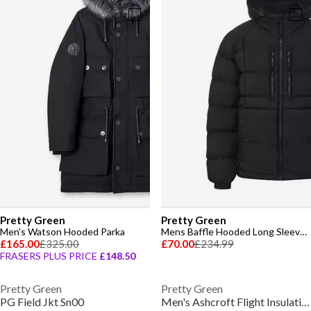
Pretty Green
Pretty Green
Men's Watson Hooded Parka
Mens Baffle Hooded Long Sleeve Short Puffer Jacket
£165.00
£325.00
£70.00
£234.99
FRASERS PLUS PRICE
£148.50
Pretty Green
Pretty Green
PG Field Jkt Sn00
Men's Ashcroft Flight Insulating Aviation-Inspired Shearling Jacket