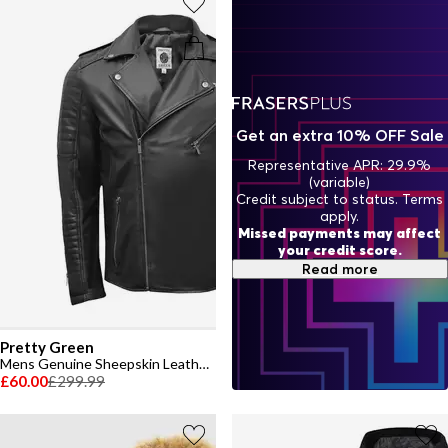
Get an extra 10% OFF Sale
Representative APR: 29.9%
(variable)
Credit subject to status. Terms
apply.
Missed payments may affect
your credit score.
Read more
Pretty Green
Mens Genuine Sheepskin Leather Biker Jacket
£60.00
£299.99