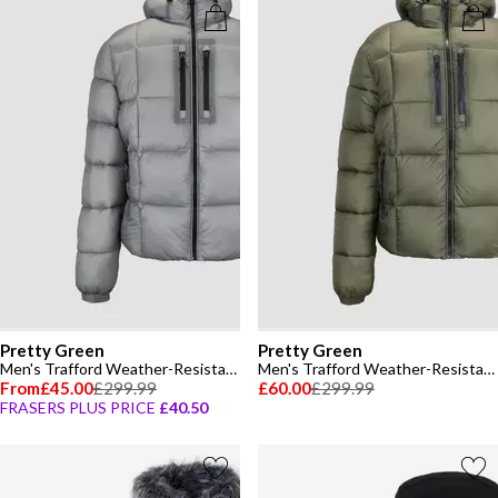
Pretty Green
Pretty Green
Men's Trafford Weather-Resistant Long Sleeve Short Puffer Jacket
Men's Trafford Weather-Resistant Long Sleeve Short Puffer Jacket
From
£45.00
£299.99
£60.00
£299.99
FRASERS PLUS PRICE
£40.50