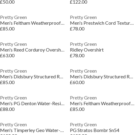
£50.00
£122.00
Pretty Green
Pretty Green
Men's Feltham Weatherproof Rain Anorak
Men's Prestwich Cord Textured Overshirt
£85.00
£78.00
Pretty Green
Pretty Green
Men's Reed Corduroy Overshirt
Ridley Overshirt
£63.00
£78.00
Pretty Green
Pretty Green
Men's Didsbury Structured Relaxed Fit Overshirt
Men's Didsbury Structured Relaxed Fit Overshirt
£85.00
£60.00
Pretty Green
Pretty Green
Men's PG Denton Water-Resistant Rain Anorak
Men's Feltham Weatherproof Rain Anorak
£88.00
£85.00
Pretty Green
Pretty Green
Men's Timperley Geo Water-Resistant Rain Anorak
PG Stratos Bombr Sn54