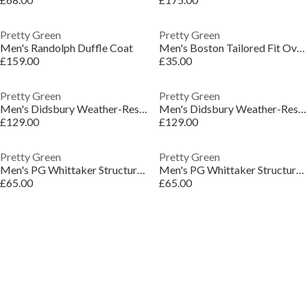
Pretty Green
Pretty Green
Men's Randolph Duffle Coat
Men's Boston Tailored Fit Overshirt
£159.00
£35.00
Pretty Green
Pretty Green
Men's Didsbury Weather-Resistant Mac
Men's Didsbury Weather-Resistant Mac
£129.00
£129.00
Pretty Green
Pretty Green
Men's PG Whittaker Structured Tailored Overshirt
Men's PG Whittaker Structured Tailored Overshirt
£65.00
£65.00