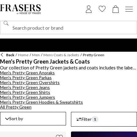
Back
/
Home
/
Men
/
Mens Coats & Jackets
/
Pretty Green
Men's Pretty Green Jackets & Coats
Our collection of Pretty Green jackets and coats includes the label's
Men's Pretty Green Anoraks
staple offerings. Discover the collection drawing design inspiration
Men's Pretty Green Parkas
from Britain's rich rock n' roll music scene. Opt for a timeless Pretty
Men's Pretty Green Overshirts
Green parka or try the Harrington jacket, each style will
Men's Pretty Green Jeans
effortlessly elevate your outerwear. Elevate your outerwear with
Men's Pretty Green Shirts
quilted jacket styles for the colder months. Choose from
Men's Pretty Green Jumpers
lightweight jackets for transitional effortless styling throughout
Men's Pretty Green Hoodies & Sweatshirts
the seasons. With a plethora of colourways to choose from
All Pretty Green
including subtle green and blue options. Maximize your off-duty
outerwear collection with the Pretty Green coats range.
Sort by
Filter
1