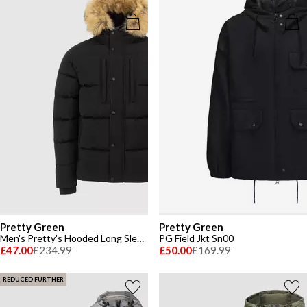
Pretty Green
Pretty Green
Men's Pretty's Hooded Long Sleeve Short Puffer Jacket
PG Field Jkt Sn00
£47.00
£234.99
£50.00
£169.99
REDUCED FURTHER