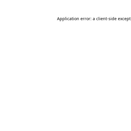
Application error: a
client
-side excep