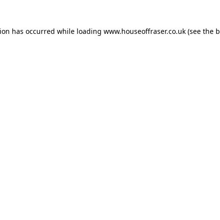
tion has occurred while loading
www.houseoffraser.co.uk
(see the
b