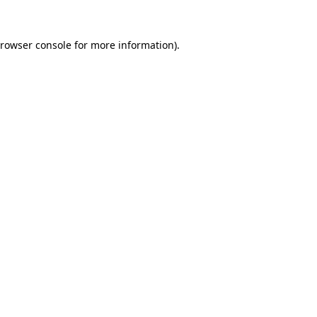
rowser console
for more information).