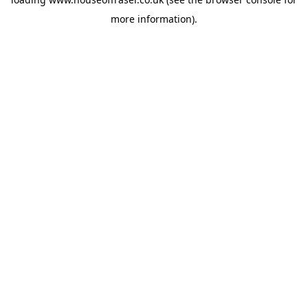
more information).