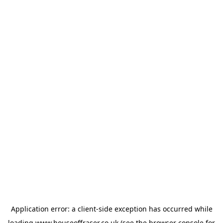
Application error: a
client
-side exception has occurred while
loading
www.houseoffraser.co.uk
(see the
browser console
for