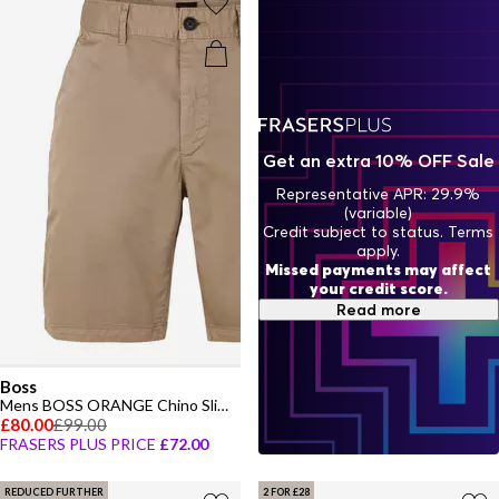
Get an extra 10% OFF Sale
Representative APR: 29.9%
(variable)
Credit subject to status. Terms
apply.
Missed payments may affect
your credit score.
Read more
Boss
Mens BOSS ORANGE Chino Slim Shorts
£80.00
£99.00
FRASERS PLUS PRICE
£72.00
REDUCED FURTHER
2 FOR £28