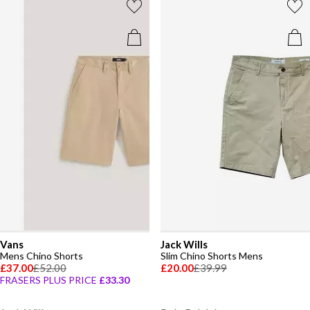
Vans
Jack Wills
Mens Chino Shorts
Slim Chino Shorts Mens
£37.00
£52.00
£20.00
£39.99
FRASERS PLUS PRICE
£33.30