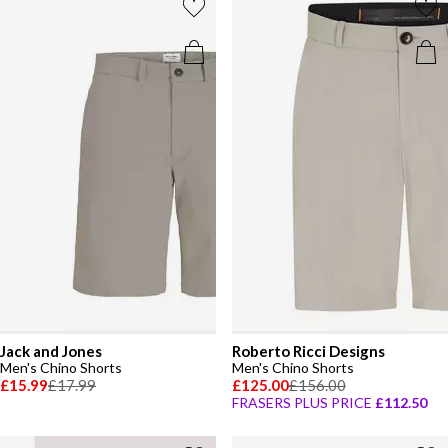
Jack and Jones
Roberto Ricci Designs
Men's Chino Shorts
Men's Chino Shorts
£15.99
£17.99
£125.00
£156.00
FRASERS PLUS PRICE
£112.50