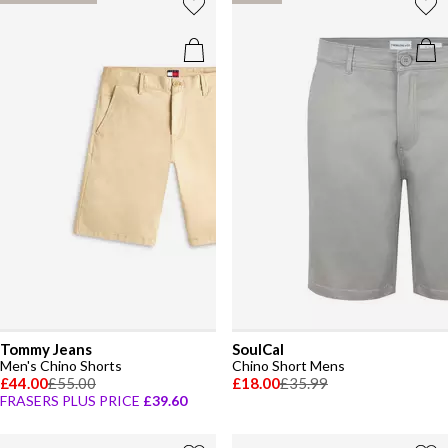
Tommy Jeans
SoulCal
Men's Chino Shorts
Chino Short Mens
£44.00
£55.00
£18.00
£35.99
FRASERS PLUS PRICE
£39.60