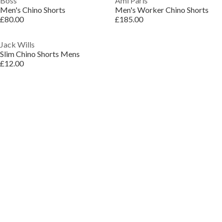
Boss
Ami Paris
Men's Chino Shorts
Men's Worker Chino Shorts
£80.00
£185.00
Jack Wills
Slim Chino Shorts Mens
£12.00