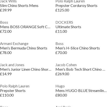
Jack Wills
Polo Ralph Lauren
Slim Chino Shorts Mens
Prepster Corduroy Shorts
£39.99
£125.00
Boss
DOCKERS
Mens BOSS ORANGE Soft Chino Shorts
Ultimate Shorts
£72.00
£11.00
Armani Exchange
Boss
Men's Bermuda Chino Shorts
Men's H-Slice Chino Shorts
£78.00
£70.00
Jack and Jones
Jacob Cohen
Men's Junior Linen Chino Shorts
Men's Bob Tech Short Chino Shorts
£14.99
£269.00
Polo Ralph Lauren
Hugo
Prepster Shorts
Mens HUGO BLUE Streamlined Chino Shorts
£110.00
£80.00