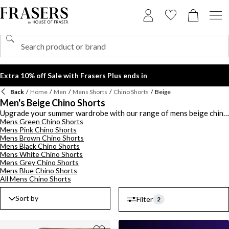
Extra 10% off Sale with Frasers Plus ends in
Back
/
Home
/
Men
/
Mens Shorts
/
Chino Shorts
/
Beige
Men's Beige Chino Shorts
Upgrade your summer wardrobe with our range of mens beige chino
Mens Green Chino Shorts
shorts. Discover luxury designs from Hugo Boss and Polo Ralph
Mens Pink Chino Shorts
Lauren to add a designer flourish to your summer wardrobe. Style
Mens Brown Chino Shorts
quality construction and add sophistication to your outfit Hugo
Mens Black Chino Shorts
Boss mens beige chino shorts featuring a tailored finish. For
Mens White Chino Shorts
optimal comfort, opt for a pair of Polo Ralph Lauren beige chino
Mens Grey Chino Shorts
shorts for men, made with premium cotton and relaxed fits. Style our
Mens Blue Chino Shorts
mens beige chino shorts with a polo shirt and boat shoes for a
All Mens Chino Shorts
classy look or keep it casual with a t-shirt and trainers. Choose from
an array of beige chino shorts for men to find your signature fit.
Sort by
Filter
2