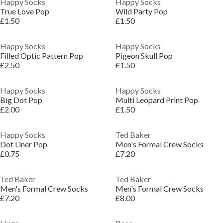
Happy Socks
Happy Socks
True Love Pop
Wild Party Pop
£1.50
£1.50
Happy Socks
Happy Socks
Filled Optic Pattern Pop
Pigeon Skull Pop
£2.50
£1.50
Happy Socks
Happy Socks
Big Dot Pop
Multi Leopard Print Pop
£2.00
£1.50
Happy Socks
Ted Baker
Dot Liner Pop
Men's Formal Crew Socks
£0.75
£7.20
Ted Baker
Ted Baker
Men's Formal Crew Socks
Men's Formal Crew Socks
£7.20
£8.00