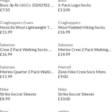
Hugo
Boss
Boss 3p Rs Uni Cc 10242922 01 Ankle Sock Mens
2-Pack Logo Socks
£7.50
£13.00
Craghoppers Evans
Craghoppers
NosiLife Wool Lightweight Travel Socks
Wool Padded Hiking Socks
£15.99
£16.99
Salomon
Salomon
Crew 2 Pack Walking Socks Mens
Merino Crew 2 Pack Walking Socks Mens
£16.99
£14.99
Salomon
Merrell
Merino Quarter 2 Pack Walking Socks Unisex
Zone Hike Crew Sock Mens
£11.99
£9.00
Nike
Nike
Strike Soccer Sleeves
Strike Soccer Sleeves
£8.99
£10.00
Boss
adidas