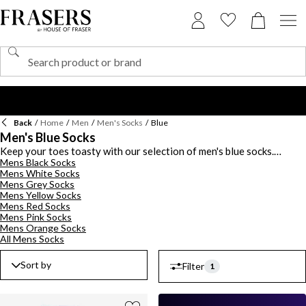
Back
/
Home
/
Men
/
Men's Socks
/
Blue
Men's Blue Socks
Keep your toes toasty with our selection of men's blue socks.
Mens Black Socks
Striped, paisley and polka dot prints feature throughout our range,
Mens White Socks
with contrast coloured motifs that add a playful twist. We've also
Mens Grey Socks
got sporty blue socks that are made from breathable (and incredibly
Mens Yellow Socks
soft) materials for all-day comfort. Look out for fun Fair Isle
Mens Red Socks
designs or experiment with mismatched print styles. Team with
Mens Pink Socks
Chelsea boots
for a night out in town or keep it classic with leather
Mens Orange Socks
Oxford shoes.
All Mens Socks
Sort by
Filter
1