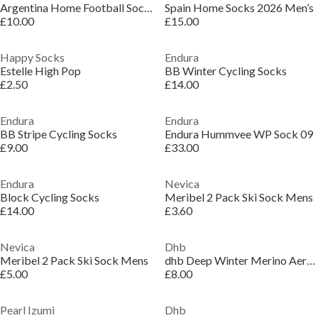
Argentina Home Football Socks 2026 Men’s
Spain Home Socks 2026 Men’s
£10.00
£15.00
Happy Socks
Endura
Estelle High Pop
BB Winter Cycling Socks
£2.50
£14.00
Endura
Endura
BB Stripe Cycling Socks
Endura Hummvee WP Sock 09
£9.00
£33.00
Endura
Nevica
Block Cycling Socks
Meribel 2 Pack Ski Sock Mens
£14.00
£3.60
Nevica
Dhb
Meribel 2 Pack Ski Sock Mens
dhb Deep Winter Merino Aeron Socks
£5.00
£8.00
Pearl Izumi
Dhb