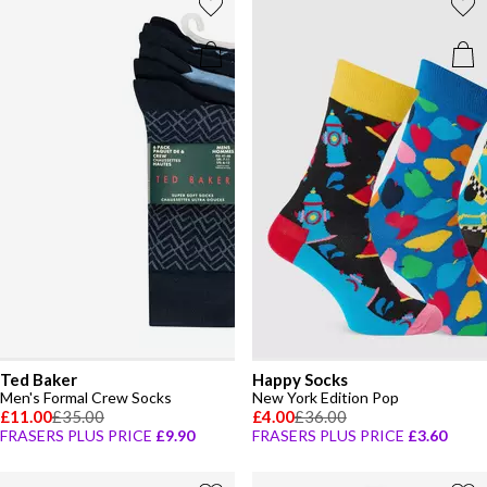
Ted Baker
Happy Socks
Men's Formal Crew Socks
New York Edition Pop
£11.00
£35.00
£4.00
£36.00
FRASERS PLUS PRICE
£9.90
FRASERS PLUS PRICE
£3.60