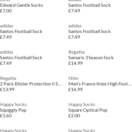
Edward Gentle Socks
Santos Football Sock
£7.00
£7.49
adidas
adidas
Santos Football Sock
Santos Football Sock
£7.49
£7.49
adidas
Regatta
Santos Football Sock
Samaris 3 Season Sock
£7.49
£14.99
Regatta
Nike
2 Pack Blister Protection II Sock
Men's France Knee High Football Socks
£13.99
£16.99
Happy Socks
Happy Socks
Squiggly Pop
Square Optical Pop
£1.60
£2.00
Happy Socks
Happy Socks