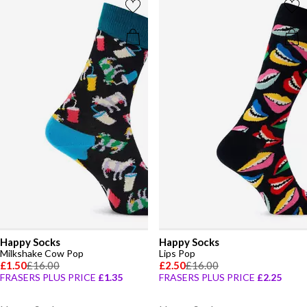
Happy Socks
Happy Socks
Milkshake Cow Pop
Lips Pop
£1.50
£16.00
£2.50
£16.00
FRASERS PLUS PRICE
£1.35
FRASERS PLUS PRICE
£2.25