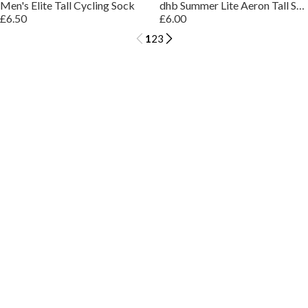
Men's Elite Tall Cycling Sock
dhb Summer Lite Aeron Tall Sock
£6.50
£6.00
1
2
3