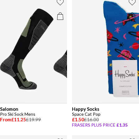
Salomon
Happy Socks
Pro Ski Sock Mens
Space Cat Pop
From
£11.25
£19.99
£1.50
£16.00
FRASERS PLUS PRICE
£1.35