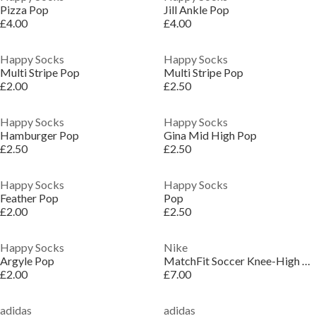
Pizza Pop
Jill Ankle Pop
£4.00
£4.00
Happy Socks
Happy Socks
Multi Stripe Pop
Multi Stripe Pop
£2.00
£2.50
Happy Socks
Happy Socks
Hamburger Pop
Gina Mid High Pop
£2.50
£2.50
Happy Socks
Happy Socks
Feather Pop
Pop
£2.00
£2.50
Happy Socks
Nike
Argyle Pop
MatchFit Soccer Knee-High Socks
£2.00
£7.00
adidas
adidas