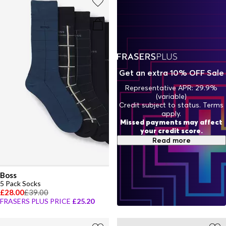
Get an extra 10% OFF Sale
Representative APR: 29.9%
(variable)
Credit subject to status. Terms
apply.
Missed payments may affect
your credit score.
Read more
Boss
5 Pack Socks
£28.00
£39.00
FRASERS PLUS PRICE
£25.20