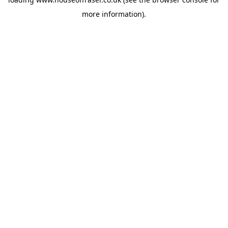
more information).