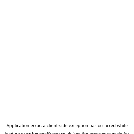
Application error: a
client
-side exception has occurred while
loading
www.houseoffraser.co.uk
(see the
browser console
for