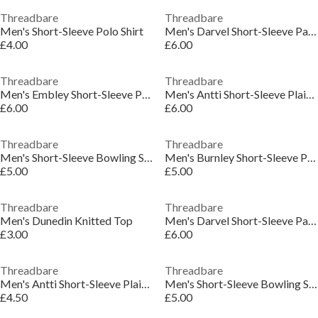
Threadbare
Threadbare
Men's Short-Sleeve Polo Shirt
Men's Darvel Short-Sleeve Patterned Shirt
£4.00
£6.00
Threadbare
Threadbare
Men's Embley Short-Sleeve Patterned Shirt
Men's Antti Short-Sleeve Plain Shirt
£6.00
£6.00
Threadbare
Threadbare
Men's Short-Sleeve Bowling Shirt
Men's Burnley Short-Sleeve Patterned Shirt
£5.00
£5.00
Threadbare
Threadbare
Men's Dunedin Knitted Top
Men's Darvel Short-Sleeve Patterned Shirt
£3.00
£6.00
Threadbare
Threadbare
Men's Antti Short-Sleeve Plain Shirt
Men's Short-Sleeve Bowling Shirt
£4.50
£5.00