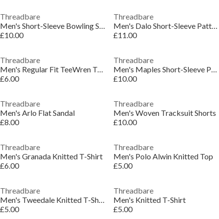
Threadbare
Threadbare
Men's Short-Sleeve Bowling Shirt
Men's Dalo Short-Sleeve Patterned Shirt
£10.00
£11.00
Threadbare
Threadbare
Men's Regular Fit TeeWren T-Shirt
Men's Maples Short-Sleeve Patterned Shirt
£6.00
£10.00
Threadbare
Threadbare
Men's Arlo Flat Sandal
Men's Woven Tracksuit Shorts
£8.00
£10.00
Threadbare
Threadbare
Men's Granada Knitted T-Shirt
Men's Polo Alwin Knitted Top
£6.00
£5.00
Threadbare
Threadbare
Men's Tweedale Knitted T-Shirt
Men's Knitted T-Shirt
£5.00
£5.00