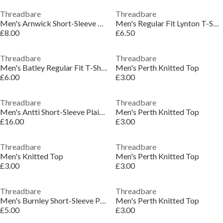
Threadbare
Threadbare
Men's Arnwick Short-Sleeve Polo Shirt
Men's Regular Fit Lynton T-Shirt
£8.00
£6.50
Threadbare
Threadbare
Men's Batley Regular Fit T-Shirt
Men's Perth Knitted Top
£6.00
£3.00
Threadbare
Threadbare
Men's Antti Short-Sleeve Plain Shirt
Men's Perth Knitted Top
£16.00
£3.00
Threadbare
Threadbare
Men's Knitted Top
Men's Perth Knitted Top
£3.00
£3.00
Threadbare
Threadbare
Men's Burnley Short-Sleeve Patterned Shirt
Men's Perth Knitted Top
£5.00
£3.00