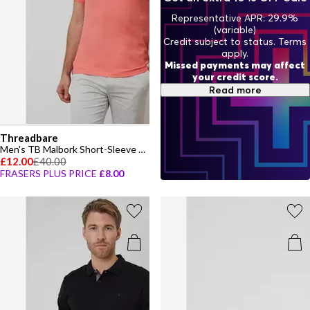
Representative APR: 29.9%
(variable)
Credit subject to status. Terms
apply.
Missed payments may affect
your credit score.
Read more
Threadbare
Men's TB Malbork Short-Sleeve Polo Shirt
£12.00
£40.00
FRASERS PLUS PRICE
£8.00