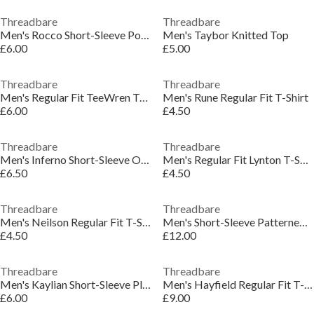
Threadbare
Threadbare
Men's Rocco Short-Sleeve Polo Shirt
Men's Taybor Knitted Top
£6.00
£5.00
Threadbare
Threadbare
Men's Regular Fit TeeWren T-Shirt
Men's Rune Regular Fit T-Shirt
£6.00
£4.50
Threadbare
Threadbare
Men's Inferno Short-Sleeve Oxford Shirt
Men's Regular Fit Lynton T-Shirt
£6.50
£4.50
Threadbare
Threadbare
Men's Neilson Regular Fit T-Shirt
Men's Short-Sleeve Patterned Shirt
£4.50
£12.00
Threadbare
Threadbare
Men's Kaylian Short-Sleeve Plain Shirt
Men's Hayfield Regular Fit T-Shirt
£6.00
£9.00