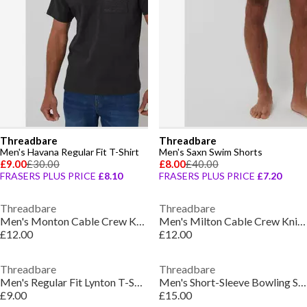
Threadbare
Threadbare
Men's Havana Regular Fit T-Shirt
Men's Saxn Swim Shorts
£9.00
£30.00
£8.00
£40.00
FRASERS PLUS PRICE
£8.10
FRASERS PLUS PRICE
£7.20
Threadbare
Threadbare
Men's Monton Cable Crew Knit Jumper
Men's Milton Cable Crew Knit Jumper
£12.00
£12.00
Threadbare
Threadbare
Men's Regular Fit Lynton T-Shirt
Men's Short-Sleeve Bowling Shirt
£9.00
£15.00