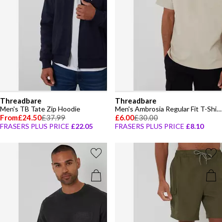
Threadbare
Threadbare
Men's TB Tate Zip Hoodie
Men's Ambrosia Regular Fit T-Shirt
From
£24.50
£37.99
£6.00
£30.00
FRASERS PLUS PRICE
£22.05
FRASERS PLUS PRICE
£8.10