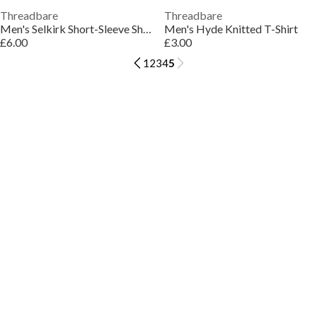
Threadbare
Threadbare
Men's Selkirk Short-Sleeve Shirt
Men's Hyde Knitted T-Shirt
£6.00
£3.00
1
2
3
4
5