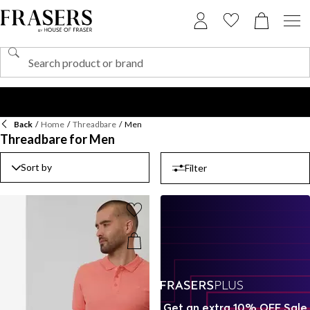
Back
/
Home
/
Threadbare
/
Men
Threadbare for Men
Sort by
Filter
Get an extra 10% OFF Sale