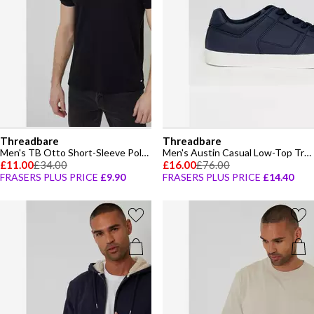
Threadbare
Threadbare
Men's TB Otto Short-Sleeve Polo Shirt
Men's Austin Casual Low-Top Trainers
£11.00
£34.00
£16.00
£76.00
FRASERS PLUS PRICE
£9.90
FRASERS PLUS PRICE
£14.40