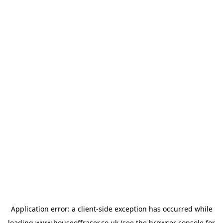
Application error: a
client
-side exception has occurred while
loading
www.houseoffraser.co.uk
(see the
browser console
for