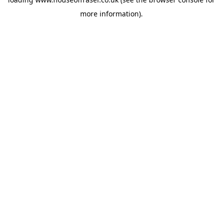
more information).