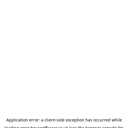
Application error: a
client
-side exception has occurred while
loading
www.houseoffraser.co.uk
(see the
browser console
for