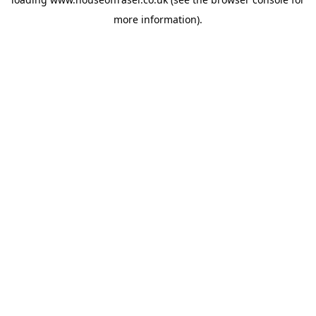
more information).