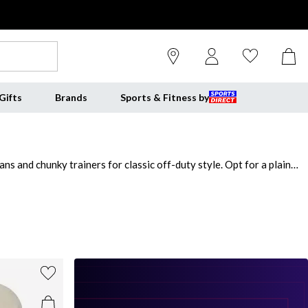
Gifts
Brands
Sports & Fitness by
ns and chunky trainers for classic off-duty style. Opt for a plain
fabrications for all-day comfort and find your perfect fit with regular