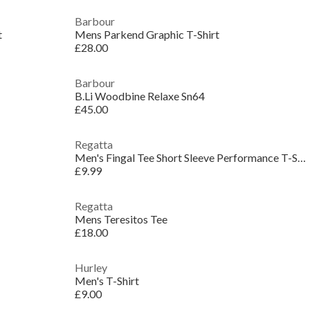
Barbour
t
Mens Parkend Graphic T-Shirt
£28.00
Barbour
B.Li Woodbine Relaxe Sn64
£45.00
Regatta
Men's Fingal Tee Short Sleeve Performance T-Shirt
£9.99
Regatta
Mens Teresitos Tee
£18.00
Hurley
Men's T-Shirt
£9.00