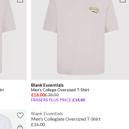
Blank Essentials
irt
Men's College Oversized T-Shirt
£16.00
£38.00
FRASERS PLUS PRICE
£14.40
Blank Essentials
Men's Collegiate Oversized T-Shirt
£16.00