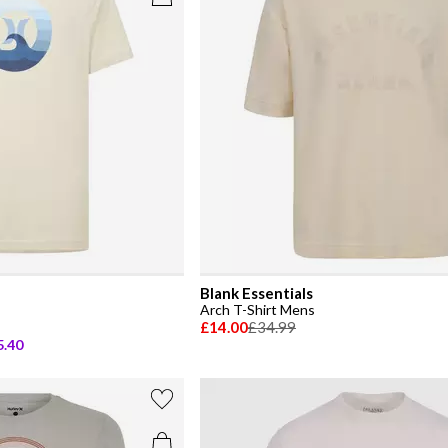
Blank Essentials
Arch T-Shirt Mens
£14.00
£34.99
5.40