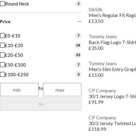
Round Neck
2
SikSilk
Men's Regular Fit Ragl
£13.50
Price
£0-£10
7
Tommy Jeans
Back Flag Logo T-Shir
£10-£20
14
£35.00
£20-£50
33
Tommy Jeans
£50-£100
7
Men's Slim Entry Graph
£100-£250
3
£15.00
to
CP Company
30/1 Jersey Logo T-Shi
£91.99
Go
CP Company
30/2 Jersey Twisted L
£118.99