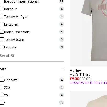
Barbour International
11
Barbour
6
Tommy Hilfiger
4
Legacies
4
Blank Essentials
4
Tommy Jeans
3
Lacoste
3
See all 28
Size
Hurley
Men's T-Shirt
£9.00
£28.00
One Size
1
FRASERS PLUS PRICE
£
2XS
1
XS
4
S
49