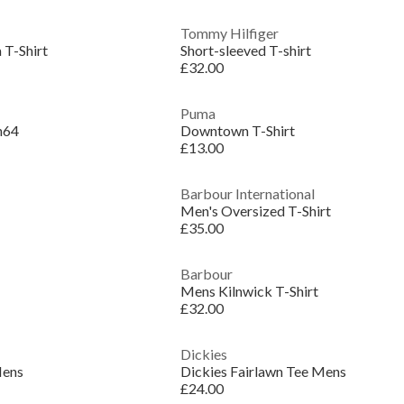
Tommy Hilfiger
 T-Shirt
Short-sleeved T-shirt
£32.00
Puma
n64
Downtown T-Shirt
£13.00
Barbour International
Men's Oversized T-Shirt
£35.00
Barbour
Mens Kilnwick T-Shirt
£32.00
Dickies
Mens
Dickies Fairlawn Tee Mens
£24.00