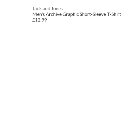
Jack and Jones
Men's Archive Graphic Short-Sleeve T-Shirt
£12.99