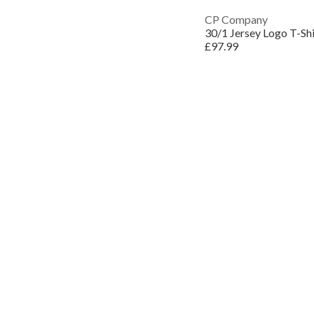
CP Company
30/1 Jersey Logo T-Shi
£97.99