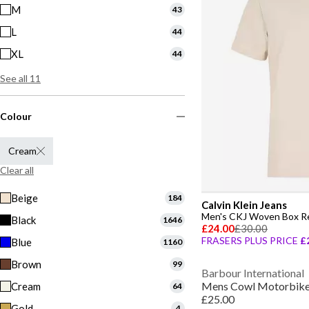
M
43
L
44
XL
44
See all 11
Colour
Cream
Clear all
Beige
184
Calvin Klein Jeans
Men's CKJ Woven Box Reg
Black
1646
£24.00
£30.00
FRASERS PLUS PRICE
£
Blue
1160
Brown
99
Barbour International
Mens Cowl Motorbike 
Cream
64
£25.00
Gold
4