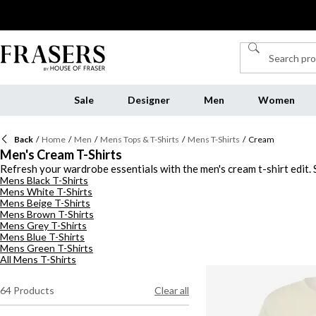
Sale
Designer
Men
Women
Back
/
Home
/
Men
/
Mens Tops & T-Shirts
/
Mens T-Shirts
/
Cream
Men's Cream T-Shirts
Refresh your wardrobe essentials with the men's cream t-shirt edit. S
Mens Black T-Shirts
colourway for easy wearing, and choose a designer t-shirt from
Pre
Mens White T-Shirts
slim and oversized silhouettes ideal for your casual attire. Discover
Mens Beige T-Shirts
Mens Brown T-Shirts
Mens Grey T-Shirts
Mens Blue T-Shirts
Mens Green T-Shirts
All Mens T-Shirts
64
Products
Clear all