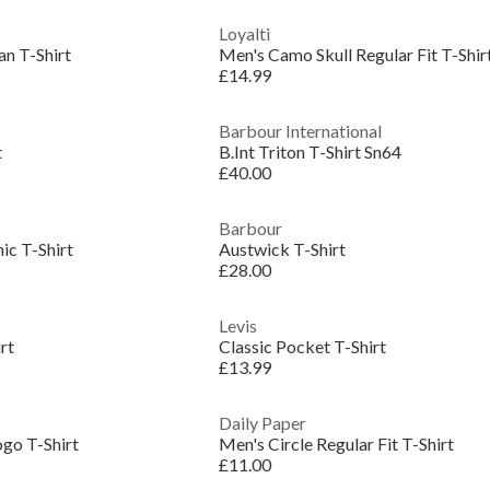
Loyalti
an T-Shirt
Men's Camo Skull Regular Fit T-Shir
£14.99
Barbour International
t
B.Int Triton T-Shirt Sn64
£40.00
Barbour
ic T-Shirt
Austwick T-Shirt
£28.00
Levis
rt
Classic Pocket T-Shirt
£13.99
Daily Paper
ogo T-Shirt
Men's Circle Regular Fit T-Shirt
£11.00