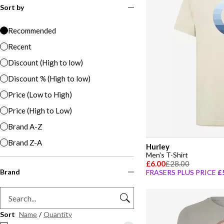
Sort by
Recommended
Recent
Discount (High to low)
Discount % (High to low)
Price (Low to High)
Price (High to Low)
Brand A-Z
Brand Z-A
Hurley
Men's T-Shirt
£6.00
£28.00
Brand
FRASERS PLUS PRICE
£
Sort
Name
/
Quantity