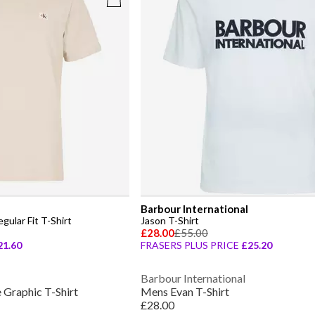
Barbour International
ular Fit T-Shirt
Jason T-Shirt
£28.00
£55.00
21.60
FRASERS PLUS PRICE
£25.20
Barbour International
Graphic T-Shirt
Mens Evan T-Shirt
£28.00