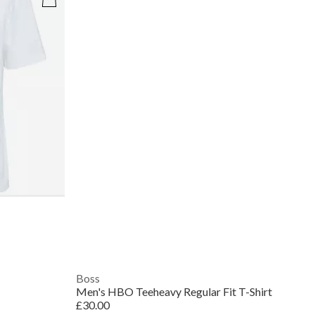
Boss
Men's HBO Teeheavy Regular Fit T-Shirt
£30.00