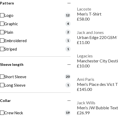
Pattern
Lacoste
Men's T-Shirt
Logo
12
£58.00
Graphic
4
Plain
Jack and Jones
2
Urban Edge 220 GSM 
Embroidered
1
£11.00
Striped
1
Legacies
Manchester City Desti
Sleeve length
£10.00
Short Sleeve
20
Ami Paris
Men's Place des Vict T
Long Sleeve
1
£145.00
Collar
Jack Wills
£26.99
Crew Neck
19