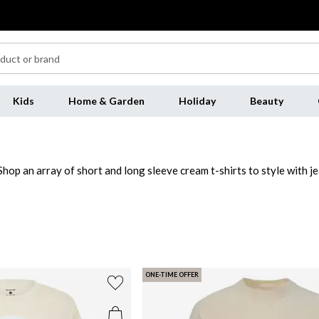
Kids
Home & Garden
Holiday
Beauty
hop an array of short and long sleeve cream t-shirts to style with jea
tty Green
to elevate a closet essential. Invest in luxe cotton jersey 
 the cream men's t-shirt range this season.
ONE-TIME OFFER