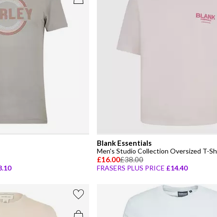
Blank Essentials
Men's Studio Collection Oversized T-Sh
£16.00
£38.00
8.10
FRASERS PLUS PRICE
£14.40