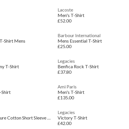
Lacoste
Men's T-Shirt
£52.00
Barbour International
T-Shirt Mens
Mens Essential T-Shirt
£25.00
Legacies
ny T-Shirt
Benfica Rock T-Shirt
£37.80
Ami Paris
-Shirt
Men's T-Shirt
£135.00
Legacies
Men's JW Bubble Texture Cotton Short Sleeve Crew Neck Oversized T-Shirt
Victory T-Shirt
£42.00