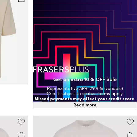
Get an extra 10% OFF Sale
Representative APR: 29.9% (variable)
Credit subject to status. Terms apply.
Missed payments may affect your credit score.
Read more