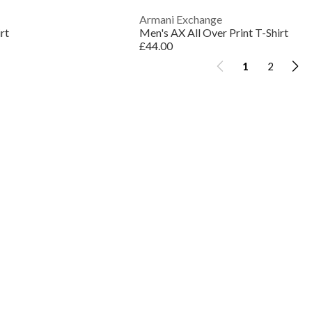
Armani Exchange
rt
Men's AX All Over Print T-Shirt
£44.00
1
2