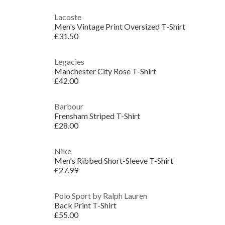
Lacoste
Men's Vintage Print Oversized T-Shirt
£31.50
Legacies
Manchester City Rose T-Shirt
£42.00
Barbour
Frensham Striped T-Shirt
£28.00
Nike
Men's Ribbed Short-Sleeve T-Shirt
£27.99
Polo Sport by Ralph Lauren
Back Print T-Shirt
£55.00