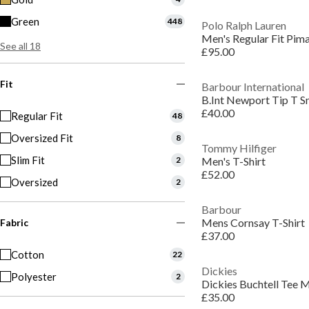
Green
448
Polo Ralph Lauren
Men's Regular Fit Pima
See all 18
£95.00
Fit
Barbour International
B.Int Newport Tip T S
£40.00
Regular Fit
48
Oversized Fit
8
Tommy Hilfiger
Slim Fit
2
Men's T-Shirt
£52.00
Oversized
2
Barbour
Mens Cornsay T-Shirt
Fabric
£37.00
Cotton
22
Dickies
Polyester
2
Dickies Buchtell Tee 
£35.00