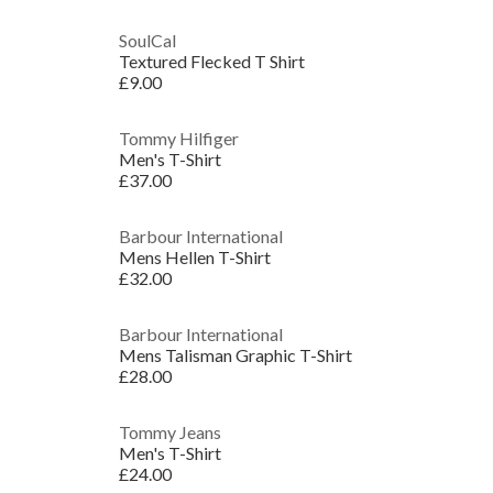
SoulCal
Textured Flecked T Shirt
£9.00
Tommy Hilfiger
Men's T-Shirt
£37.00
Barbour International
Mens Hellen T-Shirt
£32.00
Barbour International
Mens Talisman Graphic T-Shirt
£28.00
Tommy Jeans
Men's T-Shirt
£24.00