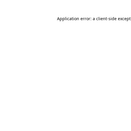
Application error: a
client
-side excep