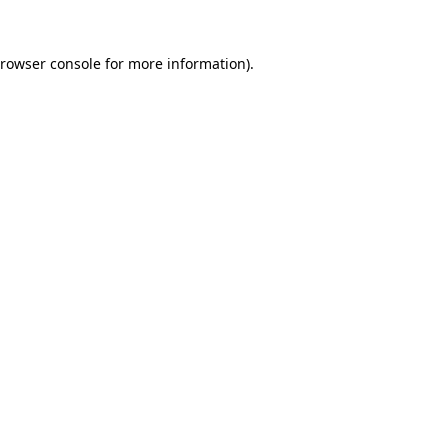
rowser console
for more information).