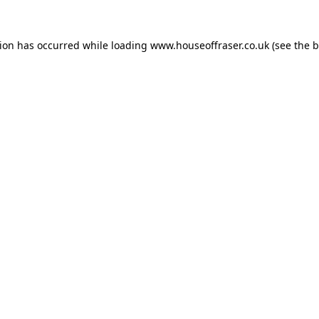
tion has occurred while loading
www.houseoffraser.co.uk
(see the
b