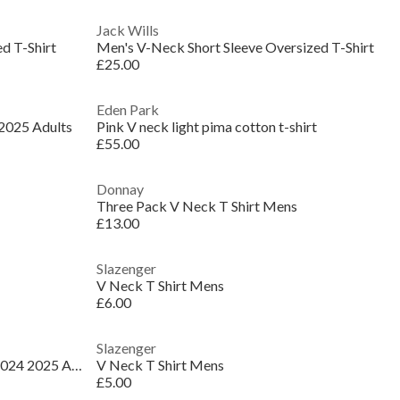
Jack Wills
d T-Shirt
Men's V-Neck Short Sleeve Oversized T-Shirt
£25.00
Eden Park
 2025 Adults
Pink V neck light pima cotton t-shirt
£55.00
Donnay
Three Pack V Neck T Shirt Mens
£13.00
Slazenger
V Neck T Shirt Mens
£6.00
Slazenger
Real Madrid Authentic Home Shirt 2024 2025 Adults
V Neck T Shirt Mens
£5.00