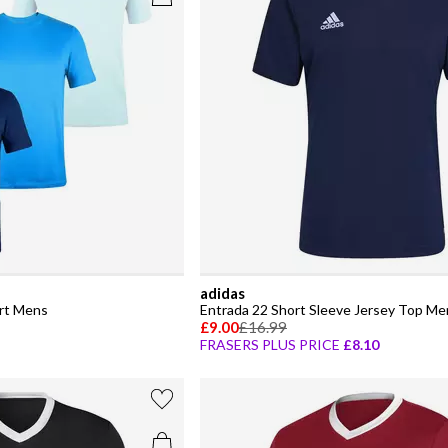
adidas
irt Mens
Entrada 22 Short Sleeve Jersey Top Me
£9.00
£16.99
FRASERS PLUS PRICE
£8.10