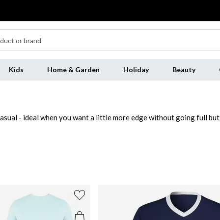
Kids
Home & Garden
Holiday
Beauty
asual - ideal when you want a little more edge without going full bu
lim fits under a blazer or opt for a relaxed cut with
jeans
for off-dut
 reliable go-to from weekday styling to weekend lounging. Refresh yo