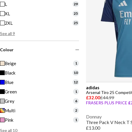
L
29
XL
25
2XL
25
See all 9
Colour
Beige
1
Black
10
Blue
12
adidas
Green
1
Arsenal Tiro 25 Competit
£32.00
£44.99
Grey
6
FRASERS PLUS PRICE
£
Multi
2
Donnay
Pink
1
Three Pack V Neck T 
£13.00
See all 10