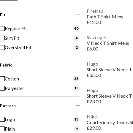
Firetrap
Fit
Path T Shirt Mens
£12.00
Regular Fit
40
Slazenger
Slim Fit
4
V Neck T Shirt Mens
Oversized Fit
2
£6.00
Hugo
Fabric
Short Sleeve V Neck T 
£35.00
Cotton
33
Polyester
13
Hugo
Short Sleeve V Neck T 
£23.00
Pattern
Nike
Logo
13
Court Victory Tennis S
£29.00
Plain
9