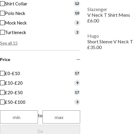
Shirt Collar
12
Slazenger
Polo Neck
10
V Neck T Shirt Mens
£6.00
Mock Neck
3
Turtleneck
2
Hugo
Short Sleeve V Neck T 
See all 15
£35.00
Price
£0-£10
17
£10-£20
9
£20-£50
17
£50-£100
3
to
Go