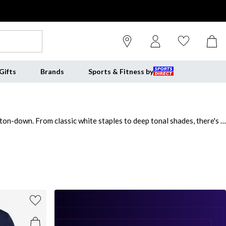
Gifts
Brands
Sports & Fitness by
tton-down. From classic white staples to deep tonal shades, there's a
y ease. This edit also includes premium cotton blends and soft-touch
ur basics with modern essentials - starting with men's v neck t-