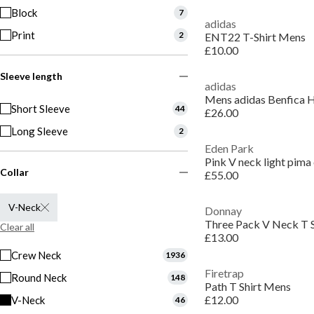
Block
7
adidas
Print
2
ENT22 T-Shirt Mens
£10.00
Sleeve length
adidas
Mens adidas Benfica 
Short Sleeve
44
£26.00
Long Sleeve
2
Eden Park
Pink V neck light pima 
Collar
£55.00
V-Neck
Donnay
Three Pack V Neck T 
Clear all
£13.00
Crew Neck
1936
Firetrap
Round Neck
148
Path T Shirt Mens
£12.00
V-Neck
46