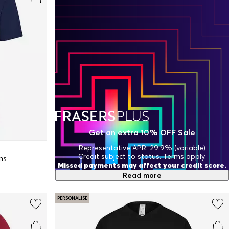
Get an extra 10% OFF Sale
Representative APR: 29.9% (variable)
Credit subject to status. Terms apply.
ns
Missed payments may affect your credit score.
Read more
PERSONALISE