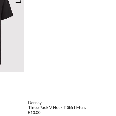
Donnay
Three Pack V Neck T Shirt Mens
£13.00