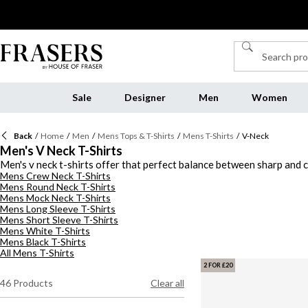
Sale
Designer
Men
Women
Back
/
Home
/
Men
/
Mens Tops & T-Shirts
/
Mens T-Shirts
/
V-Neck
Men's V Neck T-Shirts
Men's v neck t-shirts offer that perfect balance between sharp and c
Mens Crew Neck T-Shirts
wide variety of v neck shirts for men to suit every wardrobe. Go for s
Mens Round Neck T-Shirts
fabrics designed for all-day comfort, making gents v neck t-shirts a
Mens Mock Neck T-Shirts
shirts.
Mens Long Sleeve T-Shirts
Mens Short Sleeve T-Shirts
Mens White T-Shirts
Mens Black T-Shirts
All Mens T-Shirts
2 FOR £20
46
Products
Clear all