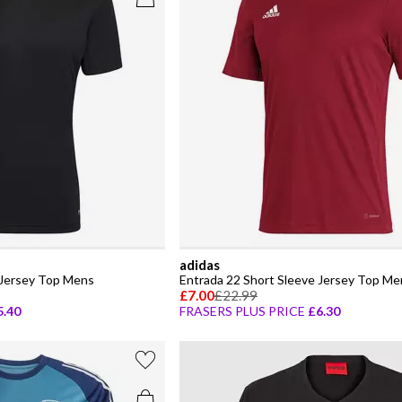
adidas
 Jersey Top Mens
Entrada 22 Short Sleeve Jersey Top Me
£7.00
£22.99
5.40
FRASERS PLUS PRICE
£6.30