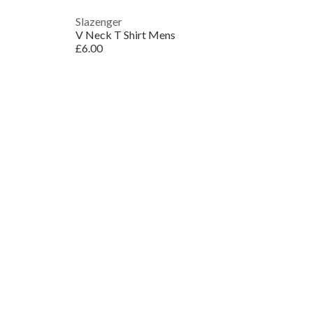
Slazenger
V Neck T Shirt Mens
£6.00