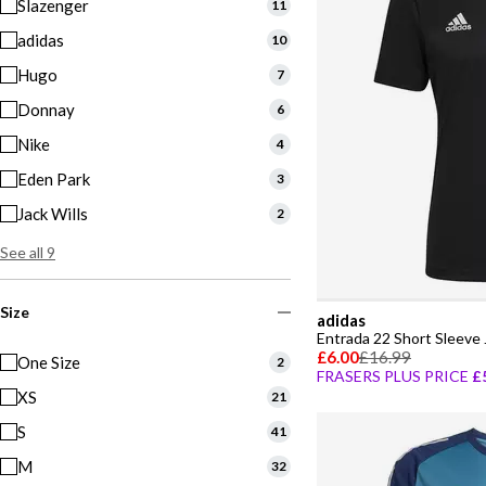
Slazenger
11
adidas
10
Hugo
7
Donnay
6
Nike
4
Eden Park
3
Jack Wills
2
See all 9
Size
adidas
Entrada 22 Short Sleeve
£6.00
£16.99
One Size
2
FRASERS PLUS PRICE
£
XS
21
S
41
M
32