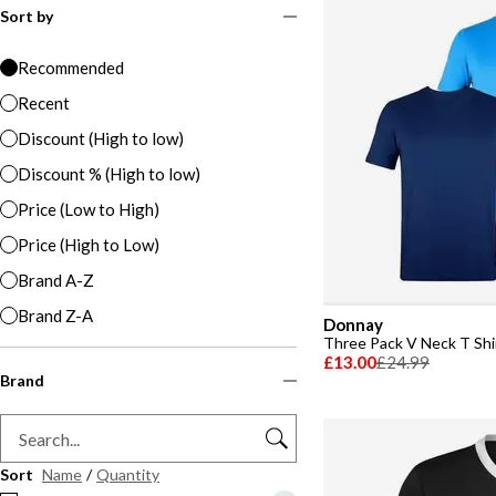
Sort by
Recommended
Recent
Discount (High to low)
Discount % (High to low)
Price (Low to High)
Price (High to Low)
Brand A-Z
Brand Z-A
Donnay
Three Pack V Neck T Sh
£13.00
£24.99
Brand
Sort
Name
/
Quantity