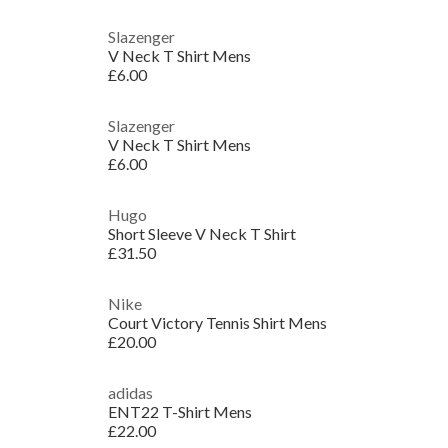
Slazenger
V Neck T Shirt Mens
£6.00
Slazenger
V Neck T Shirt Mens
£6.00
Hugo
Short Sleeve V Neck T Shirt
£31.50
Nike
Court Victory Tennis Shirt Mens
£20.00
adidas
ENT22 T-Shirt Mens
£22.00