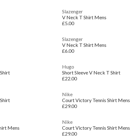
Slazenger
V Neck T Shirt Mens
£5.00
Slazenger
V Neck T Shirt Mens
£6.00
Hugo
Shirt
Short Sleeve V Neck T Shirt
£22.00
Nike
Shirt
Court Victory Tennis Shirt Mens
£29.00
Nike
hirt Mens
Court Victory Tennis Shirt Mens
£29.00