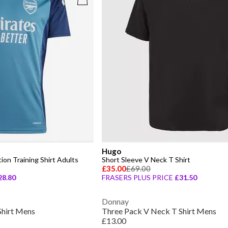
Hugo
ion Training Shirt Adults
Short Sleeve V Neck T Shirt
£35.00
£69.00
28.80
FRASERS PLUS PRICE
£31.50
Donnay
Shirt Mens
Three Pack V Neck T Shirt Mens
£13.00