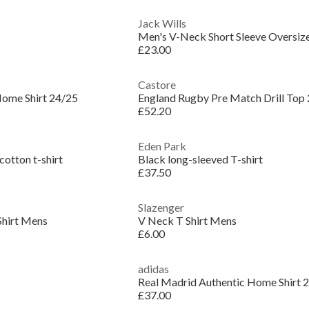
Jack Wills
Men's V-Neck Short Sleeve Oversize
£23.00
Castore
Home Shirt 24/25
England Rugby Pre Match Drill Top
£52.20
Eden Park
cotton t-shirt
Black long-sleeved T-shirt
£37.50
Slazenger
Shirt Mens
V Neck T Shirt Mens
£6.00
adidas
£37.00