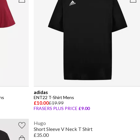
adidas
ns
ENT22 T-Shirt Mens
£10.00
£19.99
FRASERS PLUS PRICE
£9.00
Hugo
Short Sleeve V Neck T Shirt
£35.00