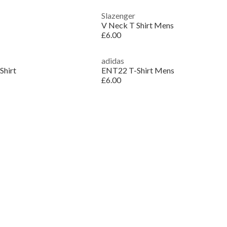
Slazenger
V Neck T Shirt Mens
£6.00
adidas
Shirt
ENT22 T-Shirt Mens
£6.00