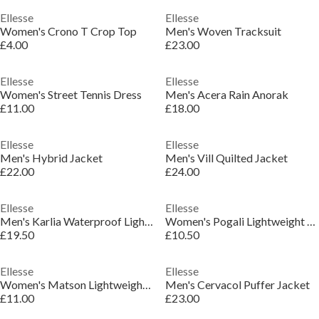
Ellesse
Ellesse
Women's Crono T Crop Top
Men's Woven Tracksuit
£4.00
£23.00
Ellesse
Ellesse
Women's Street Tennis Dress
Men's Acera Rain Anorak
£11.00
£18.00
Ellesse
Ellesse
Men's Hybrid Jacket
Men's Vill Quilted Jacket
£22.00
£24.00
Ellesse
Ellesse
Men's Karlia Waterproof Lightweight Rain Anorak
Women's Pogali Lightweight Padded Gilet
£19.50
£10.50
Ellesse
Ellesse
Women's Matson Lightweight Slim Fit Gilet
Men's Cervacol Puffer Jacket
£11.00
£23.00