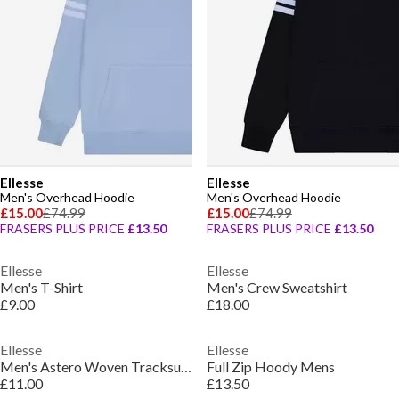
Ellesse
Ellesse
Men's Overhead Hoodie
Men's Overhead Hoodie
£15.00
£74.99
£15.00
£74.99
FRASERS PLUS PRICE
£13.50
FRASERS PLUS PRICE
£13.50
Ellesse
Ellesse
Men's T-Shirt
Men's Crew Sweatshirt
£9.00
£18.00
Ellesse
Ellesse
Men's Astero Woven Tracksuit Shorts
Full Zip Hoody Mens
£11.00
£13.50