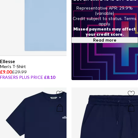
Representative APR: 29.9%
(variable)
Credit subject to status. Terms
apply.
Missed payments may affect
your credit score.
Read more
Ellesse
Men's T-Shirt
£9.00
£29.99
FRASERS PLUS PRICE
£8.10