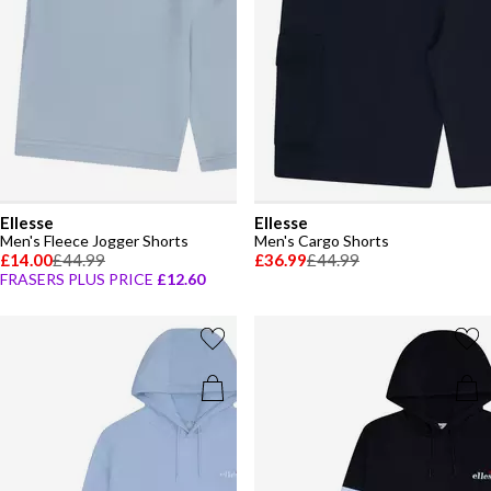
Ellesse
Ellesse
Men's Fleece Jogger Shorts
Men's Cargo Shorts
£14.00
£44.99
£36.99
£44.99
FRASERS PLUS PRICE
£12.60