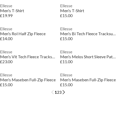
Ellesse
Ellesse
Men's T-Shirt
Men's T-Shirt
£19.99
£15.00
Ellesse
Ellesse
Men's Rol Half Zip Fleece
Men's Bi Tech Fleece Tracksuit Top
£14.00
£15.00
Ellesse
Ellesse
Men's Vit Tech Fleece Tracksuit Top
Men's Melos Short Sleeve Patterned Shirt
£23.00
£11.00
Ellesse
Ellesse
Men's Maseben Full-Zip Fleece
Men's Maseben Full-Zip Fleece
£15.00
£15.00
1
2
3