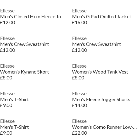
Ellesse
Ellesse
Men's Closed Hem Fleece Joggers
Men's G Pad Quilted Jacket
£12.00
£16.00
Ellesse
Ellesse
Men's Crew Sweatshirt
Men's Crew Sweatshirt
£12.00
£12.00
Ellesse
Ellesse
Women's Kynanc Skort
Women's Wood Tank Vest
£8.00
£8.00
Ellesse
Ellesse
Men's T-Shirt
Men's Fleece Jogger Shorts
£9.00
£14.00
Ellesse
Ellesse
Men's T-Shirt
Women's Como Runner Low-Top Trainers
£9.00
£22.00