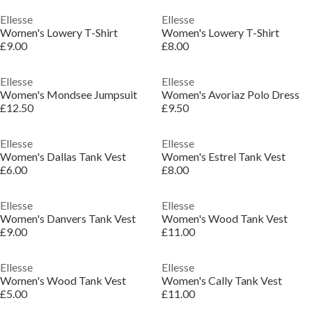
Ellesse
Ellesse
Women's Lowery T-Shirt
Women's Lowery T-Shirt
£9.00
£8.00
Ellesse
Ellesse
Women's Mondsee Jumpsuit
Women's Avoriaz Polo Dress
£12.50
£9.50
Ellesse
Ellesse
Women's Dallas Tank Vest
Women's Estrel Tank Vest
£6.00
£8.00
Ellesse
Ellesse
Women's Danvers Tank Vest
Women's Wood Tank Vest
£9.00
£11.00
Ellesse
Ellesse
Women's Wood Tank Vest
Women's Cally Tank Vest
£5.00
£11.00