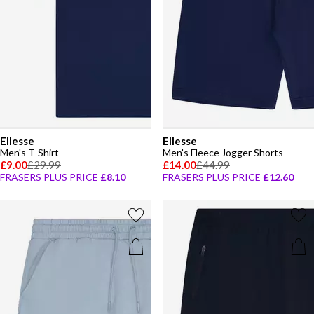
Ellesse
Ellesse
Men's T-Shirt
Men's Fleece Jogger Shorts
£9.00
£29.99
£14.00
£44.99
FRASERS PLUS PRICE
£8.10
FRASERS PLUS PRICE
£12.60