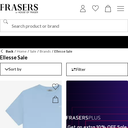
Back
/
Home
/
Sale
/
Brands
/
Ellesse Sale
Ellesse Sale
Sort by
Filter
Get an extra 10% OFF Sale