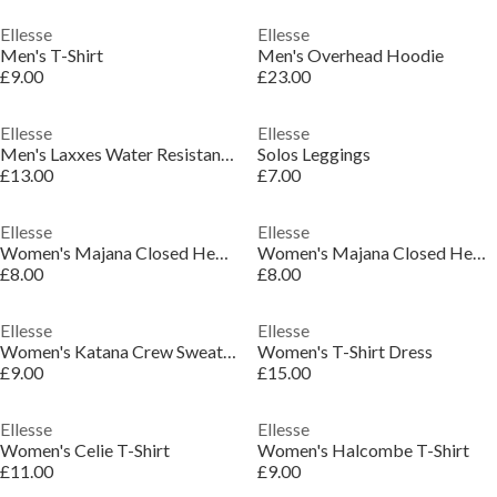
Ellesse
Ellesse
Men's T-Shirt
Men's Overhead Hoodie
£9.00
£23.00
Ellesse
Ellesse
Men's Laxxes Water Resistant Pool Sliders
Solos Leggings
£13.00
£7.00
Ellesse
Ellesse
Women's Majana Closed Hem Jersey Jogger
Women's Majana Closed Hem Jersey Jogger
£8.00
£8.00
Ellesse
Ellesse
Women's Katana Crew Sweatshirt
Women's T-Shirt Dress
£9.00
£15.00
Ellesse
Ellesse
Women's Celie T-Shirt
Women's Halcombe T-Shirt
£11.00
£9.00