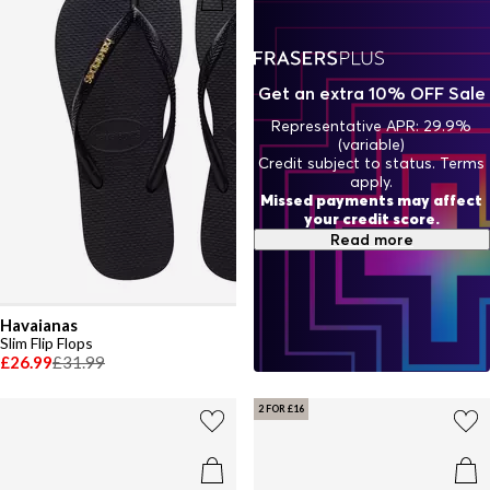
Get an extra 10% OFF Sale
Representative APR: 29.9%
(variable)
Credit subject to status. Terms
apply.
Missed payments may affect
your credit score.
Read more
Havaianas
Slim Flip Flops
£26.99
£31.99
2 FOR £16