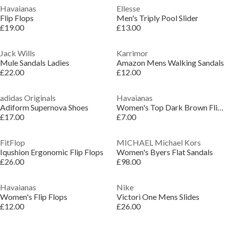
Havaianas
Ellesse
Flip Flops
Men's Triply Pool Slider
£19.00
£13.00
Jack Wills
Karrimor
Mule Sandals Ladies
Amazon Mens Walking Sandals
£22.00
£12.00
adidas Originals
Havaianas
Adiform Supernova Shoes
Women's Top Dark Brown Flip Flops
£17.00
£7.00
FitFlop
MICHAEL Michael Kors
Iqushion Ergonomic Flip Flops
Women's Byers Flat Sandals
£26.00
£98.00
Havaianas
Nike
Women's Flip Flops
Victori One Mens Slides
£12.00
£26.00