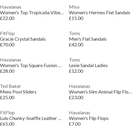
Havaianas
Miso
Women's Top Tropicalia Vibes Flip Flops
Women's Hermes Flat Sandals
£22.00
£15.00
FitFlop
Toms
Gracie Crystal Sandals
Men's Flat Sandals
£70.00
£42.00
Havaianas
Toms
Women's Top Square Fusion Flip Flops
Lexie Sandal Ladies
£28.00
£12.00
Ted Baker
Havaianas
Mens Pool Sliders
Women's Slim Animal Flip Flops
£25.00
£23.00
FitFlop
Havaianas
Lulu Chunky-Snaffle Leather Toe-Post Sandals
Women's Flip Flops
£65.00
£7.00