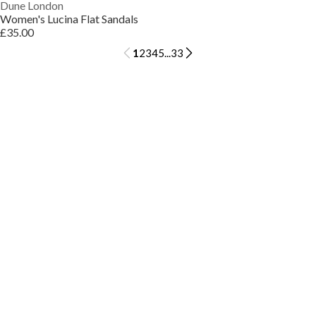
Dune London
Women's Lucina Flat Sandals
£35.00
1
2
3
4
5
...
33