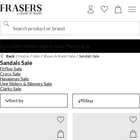
Back
/
Home
/
Sale
/
Shoes & Boots Sale
/
Sandals Sale
Sandals Sale
Fitflop Sale
Crocs Sale
Havaianas Sale
Ugg Sliders & Slippers Sale
Clarks Sale
Sort by
Filter