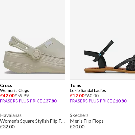
Crocs
Toms
Women's Clogs
Lexie Sandal Ladies
£42.00
£59.99
£12.00
£60.00
FRASERS PLUS PRICE
£37.80
FRASERS PLUS PRICE
£10.80
Havaianas
Skechers
Women's Square Stylish Flip Flops
Men's Flip Flops
£32.00
£30.00