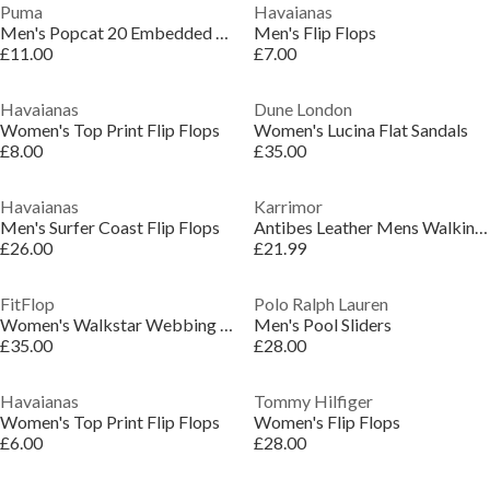
Puma
Havaianas
Men's Popcat 20 Embedded Pool Sliders
Men's Flip Flops
£11.00
£7.00
Havaianas
Dune London
Women's Top Print Flip Flops
Women's Lucina Flat Sandals
£8.00
£35.00
Havaianas
Karrimor
Men's Surfer Coast Flip Flops
Antibes Leather Mens Walking Sandals
£26.00
£21.99
FitFlop
Polo Ralph Lauren
Women's Walkstar Webbing Wide Fit Flatform Sandal
Men's Pool Sliders
£35.00
£28.00
Havaianas
Tommy Hilfiger
Women's Top Print Flip Flops
Women's Flip Flops
£6.00
£28.00