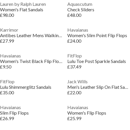
Lauren by Ralph Lauren
Aquascutum
Women's Flat Sandals
Check Sliders
£98.00
£48.00
Karrimor
Havaianas
Antibes Leather Mens Walking Sandals
Women's Slim Point Flip Flops
£27.99
£24.00
Havaianas
FitFlop
Women's Twist Black Flip Flops
Lulu Toe Post Sparkle Sandals
£9.50
£37.49
FitFlop
Jack Wills
Lulu Shimmerglitz Sandals
Men's Leather Slip On Flat Sandals
£35.00
£22.00
Havaianas
Havaianas
Slim Flip Flops
Women's Flip Flops
£26.99
£25.99