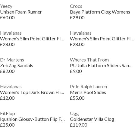
Yeezy
Crocs
Unisex Foam Runner
Baya Platform Clog Womens
£60.00
£29.00
Havaianas
Havaianas
Women's Slim Point Glitter Flip Flops
Women's Slim Point Glitter Flip Flops
£28.00
£28.00
Dr Martens
Wheres That From
ZebZag Sandals
PU Julia Flatform Sliders Sandal Ladies
£82.00
£9.00
Havaianas
Polo Ralph Lauren
Women's Top Dark Brown Flip Flops
Men's Pool Slides
£12.00
£55.00
FitFlop
Ugg
Iqushion Glossy-Button Flip Flops
Goldenstar Villa Clog
£25.00
£119.00