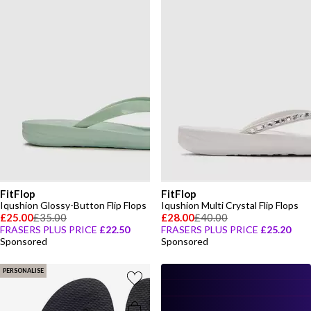
FitFlop
FitFlop
Iqushion Glossy-Button Flip Flops
Iqushion Multi Crystal Flip Flops
£25.00
£35.00
£28.00
£40.00
FRASERS PLUS PRICE
£22.50
FRASERS PLUS PRICE
£25.20
Sponsored
Sponsored
PERSONALISE