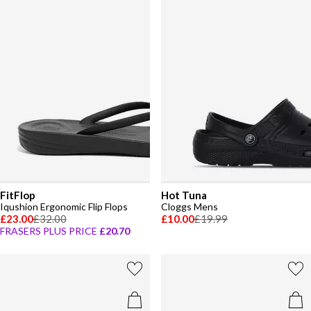
FitFlop
Hot Tuna
Iqushion Ergonomic Flip Flops
Cloggs Mens
£23.00
£32.00
£10.00
£19.99
FRASERS PLUS PRICE
£20.70