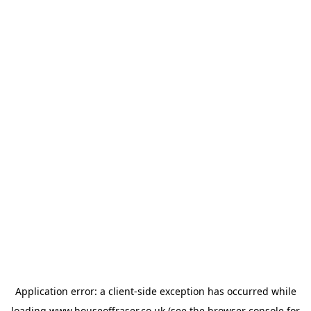
Application error: a
client
-side exception has occurred while
loading
www.houseoffraser.co.uk
(see the
browser console
for