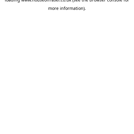
more information).