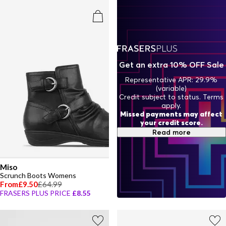
Get an extra 10% OFF Sale
Representative APR: 29.9%
(variable)
Credit subject to status. Terms
apply.
Missed payments may affect
your credit score.
Read more
Miso
Scrunch Boots Womens
From
£9.50
£64.99
FRASERS PLUS PRICE
£8.55