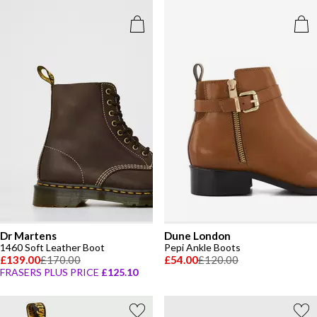
Dr Martens
Dune London
1460 Soft Leather Boot
Pepi Ankle Boots
£139.00
£170.00
£54.00
£120.00
FRASERS PLUS PRICE
£125.10