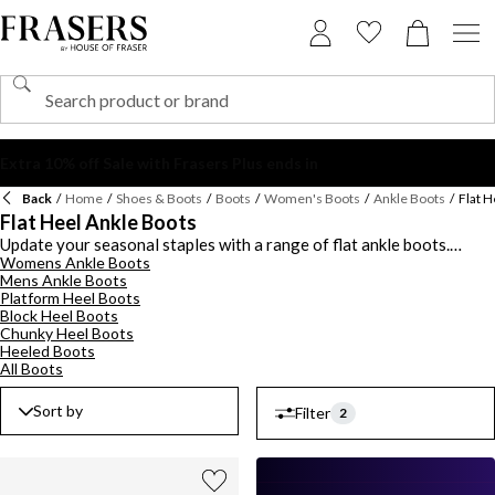
Back
/
Home
/
Shoes & Boots
/
Boots
/
Women's Boots
/
Ankle Boots
/
Flat H
Flat Heel Ankle Boots
Update your seasonal staples with a range of flat ankle boots.
Womens Ankle Boots
Explore a collection of flat ankle boots for women and men ideal for
Mens Ankle Boots
wearing with your autumn-winter wardrobe. Keep to the classics
Platform Heel Boots
with a pair of flat black ankle boots from
Barbour
or opt for a
Block Heel Boots
timeless neutral brown colourway. Indulge in luxe ankle grazing
Chunky Heel Boots
leather flat boots from Dune or pick out a smooth suede design.
Heeled Boots
Choose from lace-up, zipped or pull on silhouettes and add a
All Boots
statement touch with logo-detailed hardware. Shop the latest
range of mens and ladies flat ankle boots this season.
Sort by
Filter
2