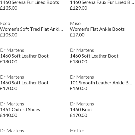
1460 Serena Fur Lined Boots
1460 Serena Faux Fur Lined Boots
£135.00
£129.00
Ecco
Miso
Women's Soft Tred Flat Ankle Boots
Women's Flat Ankle Boots
£105.00
£17.00
Dr Martens
Dr Martens
1460 Soft Leather Boot
1460 Soft Leather Boot
£180.00
£180.00
Dr Martens
Dr Martens
1460 Soft Leather Boot
101 Smooth Leather Ankle Boots
£170.00
£160.00
Dr Martens
Dr Martens
1461 Oxford Shoes
1460 Boot
£140.00
£170.00
Dr Martens
Hotter