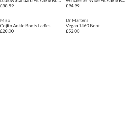
Ludlow Standard Fit Ankle Boots
Winchester Wide Fit Ankle Boots
£88.99
£94.99
Miso
Dr Martens
Cojito Ankle Boots Ladies
Vegan 1460 Boot
£28.00
£52.00