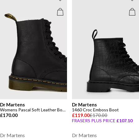
Dr Martens
Dr Martens
Womens Pascal Soft Leather Boots
1460 Croc Emboss Boot
£170.00
£119.00
£170.00
FRASERS PLUS PRICE
£107.10
Dr Martens
Dr Martens