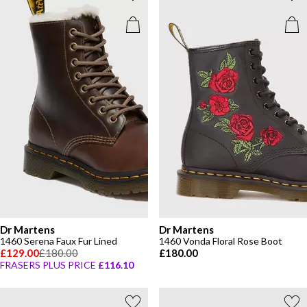
Dr Martens
Dr Martens
1460 Serena Faux Fur Lined
1460 Vonda Floral Rose Boot
£129.00
£180.00
£180.00
FRASERS PLUS PRICE
£116.10