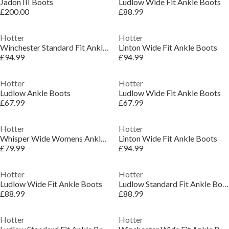
Jadon III Boots
Ludlow Wide Fit Ankle Boots
£200.00
£88.99
Hotter
Hotter
Winchester Standard Fit Ankle Boots
Linton Wide Fit Ankle Boots
£94.99
£94.99
Hotter
Hotter
Ludlow Ankle Boots
Ludlow Wide Fit Ankle Boots
£67.99
£67.99
Hotter
Hotter
Whisper Wide Womens Ankle Boots
Linton Wide Fit Ankle Boots
£79.99
£94.99
Hotter
Hotter
Ludlow Wide Fit Ankle Boots
Ludlow Standard Fit Ankle Boots
£88.99
£88.99
Hotter
Hotter