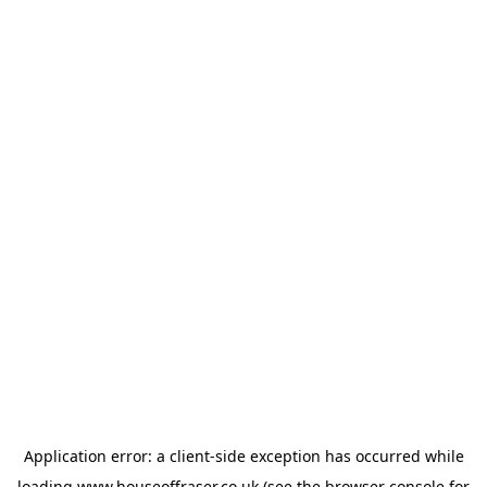
Application error: a
client
-side exception has occurred while
loading
www.houseoffraser.co.uk
(see the
browser console
for