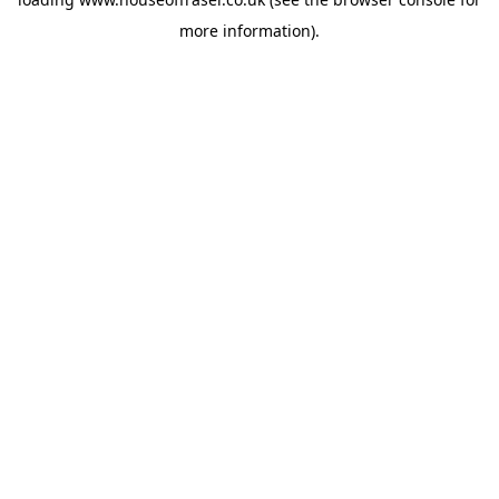
more information).