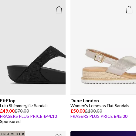
FitFlop
Dune London
Lulu Shimmerglitz Sandals
Women's Lemesos Flat Sandals
£49.00
£70.00
£50.00
£100.00
FRASERS PLUS PRICE
£44.10
FRASERS PLUS PRICE
£45.00
Sponsored
ONE-TIME OFFER