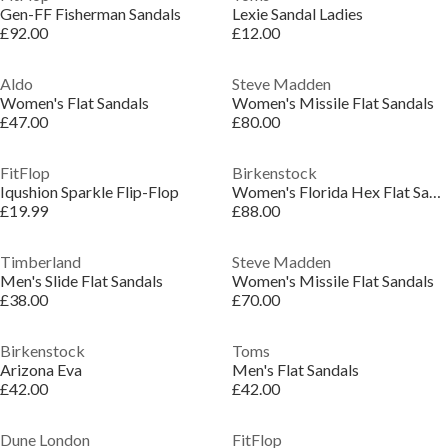
Gen-FF Fisherman Sandals
Lexie Sandal Ladies
£92.00
£12.00
Aldo
Steve Madden
Women's Flat Sandals
Women's Missile Flat Sandals
£47.00
£80.00
FitFlop
Birkenstock
Iqushion Sparkle Flip-Flop
Women's Florida Hex Flat Sandals
£19.99
£88.00
Timberland
Steve Madden
Men's Slide Flat Sandals
Women's Missile Flat Sandals
£38.00
£70.00
Birkenstock
Toms
Arizona Eva
Men's Flat Sandals
£42.00
£42.00
Dune London
FitFlop