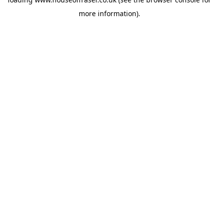
more information).