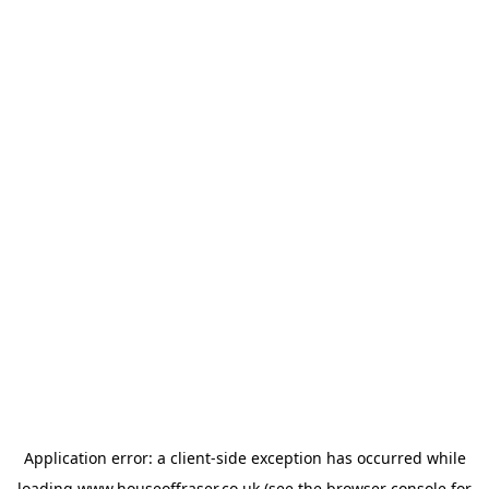
Application error: a
client
-side exception has occurred while
loading
www.houseoffraser.co.uk
(see the
browser console
for