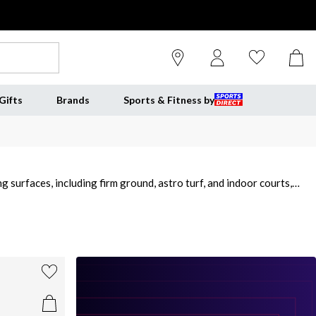
Gifts
Brands
Sports & Fitness by
g surfaces, including firm ground, astro turf, and indoor courts,
and girls designed with a focus on comfort, durability, and enhanced