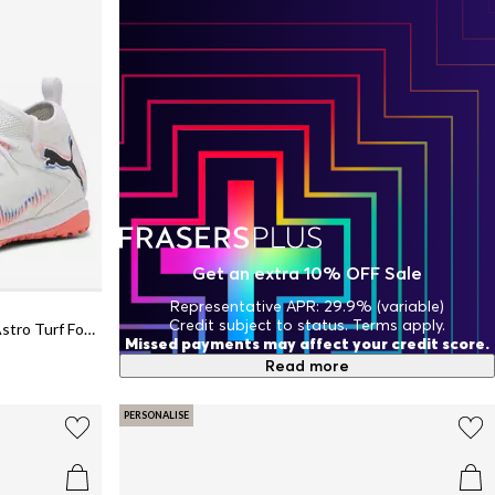
Get an extra 10% OFF Sale
Representative APR: 29.9% (variable)
Credit subject to status. Terms apply.
Unisex Kids' Future 8 Match TT + Mid Astro Turf Football Boots
Missed payments may affect your credit score.
Read more
PERSONALISE