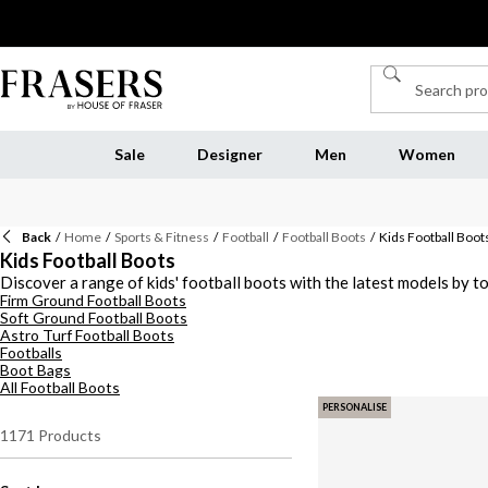
Sale
Designer
Men
Women
Back
/
Home
/
Sports & Fitness
/
Football
/
Football Boots
/
Kids Football Boot
Kids Football Boots
Discover a range of kids' football boots with the latest models by to
Firm Ground Football Boots
these boots ensure optimal performance and safety for the budding fo
Soft Ground Football Boots
traction. Elevate your little ones’ game with quality football boots f
Astro Turf Football Boots
Footballs
Boot Bags
All Football Boots
PERSONALISE
1171
Products