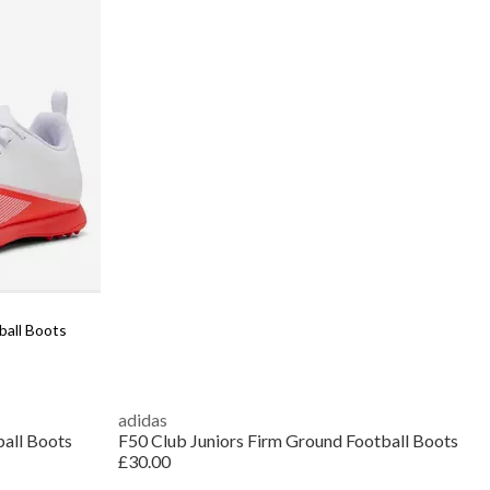
ball Boots
adidas
all Boots
F50 Club Juniors Firm Ground Football Boots
£30.00