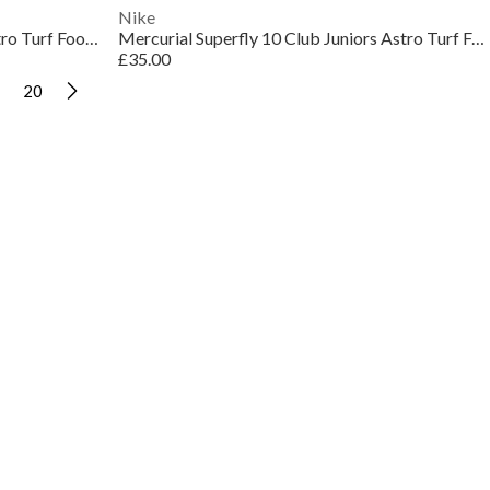
Nike
Mercurial Vapor 16 Club Juniors Astro Turf Football Boots
Mercurial Superfly 10 Club Juniors Astro Turf Football Boots
£35.00
20