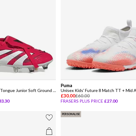
Puma
Predator Elite Fold-Over Tongue Junior Soft Ground Football Boots
£30.00
£60.00
33.30
FRASERS PLUS PRICE
£27.00
PERSONALISE