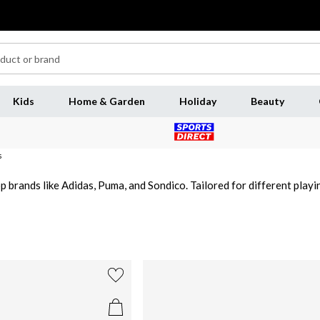
Kids
Home & Garden
Holiday
Beauty
s
p brands like Adidas, Puma, and Sondico. Tailored for different playin
otballers. Explore our collection of junior football shoes for boys 
or children.