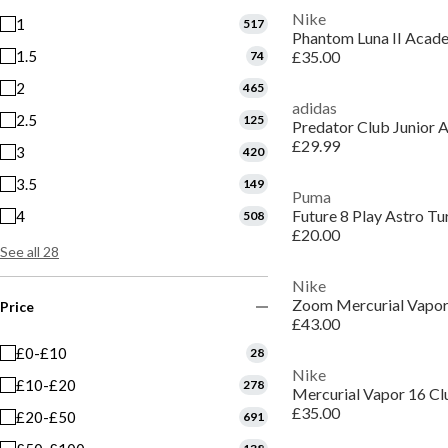
Nike
1
517
1.5
£35.00
74
2
465
adidas
2.5
125
Predator Club Junior A
£29.99
3
420
3.5
149
Puma
Future 8 Play Astro Tu
4
508
£20.00
See all 28
Nike
Price
£43.00
£0-£10
28
Nike
£10-£20
278
£35.00
£20-£50
691