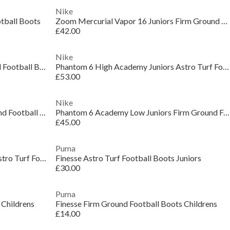
Nike
tball Boots
Zoom Mercurial Vapor 16 Juniors Firm Ground Football Boots
£42.00
Nike
Phantom 6 Pro Juniors Multi Ground Football Boots
Phantom 6 High Academy Juniors Astro Turf Football Boots
£53.00
Nike
Phantom 6 Club Juniors Multi-Ground Football Boots
Phantom 6 Academy Low Juniors Firm Ground Football Boots
£45.00
Puma
Phantom 6 High Academy Juniors Astro Turf Football Boots
Finesse Astro Turf Football Boots Juniors
£30.00
Puma
 Childrens
Finesse Firm Ground Football Boots Childrens
£14.00