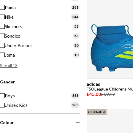
Puma
281
Nike
244
Skechers
58
Sondico
53
Under Armour
30
Joma
10
See all 13
Gender
adidas
F50 League Childrens Mu
£45.00
£59.99
Boys
883
Unisex Kids
288
PERSONALISE
Colour