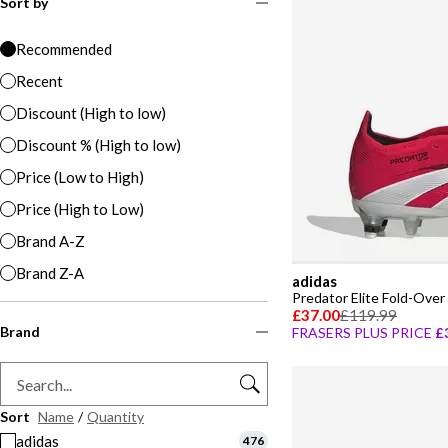
Sort by
Recommended
Recent
Discount (High to low)
Discount % (High to low)
Price (Low to High)
Price (High to Low)
Brand A-Z
Brand Z-A
adidas
£37.00
£119.99
Brand
FRASERS PLUS PRICE
£
Sort
Name
/
Quantity
adidas
476