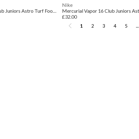
Nike
Mercurial Vapor 16 Club Juniors Astro Turf Football Boots
£32.00
1
2
3
4
5
...