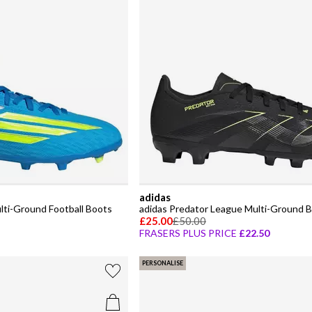
adidas
lti-Ground Football Boots
adidas Predator League Multi-Ground B
£25.00
£50.00
FRASERS PLUS PRICE
£22.50
PERSONALISE