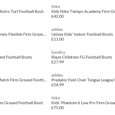
Nike
Astro Turf Football Boot
£42.00
adidas
X Crazyfast Club Childrens Flexible Firm Ground Football Boots
Unisex Kids' Indoor Football Boots
£11.00
Sondico
und Football Boots
Blaze Childrens FG Football Boots
£27.99
adidas
Kids PUMA Future 9 Match Firm Ground Football Boots
£54.99
Nike
irm Ground Football Boot
£75.00