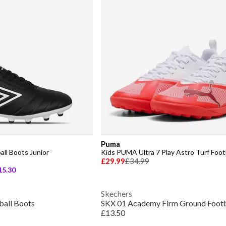
Puma
all Boots Junior
Kids PUMA Ultra 7 Play Astro Turf Foot
£29.99
£34.99
15.30
Skechers
ball Boots
SKX 01 Academy Firm Ground Footb
£13.50