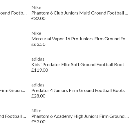
Nike
Kids Nike Tiempo Academy Firm Ground Football Boots
Phantom 6 Club Juniors Multi Ground Football Boots
£32.00
Nike
Mercurial Vapor 16 Pro Juniors Firm Ground Football Boots
£63.50
adidas
Kids' Predator Elite Soft Ground Football Boot
£119.00
adidas
Predator Fold-Over Tongue League Firm Ground Football Boots Juniors
Predator 4 Juniors Firm Ground Football Boots
£28.00
Nike
Kids' Phantom 6 Low Pro Firm Ground Football Boot
Phantom 6 Academy High Juniors Firm Ground Football Boots
£53.00