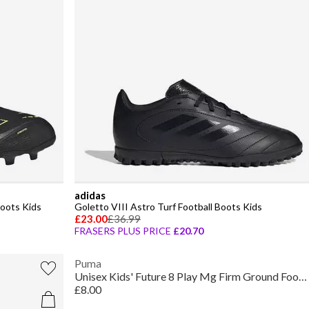
adidas
oots Kids
Goletto VIII Astro Turf Football Boots Kids
£23.00
£36.99
FRASERS PLUS PRICE
£20.70
Puma
Unisex Kids' Future 8 Play Mg Firm Ground Football Boots
£8.00