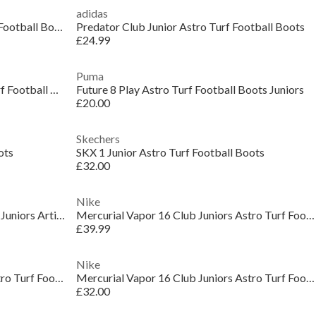
adidas
Predator League Juniors Astro Turf Football Boots
Predator Club Junior Astro Turf Football Boots
£24.99
Puma
Phantom GX 2 Club Junior Astro Turf Football Boots
Future 8 Play Astro Turf Football Boots Juniors
£20.00
Skechers
ots
SKX 1 Junior Astro Turf Football Boots
£32.00
Nike
Zoom Mercurial Vapor 16 Academy Juniors Artificial Ground Football Boots
Mercurial Vapor 16 Club Juniors Astro Turf Football Boots
£39.99
Nike
Mercurial Vapor 16 Club Juniors Astro Turf Football Boots
Mercurial Vapor 16 Club Juniors Astro Turf Football Boots
£32.00