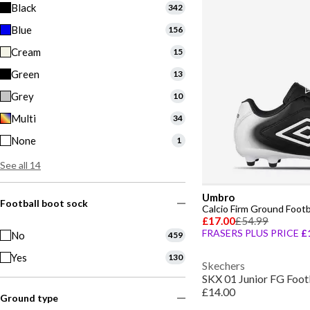
Black
342
Blue
156
Cream
15
Green
13
Grey
10
Multi
34
None
1
See all 14
Umbro
Football boot sock
Calcio Firm Ground Footb
£17.00
£54.99
FRASERS PLUS PRICE
£
No
459
Yes
130
Skechers
SKX 01 Junior FG Foot
£14.00
Ground type