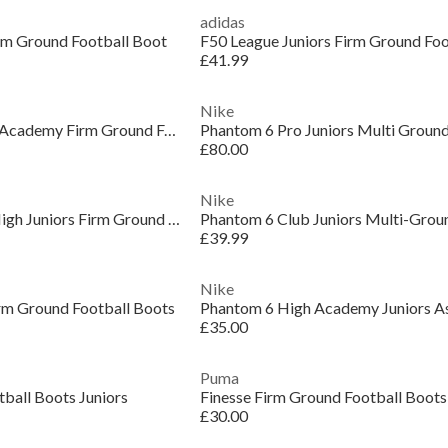
adidas
irm Ground Football Boot
F50 League Juniors Firm Ground Foo
£41.99
Nike
Unisex Kids' Vapor 17 Academy Firm Ground Football Boots
£80.00
Nike
Phantom 6 Academy High Juniors Firm Ground Football Boots
£39.99
Nike
rm Ground Football Boots
£35.00
Puma
tball Boots Juniors
Finesse Firm Ground Football Boots
£30.00