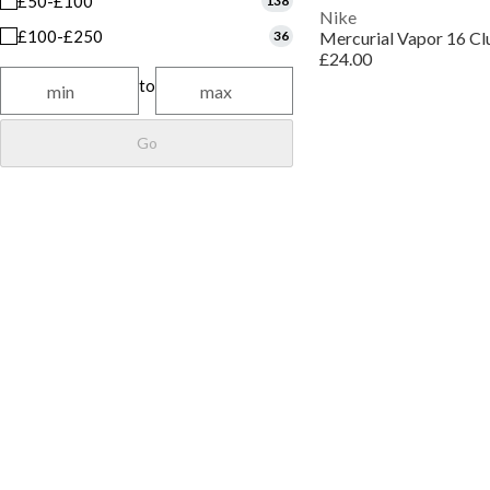
£50-£100
138
Nike
£100-£250
36
£24.00
to
Go