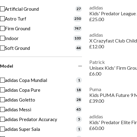
adidas
Artificial Ground
27
Kids' Predator League 
Astro Turf
250
£25.00
Firm Ground
747
adidas
Indoor
103
£12.00
Soft Ground
44
Patrick
Model
Unisex Kids' Firm Gro
£6.00
adidas Copa Mundial
1
Puma
adidas Copa Pure
18
adidas Goletto
28
£39.00
adidas Messi
45
adidas
adidas Predator Accuracy
5
Kids' Predator Elite F
£60.00
adidas Super Sala
1