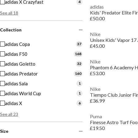
adidas X Crazyfast
4
adidas
Kids' Predator Elite F
See all 18
£50.00
Collection
Nike
adidas Copa
37
£45.00
adidas F50
168
Nike
adidas Goletto
32
£53.00
adidas Predator
160
adidas Sala
1
Nike
adidas World Cup
1
Tiempo Club Junior Fi
£36.99
adidas X
6
See all 23
Puma
Finesse Astro Turf Foo
£19.50
Size