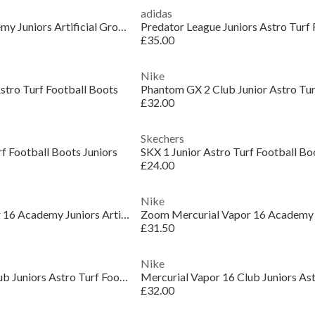
adidas
Phantom Luna II Academy Juniors Artificial Ground Football Boots
£35.00
Nike
stro Turf Football Boots
£32.00
Skechers
rf Football Boots Juniors
SKX 1 Junior Astro Turf Football Bo
£24.00
Nike
Zoom Mercurial Vapor 16 Academy Juniors Artificial Ground Football Boots
£31.50
Nike
Mercurial Vapor 16 Club Juniors Astro Turf Football Boots
£32.00