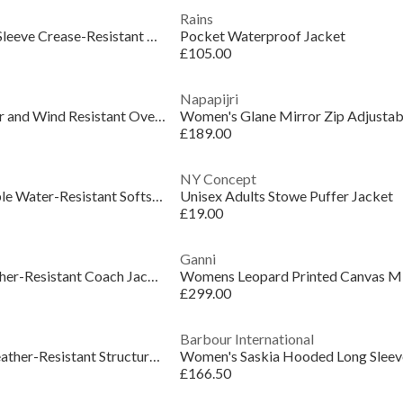
Rains
Women's Jaleno Long Sleeve Crease-Resistant Blazer
Pocket Waterproof Jacket
£105.00
Napapijri
Womens Saikuru Water and Wind Resistant Oversized Fit Short Puffer Jacket
£189.00
NY Concept
Women's Polly Packable Water-Resistant Softshell Jacket
Unisex Adults Stowe Puffer Jacket
£19.00
Ganni
Women's Abbey Weather-Resistant Coach Jacket
Womens Leopard Printed Canvas Mi
£299.00
Barbour International
Women's Insulated Weather-Resistant Structured Fit Short Puffer Jacket
£166.50