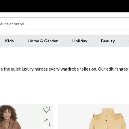
Kids
Home & Garden
Holiday
Beauty
e the quiet luxury heroes every wardrobe relies on. Our edit ranges f
mperature and occasion. Soft, warm and endlessly versatile, beige pair
ach for a classic trench layered over knitwear and straight-leg trouse
sharpens any look, perfect for office days, dinners or cold-weather
an boring.