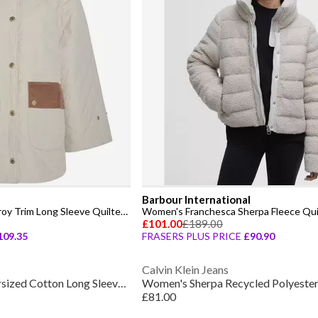
Barbour International
Women's Corinne Corduroy Trim Long Sleeve Quilted Jacket
£101.00
£189.00
109.35
FRASERS PLUS PRICE
£90.90
Calvin Klein Jeans
Women's Monica Oversized Cotton Long Sleeve Blazer
£81.00