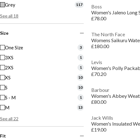
Grey
117
Boss
See all 18
£78.00
Size
The North Face
£180.00
One Size
3
3XS
1
Levis
2XS
1
£70.20
XS
10
S
10
Barbour
S - M
1
£80.00
M
13
Jack Wills
See all 22
£19.00
Fit