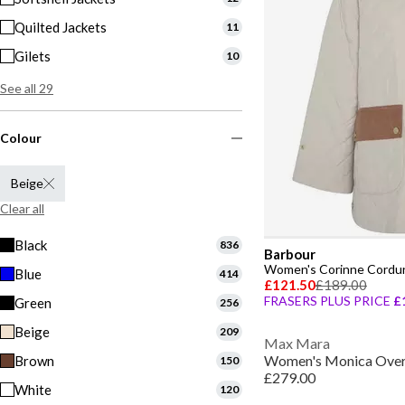
Quilted Jackets
11
Gilets
10
See all 29
Colour
Beige
Clear all
Black
836
Barbour
Blue
414
£121.50
£189.00
FRASERS PLUS PRICE
£
Green
256
Beige
209
Max Mara
Brown
150
£279.00
White
120