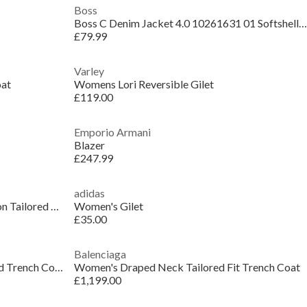
Boss
Boss C Denim Jacket 4.0 10261631 01 Softshell Womens
£79.99
Varley
oat
Womens Lori Reversible Gilet
£119.00
Emporio Armani
Blazer
£247.99
adidas
Women's Karla Lightweight Insulation Tailored Fit Gilet
Women's Gilet
£35.00
Balenciaga
Women's Genuine Leather Structured Trench Coat
Women's Draped Neck Tailored Fit Trench Coat
£1,199.00