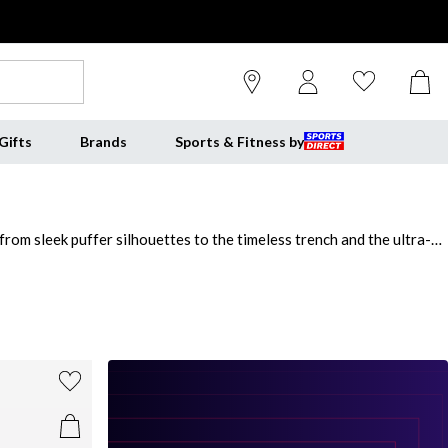
Gifts
Brands
Sports & Fitness by
rom sleek puffer silhouettes to the timeless trench and the ultra-
s beautifully with denim, tailoring and winter knits alike. Style a
rs for that effortless, "I just threw this on" sophistication. For
 evenings. From subtle tan coats for women to statement ladies beige