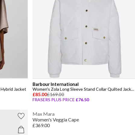
Barbour International
Hybrid Jacket
Women's Zola Long Sleeve Stand Collar Quilted Jacket
£85.00
£169.00
FRASERS PLUS PRICE
£76.50
Max Mara
Women's Veggia Cape
£369.00