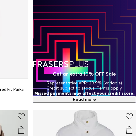
Get an extra 10% OFF Sale
Representative APR: 29.9% (variable)
Credit subject to status. Terms apply.
ed Fit Parka
Missed payments may affect your credit score.
Read more