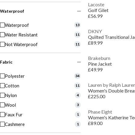
Lacoste
Golf Gilet
Waterproof
£56.99
Waterproof
13
DKNY
Water Resistant
11
Quilted Transitional J
£89.99
Not Waterproof
11
Brakeburn
Fabric
Pine Jacket
£49.99
Polyester
34
Lauren by Ralph Laure
Cotton
11
Nylon
4
£225.00
Wool
3
Phase Eight
Faux Fur
1
Women's Katherine Te
£89.00
Cashmere
1