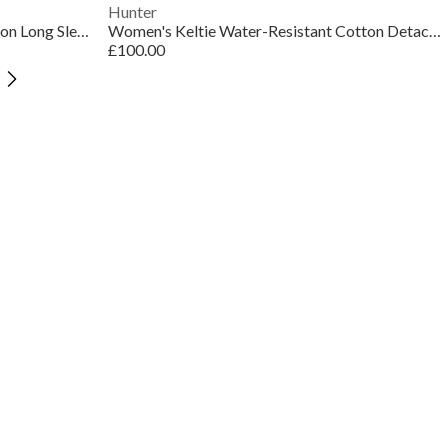
Hunter
Women's Bern Water Resistant Cotton Long Sleeve Trench Coat
Women's Keltie Water-Resistant Cotton Detachable Cape Trench Coat
£100.00