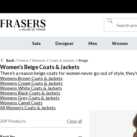
Sale
Designer
Men
Women
Back
/
Home
/
Women
/
Coats & Jackets
/
Beige
Women's Beige Coats & Jackets
There's a reason beige coats for women never go out of style, they'r
Womens Brown Coats & Jackets
polished overcoat, offering a women's beige coat for every outfit, te
Womens Cream Coats & Jackets
quilted puffer with leggings and chunky boots for off-duty ease, or re
Womens White Coats & Jackets
something more elevated, a wool overcoat in tan or beige instantly 
Womens Black Coats & Jackets
jacket styles, this collection proves that neutral doesn't have to me
Womens Grey Coats & Jackets
Womens Camel Coats
All Women's Coats & Jackets
209
Products
Clear all
Sort by