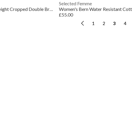
Selected Femme
Women's Rosa Lightweight Cropped Double Breasted Cotton Long Sleeve Trench Coat
£55.00
1
2
3
4