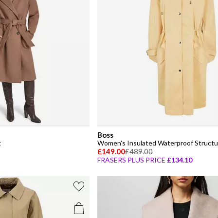
Boss
t
Women's Insulated Waterproof Structur
£149.00
£489.00
FRASERS PLUS PRICE
£134.10