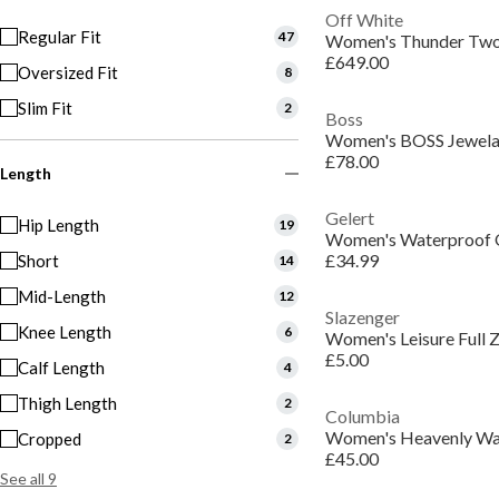
Off White
Regular Fit
47
£649.00
Oversized Fit
8
Slim Fit
2
Boss
Women's BOSS Jewela 
£78.00
Length
Gelert
Hip Length
19
Women's Waterproof O
£34.99
Short
14
Mid-Length
12
Slazenger
Knee Length
6
£5.00
Calf Length
4
Thigh Length
2
Columbia
Cropped
2
£45.00
See all 9