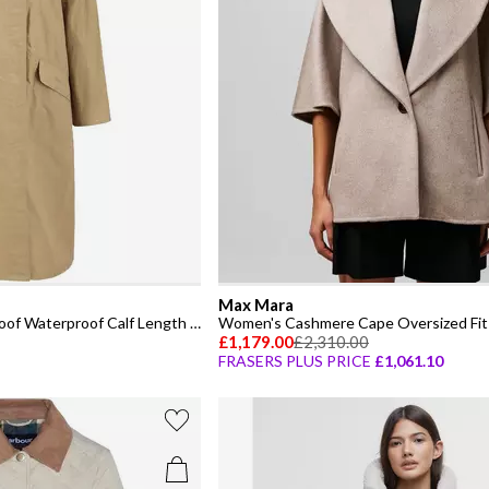
Max Mara
Women's Lizzy Showerproof Waterproof Calf Length Long Sleeve Mac
Women's Cashmere Cape Oversized Fit 
£1,179.00
£2,310.00
FRASERS PLUS PRICE
£1,061.10