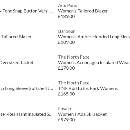
Ami Paris
Women's Thunder Two-Tone Snap Button Varsity Jacket
Women's Tailored Blazer
£189.00
Barbour
Tailored Blazer
£109.00
The North Face
versized Jacket
£170.00
The North Face
Women's Leisure Full Zip Long Sleeve Softshell Jacket
TNF Bdrtto Ins Park Womens
£165.00
Fusalp
Women's Heavenly Water-Resistant Insulated Sleeveless Gilet
Women's Ada Ski Jacket
£979.00