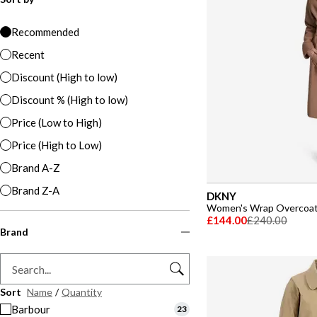
Recommended
Recent
Discount (High to low)
Discount % (High to low)
Price (Low to High)
Price (High to Low)
Brand A-Z
Brand Z-A
DKNY
Women's Wrap Overcoa
£144.00
£240.00
Brand
Sort
Name
/
Quantity
Barbour
23