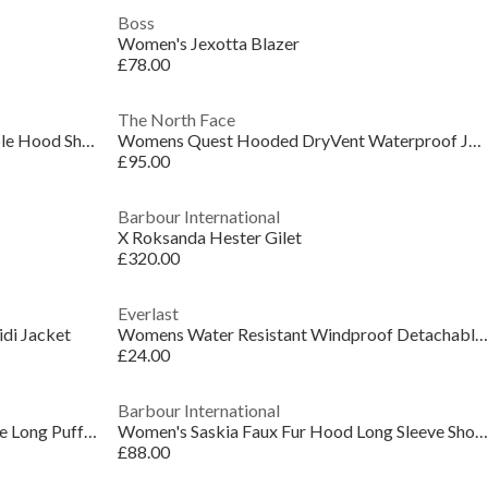
Boss
Women's Jexotta Blazer
£78.00
The North Face
Women's Glane Mirror Zip Adjustable Hood Short Puffer Jacket
Womens Quest Hooded DryVent Waterproof Jacket
£95.00
Barbour International
X Roksanda Hester Gilet
£320.00
Everlast
di Jacket
Womens Water Resistant Windproof Detachable Hood Long Sleeve Puffer Jacket
£24.00
Barbour International
Women's Saskia Hooded Long Sleeve Long Puffer Jacket
Women's Saskia Faux Fur Hood Long Sleeve Short Puffer Jacket
£88.00