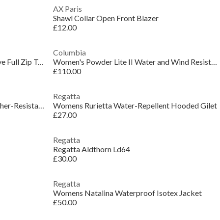
AX Paris
Shawl Collar Open Front Blazer
£12.00
Columbia
Women's Amber Hooded Long Sleeve Full Zip Teddy Coat
Women's Powder Lite II Water and Wind Resistant Long Sleeve Insulated Puffer Jacket
£110.00
Regatta
Womens Aconcagua Insulated Weather-Resistant Parka
Womens Rurietta Water-Repellent Hooded Gilet
£27.00
Regatta
Regatta Aldthorn Ld64
£30.00
Regatta
Womens Natalina Waterproof Isotex Jacket
£50.00