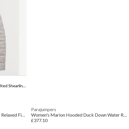
Women's Franchesca Sherpa Fleece Quilted Shearling Jacket
Parajumpers
Women's Sherpa Recycled Polyester Relaxed Fit Shearling Jacket
Women's Marion Hooded Duck Down Water Resistant Short Puffer Jacket
£377.10