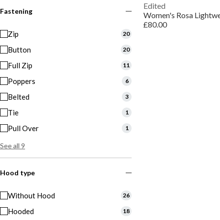
Edited
Fastening
£80.00
Zip
20
Button
20
Full Zip
11
Poppers
6
Belted
3
Tie
1
Pull Over
1
See all 9
Hood type
Without Hood
26
Hooded
18