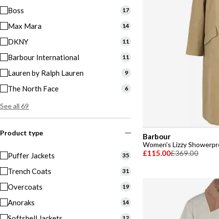
Boss
17
Max Mara
14
DKNY
11
Barbour International
11
Lauren by Ralph Lauren
9
The North Face
6
See all 69
Product type
Barbour
£115.00
£369.00
Puffer Jackets
35
Trench Coats
31
Overcoats
19
Anoraks
14
Softshell Jackets
12