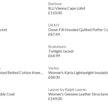
Barbour
B.Li Vienna Cape Ld64
£110.00
DKNY
acket
Down Fill Hooded Quilted Puffer C
£87.49
Brakeburn
Twilight Jacket
£64.99
n
Varley
Women's Double Breasted Belted Cotton Knee Length Long Sleeve Trench Coat
£68.00
Lauren by Ralph Lauren
ddy Coat
£149.00