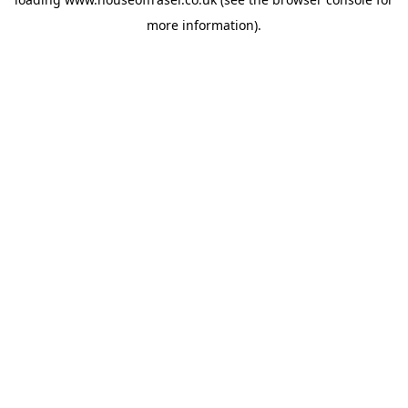
more information).