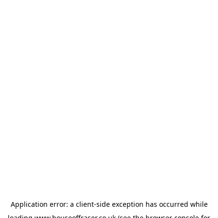
Application error: a
client
-side exception has occurred while
loading
www.houseoffraser.co.uk
(see the
browser console
for