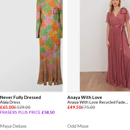
Never Fully Dressed
Anaya With Love
Alaia Dress
Anaya With Love Recycled Faded Rose Tulle Faux Wrap Short Sleeve Maxi Dress
£65.00
£129.00
£49.50
£75.00
FRASERS PLUS PRICE
£58.50
Maya Deluxe
Odd Muse