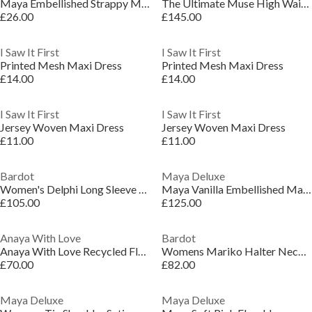
Maya Embellished Strappy Midi Dress with Ruffle Detail
The Ultimate Muse High Waist Square Neck Midi Dress
£26.00
£145.00
I Saw It First
I Saw It First
Printed Mesh Maxi Dress
Printed Mesh Maxi Dress
£14.00
£14.00
I Saw It First
I Saw It First
Jersey Woven Maxi Dress
Jersey Woven Maxi Dress
£11.00
£11.00
Bardot
Maya Deluxe
Women's Delphi Long Sleeve Mini Dress
Maya Vanilla Embellished Maxi Sleeve Ruffle Maxi Dress
£105.00
£125.00
Anaya With Love
Bardot
Anaya With Love Recycled Floral Flutter Sleeve Asymmetric Ruffle Maxi Dress
Womens Mariko Halter Neck Long Maxi Dress
£70.00
£82.00
Maya Deluxe
Maya Deluxe