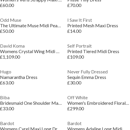
£60.00
£70.00
Odd Muse
I Saw It First
The Ultimate Muse Midi Pearl Dress
Printed Mesh Maxi Dress
£50.00
£14.00
David Koma
Self Portrait
Womens Crystal Wing Midi Dress
Printed Tiered Midi Dress
£1,109.00
£109.00
Hugo
Never Fully Dressed
Namarantha Dress
Sequin Emma Dress
£63.00
£30.00
Biba
Off White
Bridesmaid One Shoulder Maxi Dress
Women's Embroidered Floral Long Sleeve Maxi Dress
£33.00
£299.00
Bardot
Bardot
Womens Cyrel Maxi Long Dress
Womens Adaline Long Midi Dress