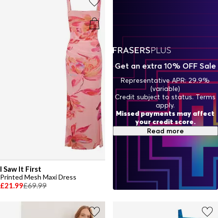
Get an extra 10% OFF Sale
Representative APR: 29.9%
(variable)
Credit subject to status. Terms
apply.
Missed payments may affect
your credit score.
Read more
I Saw It First
Printed Mesh Maxi Dress
£21.99
£69.99