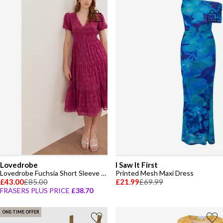
Lovedrobe
I Saw It First
Lovedrobe Fuchsia Short Sleeve Floral Burnout Midi Dress
Printed Mesh Maxi Dress
£43.00
£85.00
£21.99
£69.99
FRASERS PLUS PRICE
£38.70
ONE-TIME OFFER