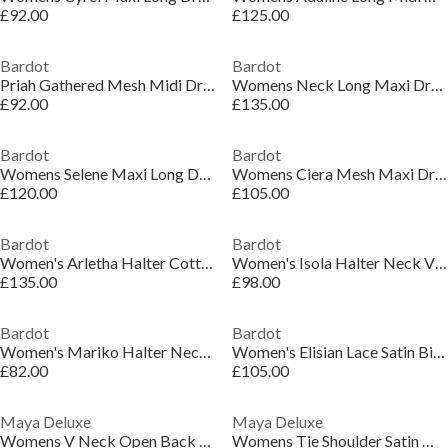
£92.00
£125.00
Bardot
Bardot
Priah Gathered Mesh Midi Dress
Womens Neck Long Maxi Dress
£92.00
£135.00
Bardot
Bardot
Womens Selene Maxi Long Dress
Womens Ciera Mesh Maxi Dress
£120.00
£105.00
Bardot
Bardot
Women's Arletha Halter Cotton Maxi Dress
Women's Isola Halter Neck Viscose Maxi Dress
£135.00
£98.00
Bardot
Bardot
Women's Mariko Halter Neck Cotton Fitted Midi Dress
Women's Elisian Lace Satin Bias Cut Maxi Dress
£82.00
£105.00
Maya Deluxe
Maya Deluxe
Womens V Neck Open Back Satin Occasion Maxi Dress
Womens Tie Shoulder Satin Maxi Occasion Dress