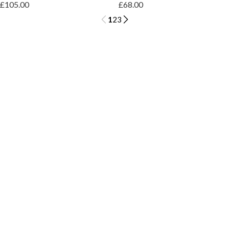
£105.00
£68.00
1
2
3