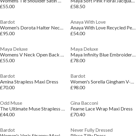
Womens Tie Shoulder Satin Maxi Occasion Dress
Maya Soft Pink Floral Jacquard Satin Halter Neck Maxi Dress
£55.00
£58.50
Bardot
Anaya With Love
Women's Dorota Halter Neck Cotton Midi Dress
Anaya With Love Recycled Peach V Neck Midaxi Dress with Waterfall Ruffle Detail
£95.00
£54.00
Maya Deluxe
Maya Deluxe
Womens V Neck Open Back Satin Occasion Maxi Dress
Maya Infinity Blue Embroidered Faux Wrap Maxi Sleeve Midaxi Dress
£55.00
£78.00
Bardot
Bardot
Amina Strapless Maxi Dress
Women's Sorella Gingham V-Neck Strappy Maxi Dress
£70.00
£98.00
Odd Muse
Gina Bacconi
The Ultimate Muse Strapless Midi Dress
Fearne Lace Wrap Maxi Dress
£44.00
£70.40
Bardot
Never Fully Dressed
Women's Veris Strappy Maxi Dress
Plisse Tilly Dress