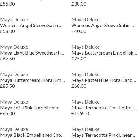
£55.00
£38.00
Maya Deluxe
Maya Deluxe
Womens Angel Sleeve Satin Occasion Maxi Dress With Split
Womens Angel Sleeve Satin Occasion Maxi Dress With Split
£58.00
£40.00
Maya Deluxe
Maya Deluxe
Maya Light Blue Sweetheart Neck Lace Midaxi Dress
Maya Buttercream Embellished Halter Neck & Open Back Maxi Dress
£67.50
£75.00
Maya Deluxe
Maya Deluxe
Maya Buttercream Floral Embellished V Neck Midaxi Dress with Split
Maya Pastel Blue Floral Jacquard Satin Maxi Dress
£85.50
£68.00
Maya Deluxe
Maya Deluxe
Maya Soft Pink Embellished Faux Wrap Bardot Midaxi Dress
Maya Terracotta Pink Embellished Sleeveless Maxi Dress
£65.00
£159.00
Maya Deluxe
Maya Deluxe
Maya Black Embellished Short Sleeve Maxi Dress with Open Back
Maya Terracotta Pink Linear Embellished Halter Neck Maxi Dress