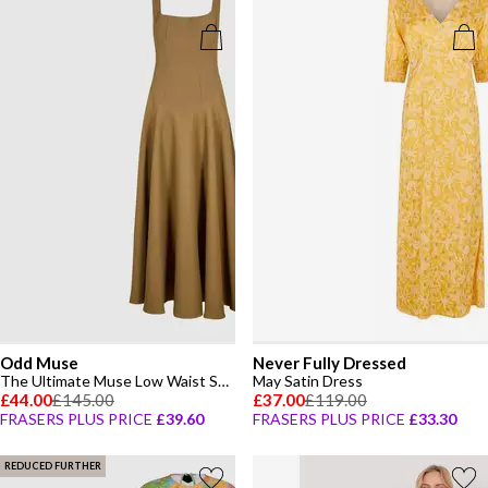
Odd Muse
Never Fully Dressed
The Ultimate Muse Low Waist Square Neck Midi Dress
May Satin Dress
£44.00
£145.00
£37.00
£119.00
FRASERS PLUS PRICE
£39.60
FRASERS PLUS PRICE
£33.30
REDUCED FURTHER