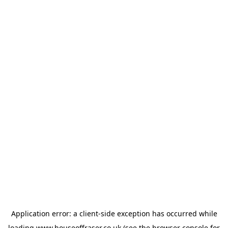
Application error: a
client
-side exception has occurred while
loading
www.houseoffraser.co.uk
(see the
browser console
for