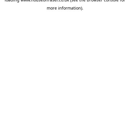
more information).