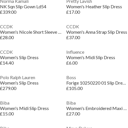
Norma Kamali
Pretty Lavish
NK Sqn Slip Gown Ld54
Women's Heather Slip Dress
£339.00
£17.00
CCDK
CCDK
Women's Nicole Short Sleeve Slip Dress
Women's Anna Strap Slip Dress
£28.00
£37.00
CCDK
Influence
Women's Slip Dress
Women's Midi Slip Dress
£14.40
£6.00
Polo Ralph Lauren
Boss
Women's Slip Dress
Forige 10250220 01 Slip Dress Womens
£279.00
£105.00
Biba
Biba
Women's Midi Slip Dress
Women's Embroidered Maxi Slip Dress
£15.00
£27.00