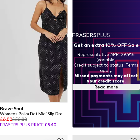
Get an extra 10% OFF Sale
Representative APR: 29.9%
(variable)
Credit subject to status. Terms
apply.
Missed payments may affect
your credit score.
Read more
Brave Soul
Womens Polka Dot Midi Slip Dress with Slit Detail
£6.00
£53.00
FRASERS PLUS PRICE
£5.40