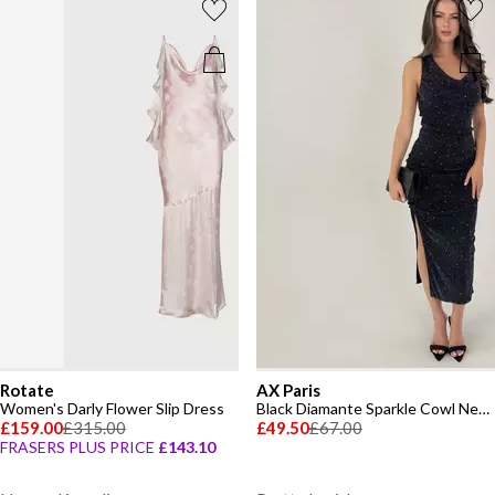
Rotate
AX Paris
Women's Darly Flower Slip Dress
Black Diamante Sparkle Cowl Neck Midi Dress
£159.00
£315.00
£49.50
£67.00
FRASERS PLUS PRICE
£143.10