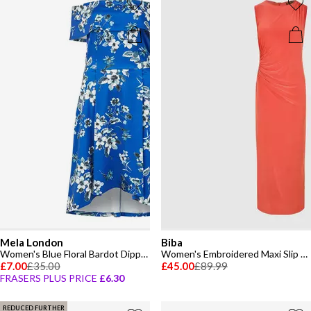
Mela London
Biba
Women's Blue Floral Bardot Dipped Hem Slip Dress
Women's Embroidered Maxi Slip Dress
£7.00
£35.00
£45.00
£89.99
FRASERS PLUS PRICE
£6.30
REDUCED FURTHER