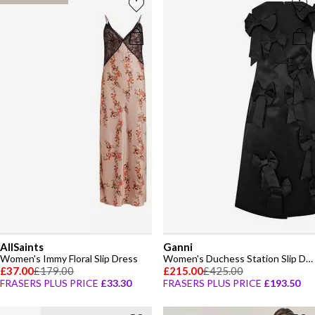
AllSaints
Ganni
Women's Immy Floral Slip Dress
Women's Duchess Station Slip Dress
£37.00
£179.00
£215.00
£425.00
FRASERS PLUS PRICE
£33.30
FRASERS PLUS PRICE
£193.50