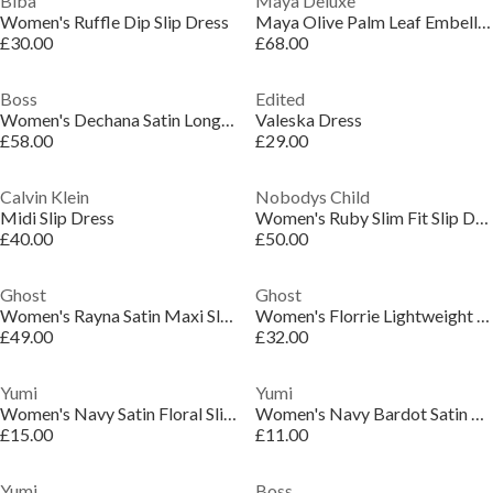
Biba
Maya Deluxe
Women's Ruffle Dip Slip Dress
Maya Olive Palm Leaf Embellished Strappy Cross Back Maxi Dress
£30.00
£68.00
Boss
Edited
Women's Dechana Satin Longline Slip Dress
Valeska Dress
£58.00
£29.00
Calvin Klein
Nobodys Child
Midi Slip Dress
Women's Ruby Slim Fit Slip Dress
£40.00
£50.00
Ghost
Ghost
Women's Rayna Satin Maxi Slip Dress
Women's Florrie Lightweight Slip Dress
£49.00
£32.00
Yumi
Yumi
Women's Navy Satin Floral Slip Dress
Women's Navy Bardot Satin Frill Belted Slip Dress
£15.00
£11.00
Yumi
Boss