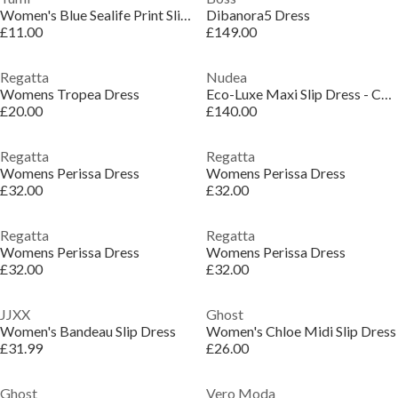
Women's Blue Sealife Print Slip Dress
Dibanora5 Dress
£11.00
£149.00
Regatta
Nudea
Womens Tropea Dress
Eco-Luxe Maxi Slip Dress - Cocoa
£20.00
£140.00
Regatta
Regatta
Womens Perissa Dress
Womens Perissa Dress
£32.00
£32.00
Regatta
Regatta
Womens Perissa Dress
Womens Perissa Dress
£32.00
£32.00
JJXX
Ghost
Women's Bandeau Slip Dress
Women's Chloe Midi Slip Dress
£31.99
£26.00
Ghost
Vero Moda