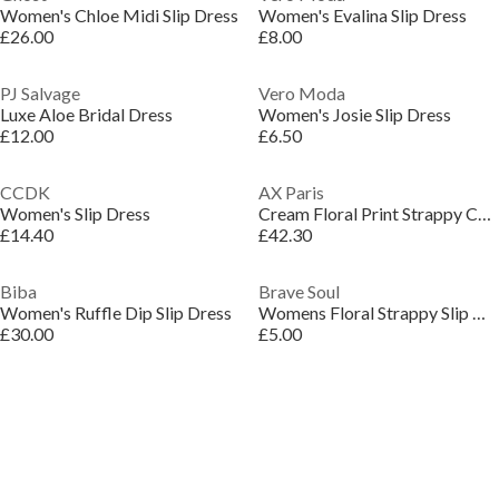
Women's Chloe Midi Slip Dress
Women's Evalina Slip Dress
£26.00
£8.00
PJ Salvage
Vero Moda
Luxe Aloe Bridal Dress
Women's Josie Slip Dress
£12.00
£6.50
CCDK
AX Paris
Women's Slip Dress
Cream Floral Print Strappy Cowl Neck Slip Midi Dress
£14.40
£42.30
Biba
Brave Soul
Women's Ruffle Dip Slip Dress
Womens Floral Strappy Slip Dress
£30.00
£5.00