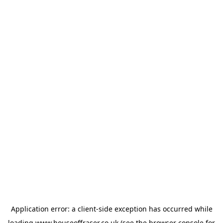
Application error: a
client
-side exception has occurred while
loading
www.houseoffraser.co.uk
(see the
browser console
for