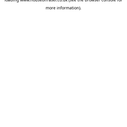
more information).