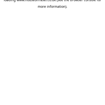
more information).