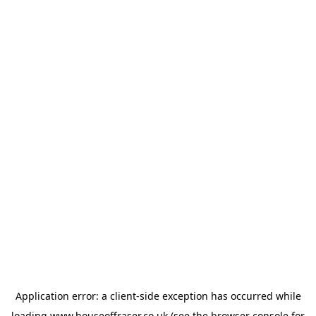
Application error: a
client
-side exception has occurred while
loading
www.houseoffraser.co.uk
(see the
browser console
for