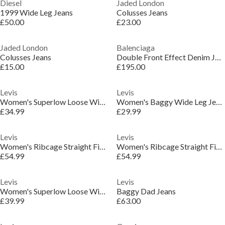
Diesel
Jaded London
1999 Wide Leg Jeans
Colusses Jeans
£50.00
£23.00
Jaded London
Balenciaga
Colusses Jeans
Double Front Effect Denim Jeans
£15.00
£195.00
Levis
Levis
Women's Superlow Loose Wide Leg Jeans
Women's Baggy Wide Leg Jeans
£34.99
£29.99
Levis
Levis
Women's Ribcage Straight Fit Jeans
Women's Ribcage Straight Fit Jeans
£54.99
£54.99
Levis
Levis
Women's Superlow Loose Wide Leg Jeans
Baggy Dad Jeans
£39.99
£63.00