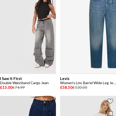
I Saw It First
Levis
Double Waistband Cargo Jean
Women's Lmc Barrel Wide Leg Jeans
£15.00
£74.99
£58.50
£130.00