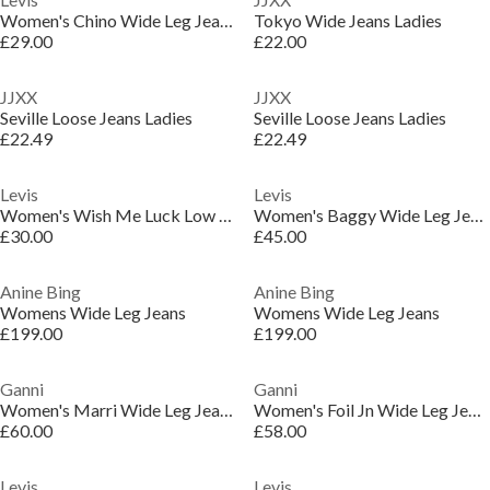
Women's Chino Wide Leg Jeans
Tokyo Wide Jeans Ladies
£29.00
£22.00
JJXX
JJXX
Seville Loose Jeans Ladies
Seville Loose Jeans Ladies
£22.49
£22.49
Levis
Levis
Women's Wish Me Luck Low Rise Loose Fit Wide Leg Jeans
Women's Baggy Wide Leg Jeans
£30.00
£45.00
Anine Bing
Anine Bing
Womens Wide Leg Jeans
Womens Wide Leg Jeans
£199.00
£199.00
Ganni
Ganni
Women's Marri Wide Leg Jeans
Women's Foil Jn Wide Leg Jeans
£60.00
£58.00
Levis
Levis