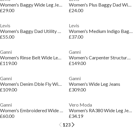
Women's Baggy Wide Leg Jeans
Women's Plus Baggy Dad Wide Leg Jeans
£29.00
£24.00
Levis
Levis
Women's Baggy Dad Utility Wide Leg Jeans
Women's Medium Indigo Baggy Wide Leg Jeans
£55.00
£37.00
Ganni
Ganni
Women's Rinse Belt Wide Leg Jeans
Women's Carpenter Structured Denim Wide Leg Jeans
£119.00
£149.00
Ganni
Ganni
Women's Denim Dble Fly Wide Leg Jeans
Women's Wide Leg Jeans
£109.00
£309.00
Ganni
Vero Moda
Women's Embroidered Wide Leg Jeans
Women's RA380 Wide Leg Jeans
£60.00
£34.19
1
2
3