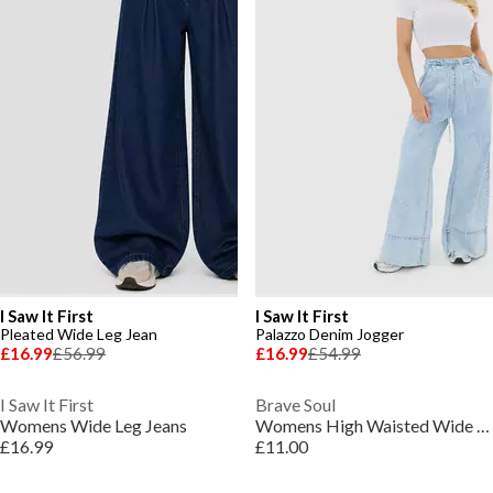
I Saw It First
I Saw It First
Pleated Wide Leg Jean
Palazzo Denim Jogger
£16.99
£56.99
£16.99
£54.99
I Saw It First
Brave Soul
Womens Wide Leg Jeans
Womens High Waisted Wide Leg Distresed Jean
£16.99
£11.00