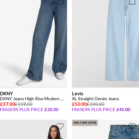
DKNY
Levis
DKNY Jeans High Rise Modern Wide Leg W/ Curved Studded Forward Seam
XL Straight Denim Jeans
£37.00
£119.00
£50.00
£100.00
FRASERS PLUS PRICE
£33.30
FRASERS PLUS PRICE
£45.00
ONE-TIME OFFER