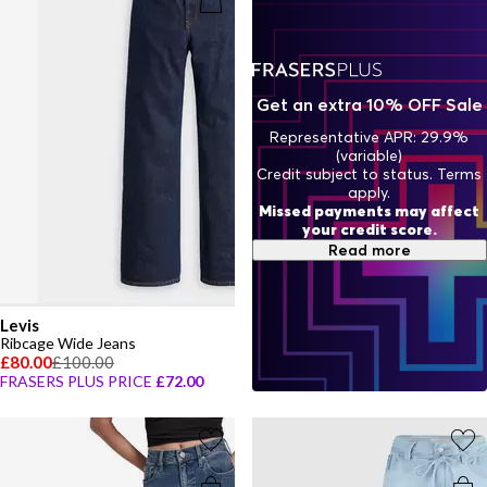
designed to last, embrace the ease of women's wide-leg denim and
create a wardrobe built for both comfort and undeniable style.
Get an extra 10% OFF Sale
Representative APR: 29.9%
(variable)
Credit subject to status. Terms
apply.
Missed payments may affect
your credit score.
Read more
Levis
Ribcage Wide Jeans
£80.00
£100.00
FRASERS PLUS PRICE
£72.00