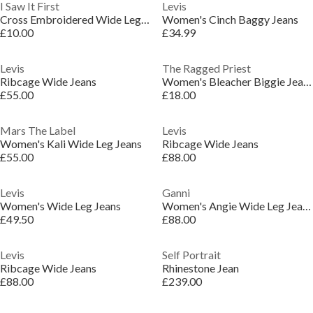
I Saw It First
Levis
Cross Embroidered Wide Leg Jean
Women's Cinch Baggy Jeans
£10.00
£34.99
Levis
The Ragged Priest
Ribcage Wide Jeans
Women's Bleacher Biggie Jean Wide Leg Jeans
£55.00
£18.00
Mars The Label
Levis
Women's Kali Wide Leg Jeans
Ribcage Wide Jeans
£55.00
£88.00
Levis
Ganni
Women's Wide Leg Jeans
Women's Angie Wide Leg Jeans
£49.50
£88.00
Levis
Self Portrait
Ribcage Wide Jeans
Rhinestone Jean
£88.00
£239.00