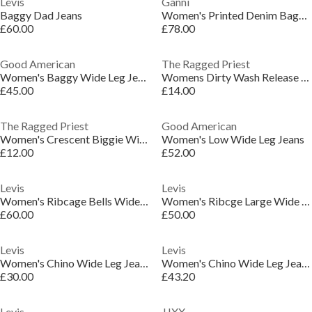
Levis
Ganni
Baggy Dad Jeans
Women's Printed Denim Baggy Wide Leg Jeans
£60.00
£78.00
Good American
The Ragged Priest
Women's Baggy Wide Leg Jeans
Womens Dirty Wash Release Wide Leg Jeans
£45.00
£14.00
The Ragged Priest
Good American
Women's Crescent Biggie Wide Leg Jeans
Women's Low Wide Leg Jeans
£12.00
£52.00
Levis
Levis
Women's Ribcage Bells Wide Leg Jeans
Women's Ribcge Large Wide Leg Jeans
£60.00
£50.00
Levis
Levis
Women's Chino Wide Leg Jeans
Women's Chino Wide Leg Jeans
£30.00
£43.20
Levis
JJXX