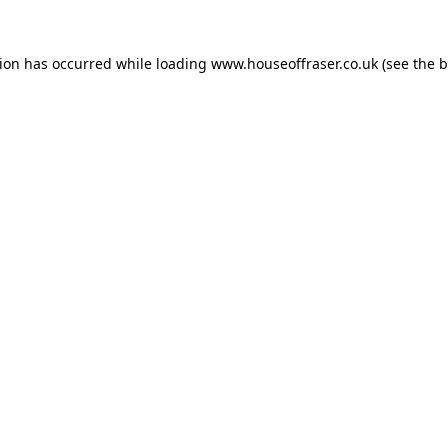
tion has occurred while loading
www.houseoffraser.co.uk
(see the
b