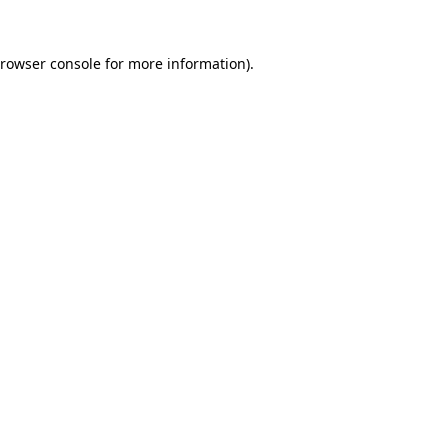
rowser console
for more information).