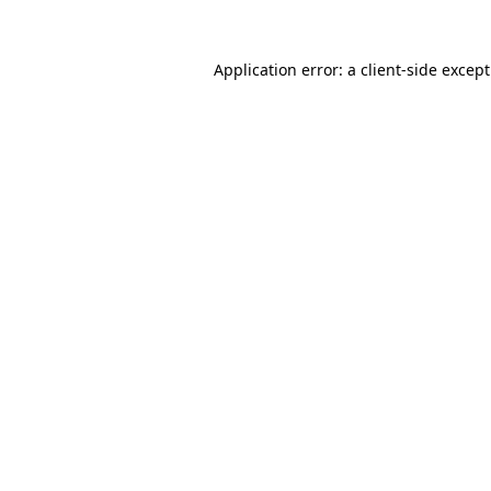
Application error: a
client
-side excep