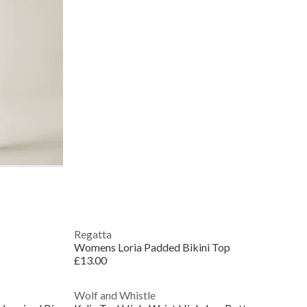
Regatta
Womens Loria Padded Bikini Top
£13.00
Wolf and Whistle