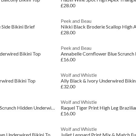
£28.00
Peek and Beau
 Side Bikini Brief
£28.00
Peek and Beau
derwired Bikini Top
£16.00
Wolf and Whistle
wired Bikini Top
Ally Black & Ivory Underwired Bikin
£32.00
Wolf and Whistle
Mila Black Fuller Bust Scrunch Hidden Underwire Bi
Raquel Tiger Print High Leg Brazilian
£16.00
Wolf and Whistle
Tamzin Chocolate Brown Underwired Bikini Top With