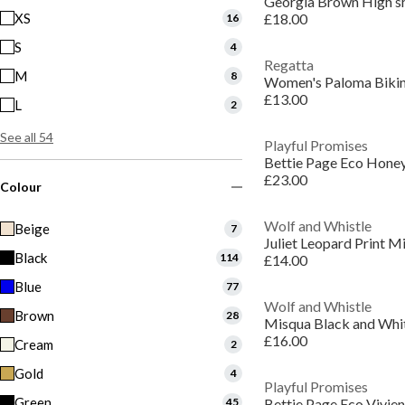
Georgia Brown High shin
XS
£18.00
16
S
4
Regatta
M
8
Women's Paloma Bikin
£13.00
L
2
See all 54
Playful Promises
£23.00
Colour
Wolf and Whistle
Beige
7
Black
114
£14.00
Blue
77
Wolf and Whistle
Brown
28
£16.00
Cream
2
Gold
4
Playful Promises
Green
45
Bettie Page Eco Vivien