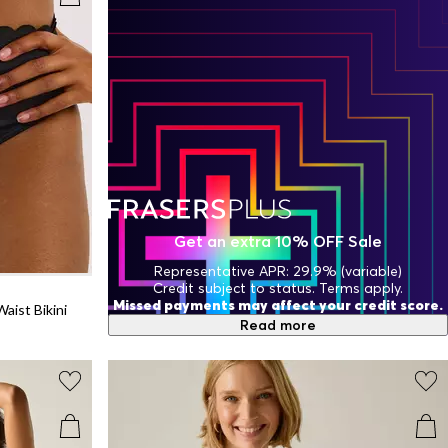
Get an extra 10% OFF Sale
Representative APR: 29.9% (variable)
Credit subject to status. Terms apply.
Missed payments may affect your credit score.
aist Bikini
Read more