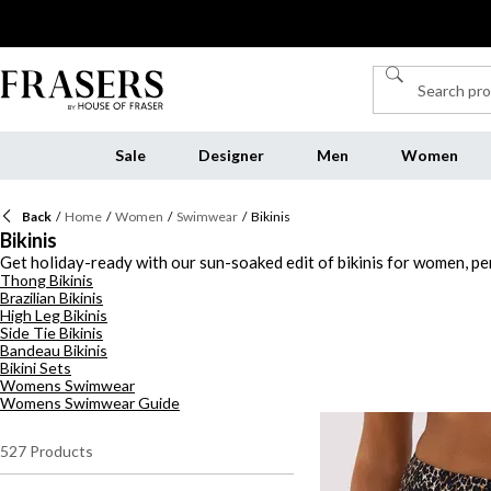
Sale
Designer
Men
Women
Back
/
Home
/
Women
/
Swimwear
/
Bikinis
Bikinis
Get holiday-ready with our sun-soaked edit of bikinis for women, per
Thong Bikinis
collection of women's bikinis has something for every sunseeker. Fr
Brazilian Bikinis
blue, green, or timeless black and white. Looking for support with sty
High Leg Bikinis
sculpting silhouettes, and playful designs, you'll find the perfect 
Side Tie Bikinis
takes you, our collection of bikinis will have you turning heads from
Bandeau Bikinis
Bikini Sets
Womens Swimwear
Womens Swimwear Guide
527
Products