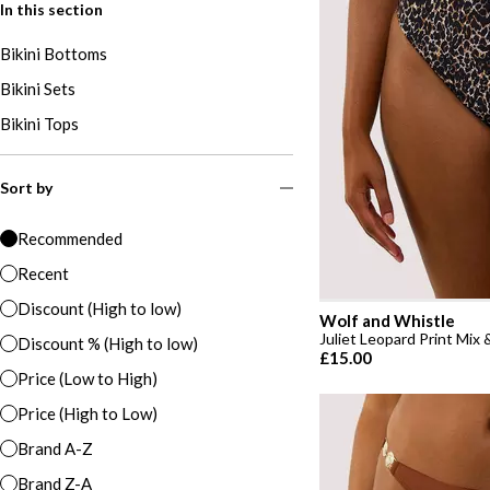
In this section
Bikini Bottoms
Bikini Sets
Bikini Tops
Sort by
Recommended
Recent
Discount (High to low)
Wolf and Whistle
Juliet Leopard Print Mix
Discount % (High to low)
£15.00
Price (Low to High)
Price (High to Low)
Brand A-Z
Brand Z-A