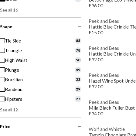
£36.00
See all 16
Peek and Beau
Hattie Blue Crinkle Tie
Shape
£15.00
Tie Side
85
Peek and Beau
Triangle
78
Hattie Blue Crinkle Un
£32.00
High Waist
50
Plunge
49
Peek and Beau
Brazilian
33
Hazel Wine Spot Under
£32.00
Bandeau
29
Hipsters
27
Peek and Beau
See all 12
£34.00
Price
Wolf and Whistle