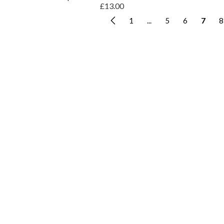
£13.00
1
...
5
6
7
8