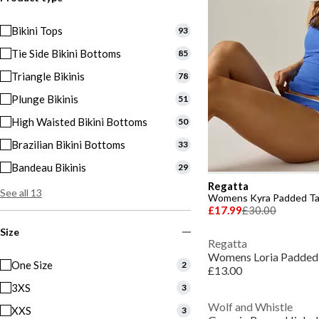
Bikini Tops
93
Tie Side Bikini Bottoms
85
Triangle Bikinis
78
Plunge Bikinis
51
High Waisted Bikini Bottoms
50
Brazilian Bikini Bottoms
33
Bandeau Bikinis
29
Regatta
See all 13
Womens Kyra Padded Ta
£17.99
£30.00
Size
Regatta
Womens Loria Padded 
One Size
2
£13.00
3XS
3
Wolf and Whistle
XXS
3