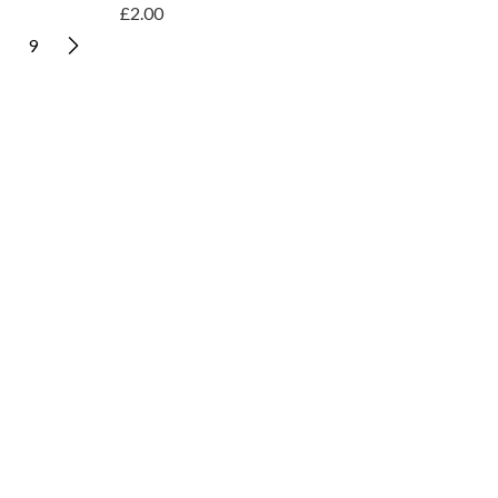
£2.00
9