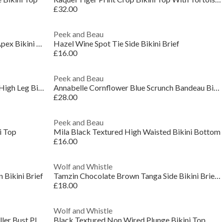
£32.00
Peek and Beau
Nikki Black Broderie Scallop High Apex Bikini Top
Hazel Wine Spot Tie Side Bikini Brief
£16.00
Peek and Beau
Annabelle Cornflower Blue Scrunch High Leg Bikini
Annabelle Cornflower Blue Scrunch Bandeau Bikini T
£28.00
Peek and Beau
i Top
Mila Black Textured High Waisted Bikini Bottom
£16.00
Wolf and Whistle
 Bikini Brief
Tamzin Chocolate Brown Tanga Side Bikini Brief Wit
£18.00
Wolf and Whistle
Juliet Leopard Print Mix & Match Fuller Bust Plung
Black Textured Non Wired Plunge Bikini Top