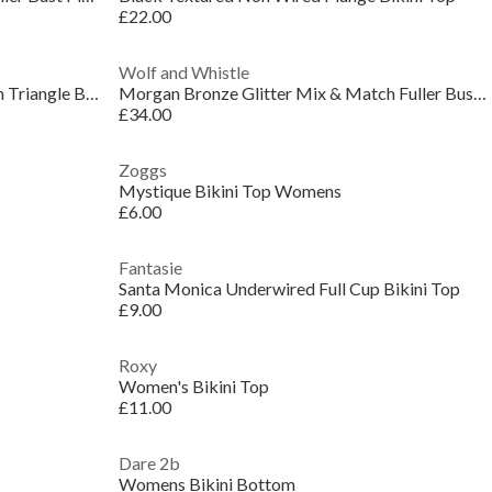
£22.00
Wolf and Whistle
Morgan Bronze Glitter Mix & Match Triangle Bikini
Morgan Bronze Glitter Mix & Match Fuller Bust Plun
£34.00
Zoggs
Mystique Bikini Top Womens
£6.00
Fantasie
Santa Monica Underwired Full Cup Bikini Top
£9.00
Roxy
Women's Bikini Top
£11.00
Dare 2b
Womens Bikini Bottom