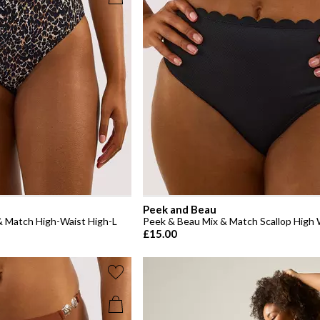
Peek and Beau
 & Match High-Waist High-L
Peek & Beau Mix & Match Scallop High W
£15.00