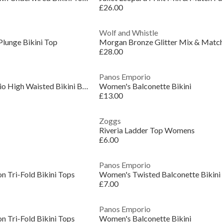
£26.00
Wolf and Whistle
Plunge Bikini Top
£28.00
Panos Emporio
Women's PanosEmporio High Waisted Bikini Bottoms
Women's Balconette Bikini
£13.00
Zoggs
Riveria Ladder Top Womens
£6.00
Panos Emporio
n Tri-Fold Bikini Tops
Women's Twisted Balconette Bikini
£7.00
Panos Emporio
n Tri-Fold Bikini Tops
Women's Balconette Bikini