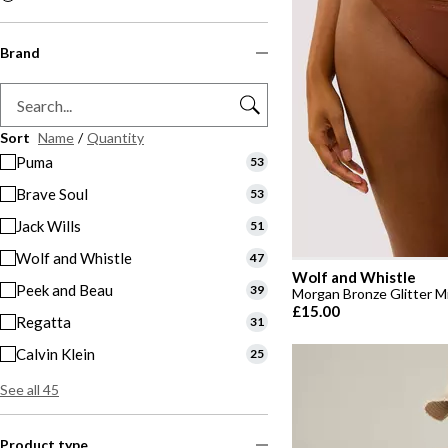
Brand
Sort
Name
/
Quantity
Puma
53
Brave Soul
53
Jack Wills
51
Wolf and Whistle
47
Wolf and Whistle
Peek and Beau
39
Morgan Bronze Glitter Mi
£15.00
Regatta
31
Calvin Klein
25
See all 45
Product type