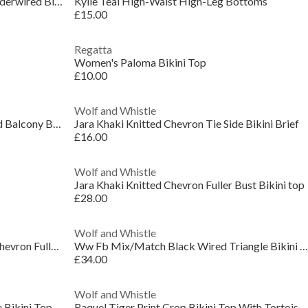
Stasia Wine and Ivory Fuller Bust Underwired Bikin
Kylie Teal High-Waist High-Leg Bottoms
£15.00
Regatta
Women's Paloma Bikini Top
£10.00
Wolf and Whistle
Bettie Page Claudette Roses Padded Balcony Bikini
Jara Khaki Knitted Chevron Tie Side Bikini Brief
£16.00
Wolf and Whistle
Jara Khaki Knitted Chevron Fuller Bust Bikini top
£28.00
Wolf and Whistle
Misqua Black and White Textured Chevron Fuller Bus
Ww Fb Mix/Match Black Wired Triangle Bikini Top
£34.00
Wolf and Whistle
 Bikini Top
Raquel Tiger Print Crop Bikini Top With Tortoise S