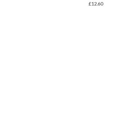
£12.60