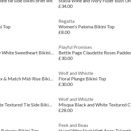
e tie side bikini brief wit
£34.00
Regatta
i Top
Women's Paloma Bikini Top
£8.00
Playful Promises
Bettie Page Eco Honey White Sweetheart Bikini Top
£30.00
Wolf and Whistle
Juliet Leopard Print Mix & Match Mid-Rise Bikini B
Floral Plunge Bikini Top
£30.00
Wolf and Whistle
Misqua Black and White Textured Tie Side Bikini Br
£28.00
Peek and Beau
 Balcony Bikini Top
Hazel Wine Spot High Apex Triangle