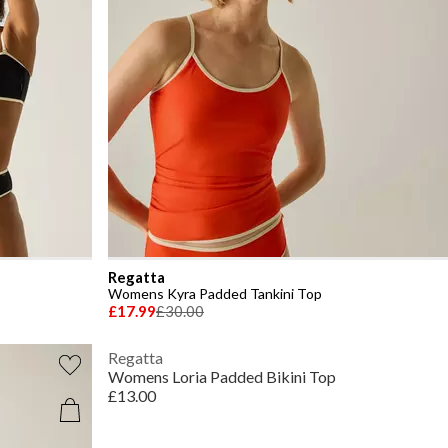
Regatta
Womens Kyra Padded Tankini Top
£17.99
£30.00
Regatta
Womens Loria Padded Bikini Top
£13.00