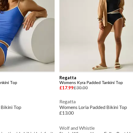
Regatta
nkini Top
Womens Kyra Padded Tankini Top
£17.99
£30.00
Regatta
Bikini Top
Womens Loria Padded Bikini Top
£13.00
Wolf and Whistle