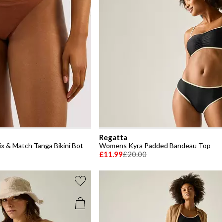
Regatta
x & Match Tanga Bikini Bot
Womens Kyra Padded Bandeau Top
£11.99
£20.00