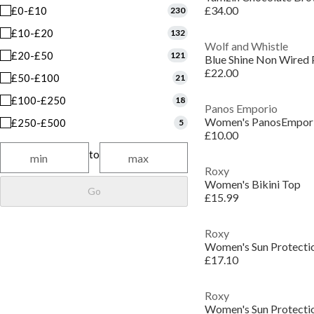
£34.00
£0-£10
230
£10-£20
132
Wolf and Whistle
£20-£50
121
Blue Shine Non Wired 
£22.00
£50-£100
21
£100-£250
18
Panos Emporio
£250-£500
5
£10.00
to
Roxy
Women's Bikini Top
Go
£15.99
Roxy
Women's Sun Protectio
£17.10
Roxy
Women's Sun Protectio