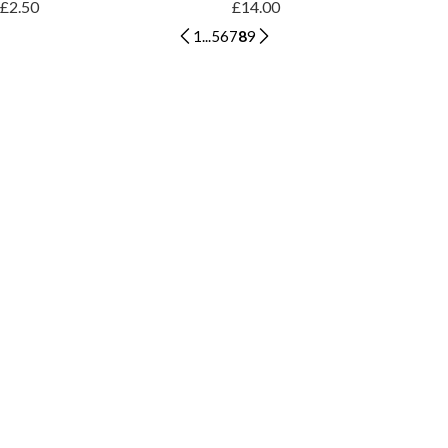
£2.50
£14.00
1
...
5
6
7
8
9