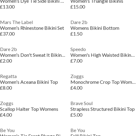
Women's Dye Tie Side Bikini Bottoms
Women's Triangle Bikinis
£13.00
£15.00
Mars The Label
Dare 2b
Women's Rhinestone Bikini Set
Womens Bikini Bottom
£37.00
£1.50
Dare 2b
Speedo
Women's Don't Sweat It Bikini Top
Women's High Waisted Bikini Bottoms
£2.00
£7.00
Regatta
Zoggs
Women's Aceana Bikini Top
Monochrome Crop Top Womens
£8.00
£4.00
Zoggs
Brave Soul
Scallop Halter Top Womens
Strapless Structured Bikini Top
£4.00
£5.00
Be You
Be You
Women's Tie Front Plunge Bikinis
Frill Bikini Top