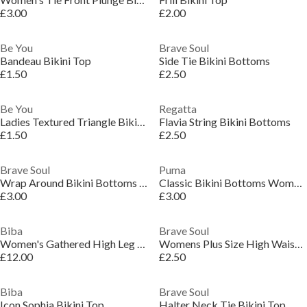
£3.00
£2.00
Be You
Brave Soul
Bandeau Bikini Top
Side Tie Bikini Bottoms
£1.50
£2.50
Be You
Regatta
Ladies Textured Triangle Bikini Top
Flavia String Bikini Bottoms
£1.50
£2.50
Brave Soul
Puma
Wrap Around Bikini Bottoms with Tie
Classic Bikini Bottoms Womens
£3.00
£3.00
Biba
Brave Soul
Women's Gathered High Leg Bikini Bottoms
Womens Plus Size High Waisted Bikini Bottoms
£12.00
£2.50
Biba
Brave Soul
Icon Sophia Bikini Top
Halter Neck Tie Bikini Top