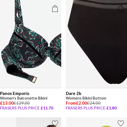
Panos Emporio
Dare 2b
Women's Balconette Bikini
Womens Bikini Bottom
£13.00
£129.00
From
£2.00
£24.00
FRASERS PLUS PRICE
£11.70
FRASERS PLUS PRICE
£1.80