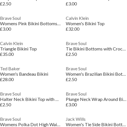
£2.50
£3.00
Brave Soul
Calvin Klein
Womens Pink Bikini Bottoms with Wrap Around Ties
Women's Bikini Top
£3.00
£32.00
Calvin Klein
Brave Soul
Triangle Bikini Top
Tie Bikini Bottoms with Crochet Overlay
£35.00
£2.50
Ted Baker
Brave Soul
Women's Bandeau Bikini
Women's Brazilian Bikini Bottoms
£28.00
£2.50
Brave Soul
Brave Soul
Halter Neck Bikini Top with Crochet
Plunge Neck Wrap Around Bikini Top
£2.50
£3.00
Brave Soul
Jack Wills
Womens Polka Dot High Waisted Bikini Bottoms
Women's Tie Side Bikini Bottoms