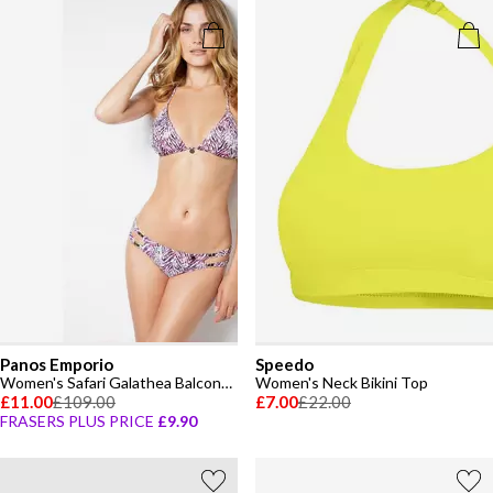
Panos Emporio
Speedo
Women's Safari Galathea Balconette Bikini
Women's Neck Bikini Top
£11.00
£109.00
£7.00
£22.00
FRASERS PLUS PRICE
£9.90