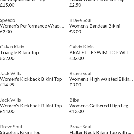
£15.00
£2.50
Speedo
Brave Soul
Women's Performance Wrap Bikini Top
Women's Bandeau Bikini
£2.00
£3.00
Calvin Klein
Calvin Klein
Triangle Bikini Top
BRALETTE SWIM TOP WITH REMOVABLE PADS
£32.00
£32.00
Jack Wills
Brave Soul
Women's Kickback Bikini Top
Women's High Waisted Bikini Bottoms
£14.99
£3.00
Jack Wills
Biba
Women's Kickback Bikini Top
Women's Gathered High Leg Bikini Bottoms
£14.00
£12.00
Brave Soul
Brave Soul
Strapless Bikini Top
Halter Neck Bikini Top with Crochet