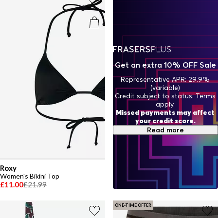
will have you turning heads from sunrise swims to sunset cocktails.
Get an extra 10% OFF Sale
Representative APR: 29.9%
(variable)
Credit subject to status. Terms
apply.
Missed payments may affect
your credit score.
Read more
Roxy
Women's Bikini Top
£11.00
£21.99
ONE-TIME OFFER