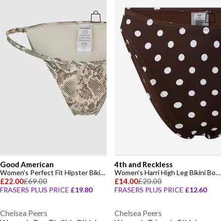
Good American
4th and Reckless
Women's Perfect Fit Hipster Bikini Bottoms
Women's Harri High Leg Bikini Bottoms
£22.00
£69.00
£14.00
£20.00
FRASERS PLUS PRICE
£19.80
FRASERS PLUS PRICE
£12.60
Chelsea Peers
Chelsea Peers