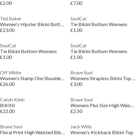
£2.00
£7.00
Ted Baker
SoulCal
Women's Hipster Bikini Bottoms
Tie Bikini Bottom Womens
£23.00
£1.00
SoulCal
SoulCal
Tie Bikini Bottom Womens
Tie Bikini Bottom Womens
£1.00
£1.00
Off White
Brave Soul
Women's Stamp One Shoulder High Rise Bikini Set
Womens Strapless Bikini Top with Frill
£26.00
£3.00
Calvin Klein
Brave Soul
BIKINI
Womens Plus Size High Waisted Bikini Bottoms
£22.00
£2.50
Brave Soul
Jack Wills
Floral Print High Waisted Bikini Bottoms
Women's Kickback Bikini Top