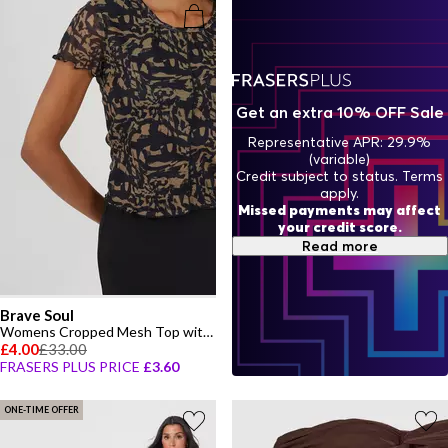
Get an extra 10% OFF Sale
Representative APR: 29.9%
(variable)
Credit subject to status. Terms
apply.
Missed payments may affect
your credit score.
Read more
Brave Soul
Womens Cropped Mesh Top with Seam Detail
£4.00
£33.00
FRASERS PLUS PRICE
£3.60
ONE-TIME OFFER