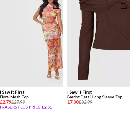
I Saw It First
I Saw It First
Floral Mesh Top
Bardot Detail Long Sleeve Top
£2.79
£27.99
£7.00
£32.99
FRASERS PLUS PRICE
£2.51