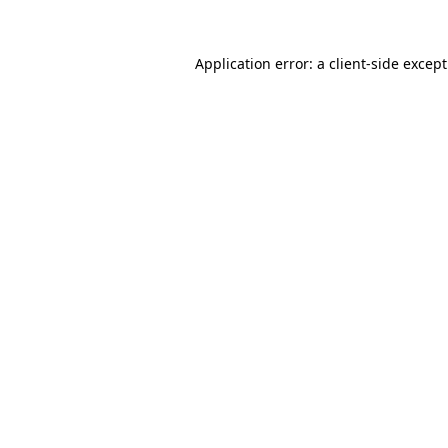
Application error: a
client
-side excep