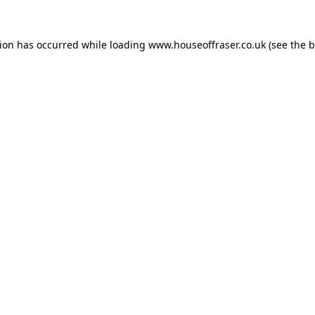
tion has occurred while loading
www.houseoffraser.co.uk
(see the
b