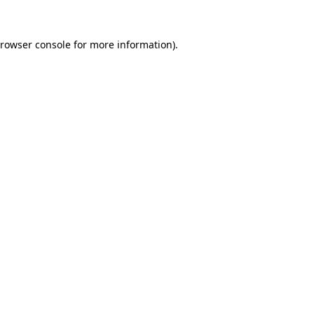
rowser console
for more information).